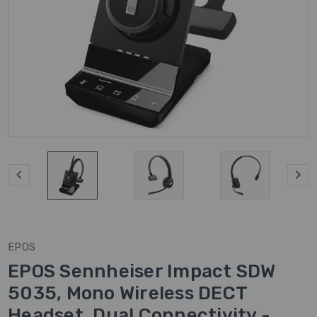
EPOS
EPOS Sennheiser Impact SDW
5035, Mono Wireless DECT
Headset, Dual Connectivity -