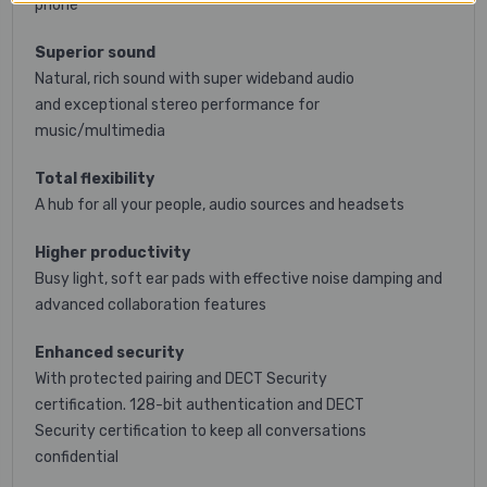
phone*
Superior sound
Natural, rich sound with super wideband audio
and exceptional stereo performance for
music/multimedia
Total flexibility
A hub for all your people, audio sources and headsets
Higher productivity
Busy light, soft ear pads with effective noise damping and
advanced collaboration features
Enhanced security
With protected pairing and DECT Security
certification. 128-bit authentication and DECT
Security certification to keep all conversations
confidential