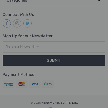
Categories
Connect With Us
Sign Up for our Newsletter
Email
Address
Payment Method
© 2026
HEADPHONES SG PTE. LTD.