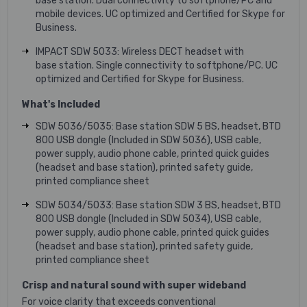
base station. Dual connectivity to softphone/PC and
mobile devices. UC optimized and Certified for Skype for
Business.
IMPACT SDW 5033: Wireless DECT headset with
base station. Single connectivity to softphone/PC. UC
optimized and Certified for Skype for Business.
What's Included
SDW 5036/5035: Base station SDW 5 BS, headset, BTD
800 USB dongle (Included in SDW 5036), USB cable,
power supply, audio phone cable, printed quick guides
(headset and base station), printed safety guide,
printed compliance sheet
SDW 5034/5033: Base station SDW 3 BS, headset, BTD
800 USB dongle (Included in SDW 5034), USB cable,
power supply, audio phone cable, printed quick guides
(headset and base station), printed safety guide,
printed compliance sheet
Crisp and natural sound with super wideband
For voice clarity that exceeds conventional