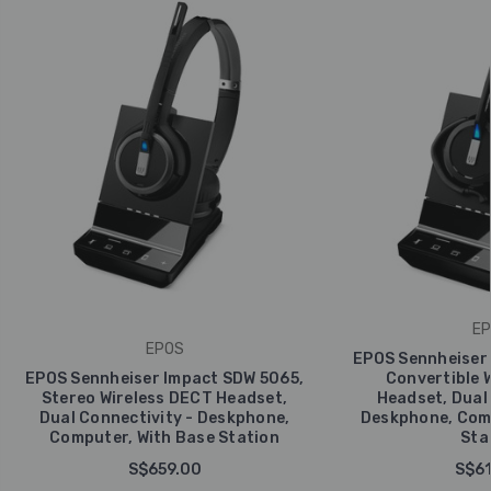
EP
EPOS
EPOS Sennheiser 
EPOS Sennheiser Impact SDW 5065,
Convertible 
Stereo Wireless DECT Headset,
Headset, Dual 
Dual Connectivity - Deskphone,
Deskphone, Comp
Computer, With Base Station
Sta
S$659.00
S$61