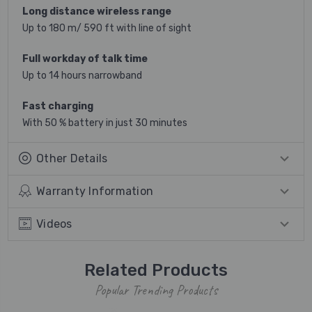
Long distance wireless range
Up to 180 m/ 590 ft with line of sight
Full workday of talk time
Up to 14 hours narrowband
Fast charging
With 50 % battery in just 30 minutes
Other Details
Warranty Information
Videos
Related Products
Popular Trending Products