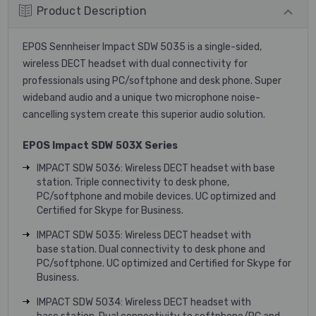
Product Description
EPOS Sennheiser Impact SDW 5035 is a single-sided,
wireless DECT headset with dual connectivity for
professionals using PC/softphone and desk phone. Super
wideband audio and a unique two microphone noise-
cancelling system create this superior audio solution.
EPOS Impact SDW 503X Series
IMPACT SDW 5036: Wireless DECT headset with base
station. Triple connectivity to desk phone,
PC/softphone and mobile devices. UC optimized and
Certified for Skype for Business.
IMPACT SDW 5035: Wireless DECT headset with
base station. Dual connectivity to desk phone and
PC/softphone. UC optimized and Certified for Skype for
Business.
IMPACT SDW 5034: Wireless DECT headset with