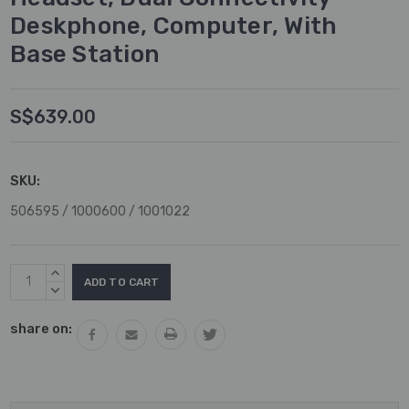
Deskphone, Computer, With
Base Station
S$639.00
SKU:
506595 / 1000600 / 1001022
Current
INCREASE
Stock:
QUANTITY:
DECREASE
QUANTITY:
share on: