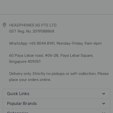
HEADPHONES SG PTE LTD
GST Reg. No. 201908886K
WhatsApp: +65 8044 8141, Monday-Friday, 9am-6pm
60 Paya Lebar road, #06-28, Paya Lebar Square,
Singapore 409051
Delivery only. Strictly no pickups or self-collection. Please
place your orders online.
Quick Links
Popular Brands