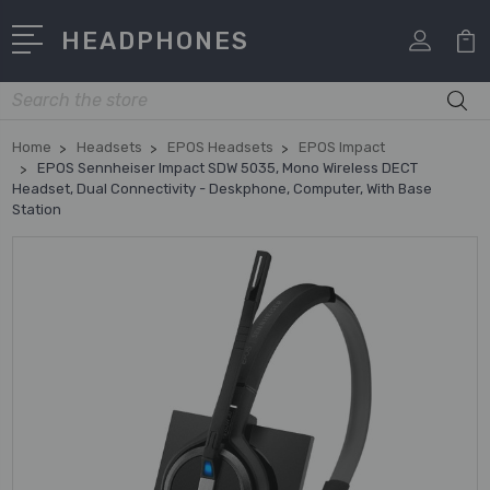
HEADPHONES
Search
Home
Headsets
EPOS Headsets
EPOS Impact
EPOS Sennheiser Impact SDW 5035, Mono Wireless DECT
Headset, Dual Connectivity - Deskphone, Computer, With Base
Station