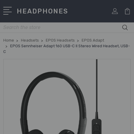
HEADPHONES
Search
Home
Headsets
EPOS Headsets
EPOS Adapt
EPOS Sennheiser Adapt 160 USB-C II Stereo Wired Headset, USB-
C