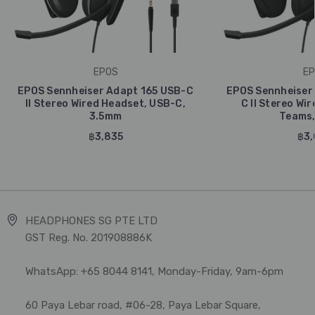
EPOS
EP
EPOS Sennheiser Adapt 165 USB-C
EPOS Sennheiser
II Stereo Wired Headset, USB-C,
C II Stereo Wi
3.5mm
Teams,
฿3,835
฿3,
HEADPHONES SG PTE LTD
GST Reg. No. 201908886K
WhatsApp: +65 8044 8141, Monday-Friday, 9am-6pm
60 Paya Lebar road, #06-28, Paya Lebar Square,