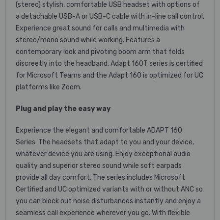
(stereo) stylish, comfortable USB headset with options of
a detachable USB-A or USB-C cable with in-line call control.
Experience great sound for calls and multimedia with
stereo/mono sound while working. Features a
contemporary look and pivoting boom arm that folds
discreetly into the headband. Adapt 160T series is certified
for Microsoft Teams and the Adapt 160 is optimized for UC
platforms like Zoom.
Plug and play the easy way
Experience the elegant and comfortable ADAPT 160
Series. The headsets that adapt to you and your device,
whatever device you are using. Enjoy exceptional audio
quality and superior stereo sound while soft earpads
provide all day comfort. The series includes Microsoft
Certified and UC optimized variants with or without ANC so
you can block out noise disturbances instantly and enjoy a
seamless call experience wherever you go. With flexible