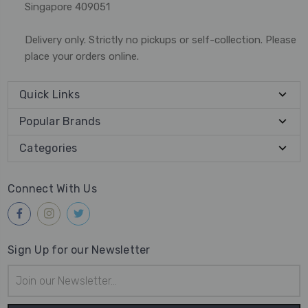
Singapore 409051
Delivery only. Strictly no pickups or self-collection. Please
place your orders online.
Quick Links
Popular Brands
Categories
Connect With Us
Sign Up for our Newsletter
Email
Address