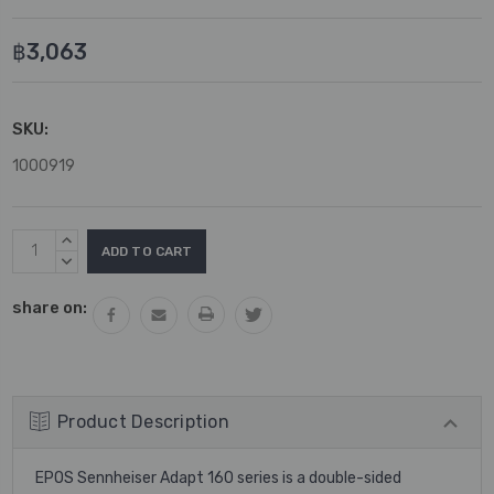
฿3,063
SKU:
1000919
Current
INCREASE
Stock:
QUANTITY:
DECREASE
QUANTITY:
share on:
Product Description
EPOS Sennheiser Adapt 160 series is a double-sided