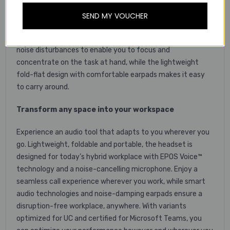
superior audio tool. Listen and learn with great stereo
sound, while the foldable boom arm and exceptional
SEND MY VOUCHER
microphone clarity ensures a good call experience during
lectures and group calls. Smart audio technologies reduce
noise disturbances to enable you to focus and
concentrate on the task at hand, while the lightweight
fold-flat design with comfortable earpads makes it easy
to carry around.
Transform any space into your workspace
Experience an audio tool that adapts to you wherever you
go. Lightweight, foldable and portable, the headset is
designed for today’s hybrid workplace with EPOS Voice™
technology and a noise-cancelling microphone. Enjoy a
seamless call experience wherever you work, while smart
audio technologies and noise-damping earpads ensure a
disruption-free workplace, anywhere. With variants
optimized for UC and certified for Microsoft Teams, you