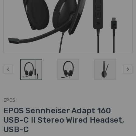
EPOS
EPOS Sennheiser Adapt 160
USB-C II Stereo Wired Headset,
USB-C