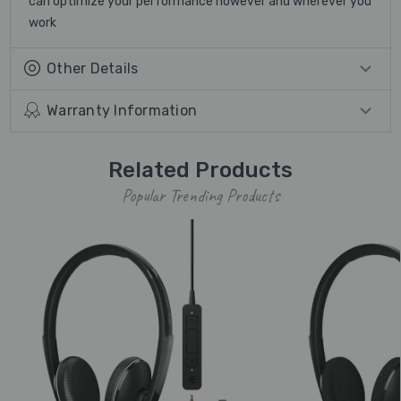
can optimize your performance however and wherever you
work
Other Details
Warranty Information
Related Products
Popular Trending Products