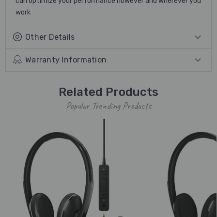
can optimize your performance however and wherever you
work
Other Details
Warranty Information
Related Products
Popular Trending Products