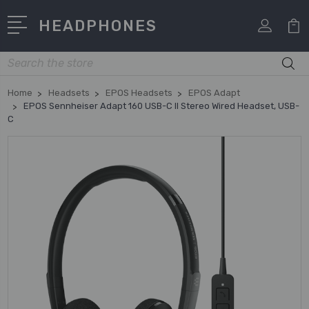
HEADPHONES
Search
Home
Headsets
EPOS Headsets
EPOS Adapt
EPOS Sennheiser Adapt 160 USB-C II Stereo Wired Headset, USB-
C