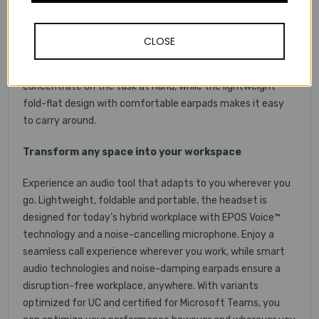
superior audio tool. Listen and learn with great stereo
sound, while the foldable boom arm and exceptional
microphone clarity ensures a good call experience during
CLOSE
lectures and group calls. Smart audio technologies reduce
noise disturbances to enable you to focus and
concentrate on the task at hand, while the lightweight
fold-flat design with comfortable earpads makes it easy
to carry around.
Transform any space into your workspace
Experience an audio tool that adapts to you wherever you
go. Lightweight, foldable and portable, the headset is
designed for today’s hybrid workplace with EPOS Voice™
technology and a noise-cancelling microphone. Enjoy a
seamless call experience wherever you work, while smart
audio technologies and noise-damping earpads ensure a
disruption-free workplace, anywhere. With variants
optimized for UC and certified for Microsoft Teams, you