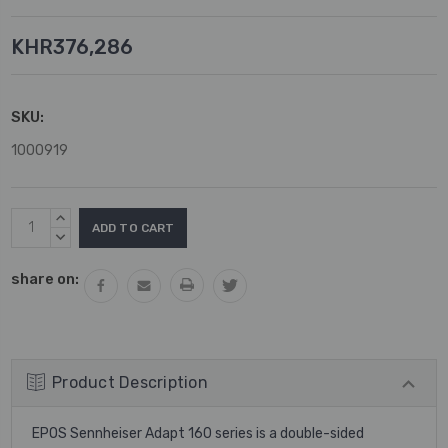
KHR376,286
SKU:
1000919
Current
INCREASE
Stock:
QUANTITY:
DECREASE
QUANTITY:
share on:
Product Description
EPOS Sennheiser Adapt 160 series is a double-sided