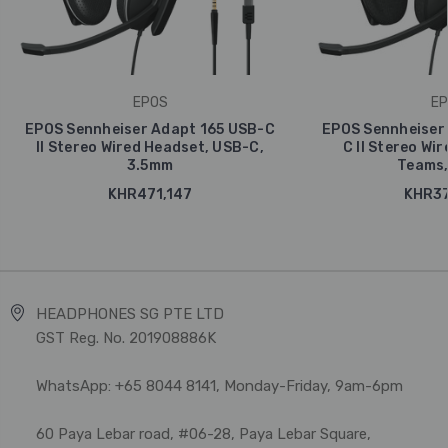
EPOS
EP
EPOS Sennheiser Adapt 165 USB-C
EPOS Sennheiser
II Stereo Wired Headset, USB-C,
C II Stereo Wi
3.5mm
Teams,
KHR471,147
KHR37
HEADPHONES SG PTE LTD
GST Reg. No. 201908886K
WhatsApp: +65 8044 8141, Monday-Friday, 9am-6pm
60 Paya Lebar road, #06-28, Paya Lebar Square,