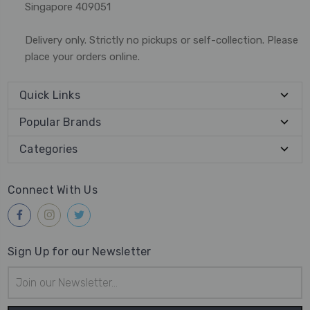
Singapore 409051
Delivery only. Strictly no pickups or self-collection. Please
place your orders online.
Quick Links
Popular Brands
Categories
Connect With Us
Sign Up for our Newsletter
Email
Address