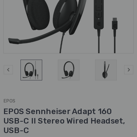
EPOS
EPOS Sennheiser Adapt 160
USB-C II Stereo Wired Headset,
USB-C