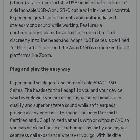
(stereo) stylish, comfortable USB headset with options of
a detachable USB-A or USB-C cable with in-line call control.
Experience great sound for calls and multimedia with
stereo/mono sound while working. Features a
contemporary look and pivoting boom arm that folds
discreetly into the headband. Adapt 160T series is certified
for Microsoft Teams and the Adapt 160 is optimized for UC
platforms like Zoom.
Plug and play the easy way
Experience the elegant and comfortable ADAPT 160
Series. The headsets that adapt to you and your device,
whatever device you are using. Enjoy exceptional audio
quality and superior stereo sound while soft earpads
provide all day comfort. The series includes Microsoft
Certified and UC optimized variants with or without ANC so
you can block out noise disturbances instantly and enjoy a
seamless call experience wherever you go. With flexible