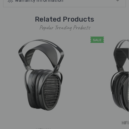
Warranty Information
Related Products
Popular Trending Products
SALE
HIF