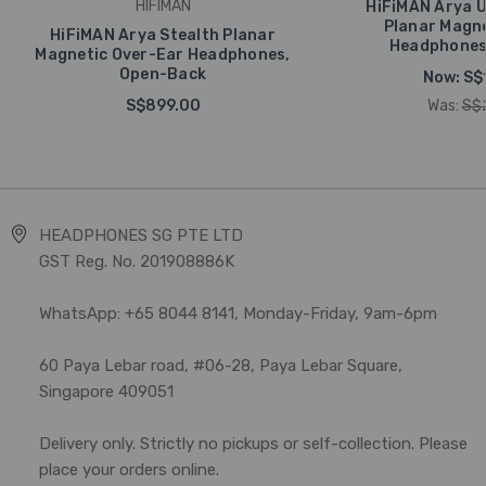
HIFIMAN
HiFiMAN Arya U
Planar Magne
HiFiMAN Arya Stealth Planar
Headphones
Magnetic Over-Ear Headphones,
Open-Back
Now:
S$
S$899.00
Was:
S$
HEADPHONES SG PTE LTD
GST Reg. No. 201908886K
WhatsApp: +65 8044 8141, Monday-Friday, 9am-6pm
60 Paya Lebar road, #06-28, Paya Lebar Square,
Singapore 409051
Delivery only. Strictly no pickups or self-collection. Please
place your orders online.