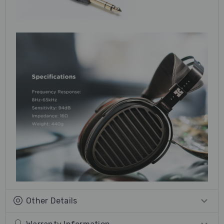
Other Details