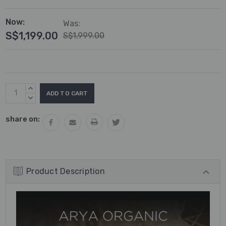
Now:
Was:
S$1,199.00
S$1,999.00
Current
INCREASE
Stock:
QUANTITY:
DECREASE
QUANTITY:
share on:
Product Description