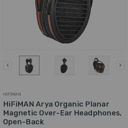
HIFIMAN
HiFiMAN Arya Organic Planar
Magnetic Over-Ear Headphones,
Open-Back