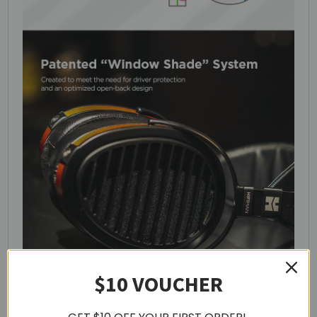
$10 VOUCHER