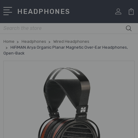
HEADPHONES
Search
Home
Headphones
Wired Headphones
HiFiMAN Arya Organic Planar Magnetic Over-Ear Headphones,
Open-Back