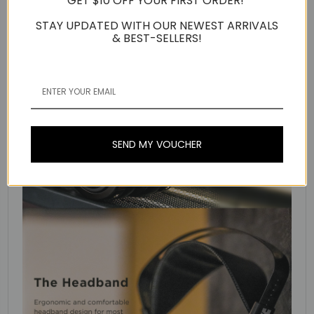
GET $10 OFF YOUR FIRST ORDER!
STAY UPDATED WITH OUR NEWEST ARRIVALS
& BEST-SELLERS!
SEND MY VOUCHER