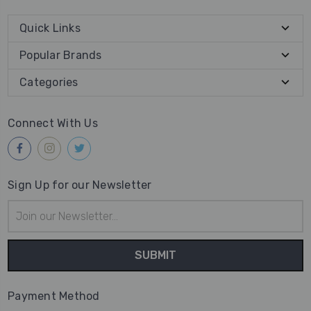
Quick Links
Popular Brands
Categories
Connect With Us
Sign Up for our Newsletter
Email
Address
Payment Method