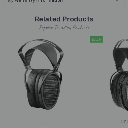
Warranty Information
Related Products
Popular Trending Products
SALE
HIF