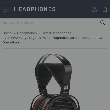
HEADPHONES
Search
Home
Headphones
Wired Headphones
HiFiMAN Arya Organic Planar Magnetic Over-Ear Headphones,
Open-Back