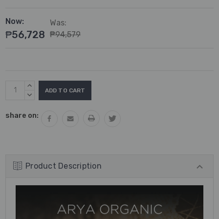
Now:
Was:
₱56,728
₱94,579
Current
INCREASE
Stock:
QUANTITY:
DECREASE
QUANTITY:
share on:
Product Description