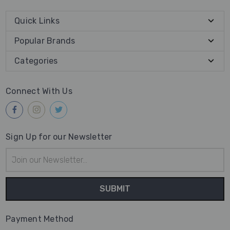
Quick Links
Popular Brands
Categories
Connect With Us
Sign Up for our Newsletter
Email
Address
Payment Method