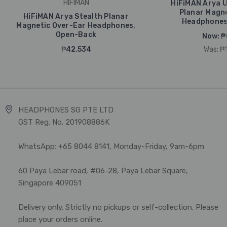
HIFIMAN
HiFiMAN Arya U
Planar Magne
HiFiMAN Arya Stealth Planar
Headphones
Magnetic Over-Ear Headphones,
Open-Back
Now:
₱
₱42,534
Was:
₱
HEADPHONES SG PTE LTD
GST Reg. No. 201908886K
WhatsApp: +65 8044 8141, Monday-Friday, 9am-6pm
60 Paya Lebar road, #06-28, Paya Lebar Square,
Singapore 409051
Delivery only. Strictly no pickups or self-collection. Please
place your orders online.