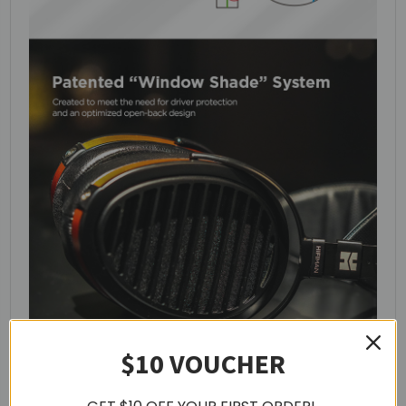
$10 VOUCHER