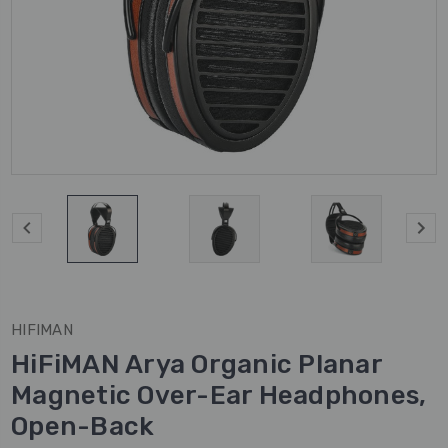
HIFIMAN
HiFiMAN Arya Organic Planar
Magnetic Over-Ear Headphones,
Open-Back