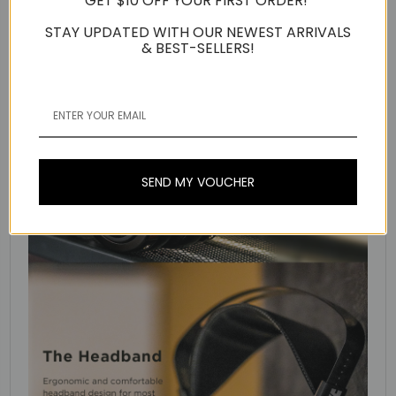
GET $10 OFF YOUR FIRST ORDER!
STAY UPDATED WITH OUR NEWEST ARRIVALS
& BEST-SELLERS!
SEND MY VOUCHER