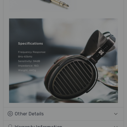
Other Details