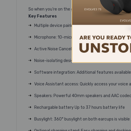
So when you’re on the go, only you’ll know you’re worki
Key Features
Multiple device pairing: Pair up to 8 devices
Microphone: 10-microphone technology for signific
Active Noise Cancellation (ANC): Digital hybrid Act
Noise-isolating design: Instant noise isolation for 
Software integration: Additional features availabl
Voice Assistant access: Quickly access your voice 
Speakers: Powerful 40mm speakers and AAC codec d
Rechargable battery Up to 37 hours battery life
Busylight: 360° busylight on both earcups is visible
Optional charging stand: Easy charging and docking 