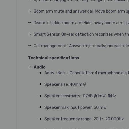
Boom arm mute and answer call: Move boom arm up
Discrete hidden boom arm Hide-away boom arm give
Smart Sensor: On-ear detection reconizes when the 
Call management" Answer/reject calls; increase/d
Technical specifications
Audio
Active Noise-Cancellation: 4 microphone digi
Speaker size: 40mm Ø
Speaker sensitivity: 117dB @1mW-1kHz
Speaker max input power: 50 mW
Speaker frequency range: 20Hz-20.000Hz