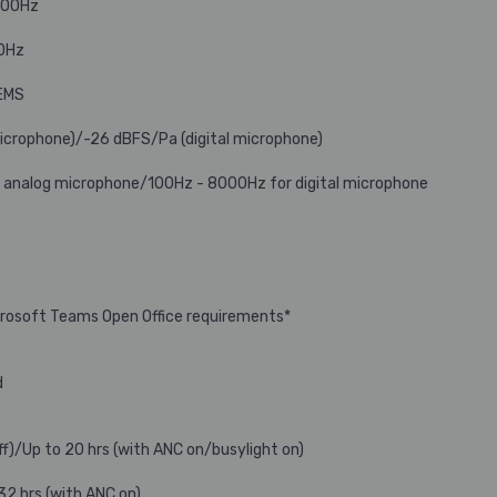
000Hz
0Hz
MEMS
microphone)/-26 dBFS/Pa (digital microphone)
 analog microphone/100Hz - 8000Hz for digital microphone
icrosoft Teams Open Office requirements*
d
ff)/Up to 20 hrs (with ANC on/busylight on)
32 hrs (with ANC on)