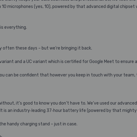
n 10 microphones (yes, 10), powered by that advanced digital chipset w
is everything.
 often these days – but we're bringing it back.
 variant and a UC variant which is certified for Google Meet to ensure
you can be confident that however you keep in touch with your team, th
 without, it’s good to know you don’t have to. We’ve used our advance
t is an industry‐leading 37‐hour battery life (powered by that mighty l
the handy charging stand – just in case.