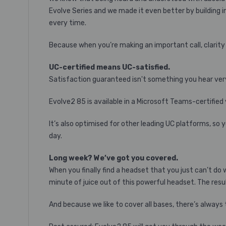
Evolve Series and we made it even better by building i
every time.
Because when you’re making an important call, clarity 
UC-certified means UC-satisfied.
Satisfaction guaranteed isn't something you hear very
Evolve2 85 is available in a Microsoft Teams-certified
It’s also optimised for other leading UC platforms, so 
day.
Long week? We’ve got you covered.
When you finally find a headset that you just can’t do
minute of juice out of this powerful headset. The resul
And because we like to cover all bases, there’s always 