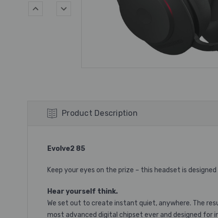
Product Description
Evolve2 85
Keep your eyes on the prize – this headset is designed
Hear yourself think.
We set out to create instant quiet, anywhere. The resu
most advanced digital chipset ever and designed for inc