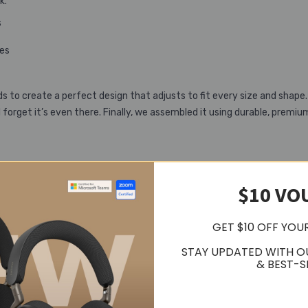
k.
s
tes
to create a perfect design that adjusts to fit every size and shap
forget it’s even there. Finally, we assembled it using durable, premiu
$10 VO
l. Before you’ve even unboxed it, you’re holding a pioneering piece of t
des and value packs are already on the way to boost it even further
GET $10 OFF YOU
STAY UPDATED WITH O
& BEST-S
contemporary casual design and a discrete hidden boom‐arm that still