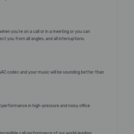
when you’re on a call or in a meeting or you can
ct you from all angles, and all interruptions.
 AAC codec and your music will be sounding better than
l performance in high-pressure and noisy office
incredible call performance of our world‐leading