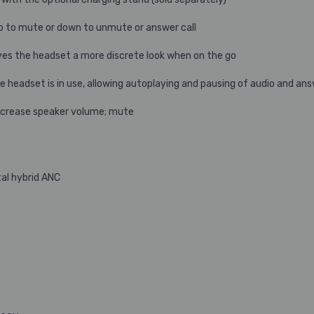
 to mute or down to unmute or answer call
s the headset a more discrete look when on the go
headset is in use, allowing autoplaying and pausing of audio and ans
ecrease speaker volume; mute
tal hybrid ANC