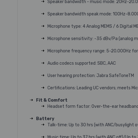
Speaker bandwidth - music mode: 20Hz-20.
Speaker bandwidth speak mode: 100Hz-8.00
Microphone type: 4 Analog MEMS / 6 Digital 
Microphone sensitivity: -35 dBv/Pa (analog 
Microphone frequency range: 5-20.000Hz for
Audio codecs supported: SBC, AAC
User hearing protection: Jabra SafeToneTM
Certifications: Leading UC vendors; meets M
Fit & Comfort
Headset form factor: Over-the-ear headban
Battery
Talk-time: Up to 30 hrs (with ANC/busylight o
Music time: Up to 37 hrs (with ANC off)/Up to 