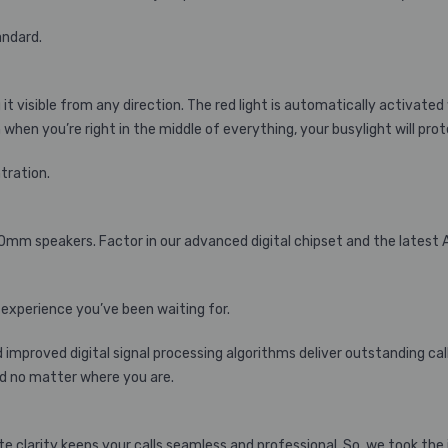
andard.
it visible from any direction. The red light is automatically activated 
when you’re right in the middle of everything, your busylight will prote
ntration.
40mm speakers. Factor in our advanced digital chipset and the latest
 experience you’ve been waiting for.
improved digital signal processing algorithms deliver outstanding cal
d no matter where you are.
clarity keeps your calls seamless and professional. So, we took the 