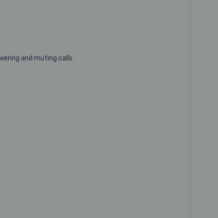
wering and muting calls