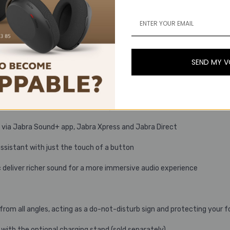
ng.
SEND MY 
antly enhanced call experience
ive Noise Cancellation (ANC) for even deeper concentration
improved focus in noisy surroundings
e via Jabra Sound+ app, Jabra Xpress and Jabra Direct
assistant with just the touch of a button
eliver richer sound for a more immersive audio experience
 from all angles, acting as a do-not-disturb sign and protecting your 
with the optional charging stand (sold separately)