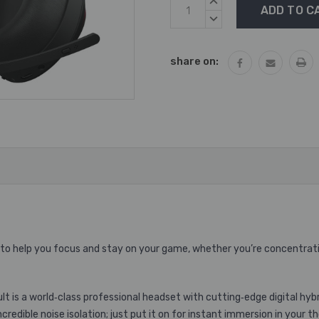
Current
INCREASE
Stock:
QUANTITY:
DECREASE
QUANTITY:
share on:
 to help you focus and stay on your game, whether you’re concentratin
lt is a world‐class professional headset with cutting‐edge digital hyb
redible noise isolation; just put it on for instant immersion in your t