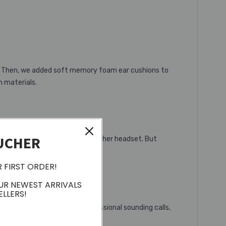
e. Then, we added soft memory foam ear cushions to
m materials.
UCHER
ech that’s leagues ahead of any other headset. But
.
R FIRST ORDER!
UR NEWEST ARRIVALS
ELLERS!
 guarantees exceptional professional sounding calls,