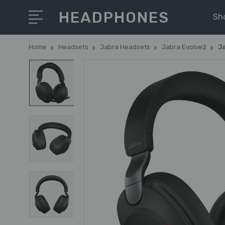
HEADPHONES
Sh
Home
Headsets
Jabra Headsets
Jabra Evolve2
Ja