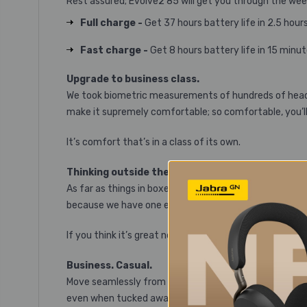
Rest assured; Evolve2 85 will get you through the wee
Full charge -
Get 37 hours battery life in 2.5 hour
Fast charge -
Get 8 hours battery life in 15 minu
Upgrade to business class.
We took biometric measurements of hundreds of heads 
make it supremely comfortable; so comfortable, you’ll 
It’s comfort that’s in a class of its own.
Thinking outside the box.
As far as things in boxes go, this is kind of a big dea
because we have one eye on the future, firmware upgra
If you think it’s great now, just wait…
Business. Casual.
Move seamlessly from the office to on‐the‐go, with a 
even when tucked away.