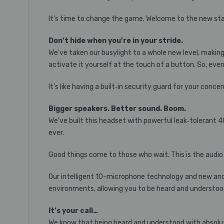
It’s time to change the game. Welcome to the new st
Don’t hide when you’re in your stride.
We’ve taken our busylight to a whole new level, making 
activate it yourself at the touch of a button. So, even 
It’s like having a built‐in security guard for your conce
Bigger speakers. Better sound. Boom.
We’ve built this headset with powerful leak‐tolerant 
ever.
Good things come to those who wait. This is the audio
Our intelligent 10-microphone technology and new and 
environments, allowing you to be heard and understoo
It’s your call…
We know that being heard and understood with absolute 