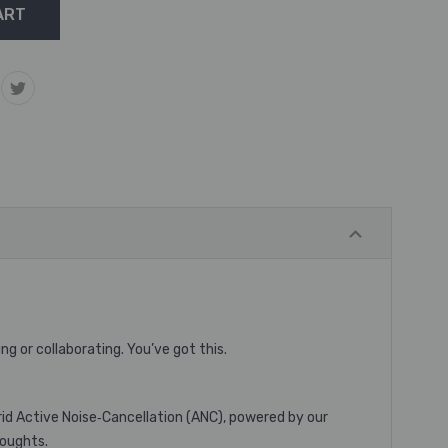
g or collaborating. You’ve got this.
rid Active Noise‐Cancellation (ANC), powered by our
houghts.