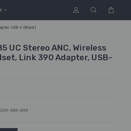
s
apter, USB-C (Black)
85 UC Stereo ANC, Wireless
set, Link 390 Adapter, USB-
8599-989-899