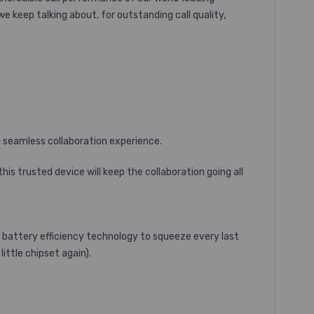
e keep talking about, for outstanding call quality,
 a seamless collaboration experience.
is trusted device will keep the collaboration going all
d battery efficiency technology to squeeze every last
ittle chipset again).