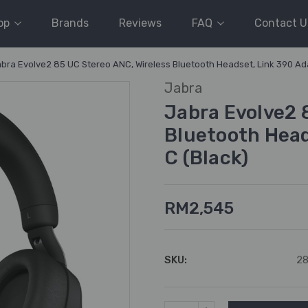
op
Brands
Reviews
FAQ
Contact U
bra Evolve2 85 UC Stereo ANC, Wireless Bluetooth Headset, Link 390 Ad
Jabra
Jabra Evolve2 
Bluetooth Head
C (Black)
RM2,545
SKU:
2