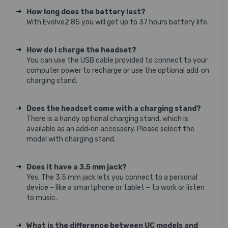
How long does the battery last?
With Evolve2 85 you will get up to 37 hours battery life.
How do I charge the headset?
You can use the USB cable provided to connect to your
computer power to recharge or use the optional add‐on
charging stand.
Does the headset come with a charging stand?
There is a handy optional charging stand, which is
available as an add‐on accessory. Please select the
model with charging stand.
Does it have a 3.5 mm jack?
Yes. The 3.5 mm jack lets you connect to a personal
device – like a smartphone or tablet – to work or listen
to music.
What is the difference between UC models and