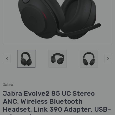
Jabra
Jabra Evolve2 85 UC Stereo
ANC, Wireless Bluetooth
Headset, Link 390 Adapter, USB-