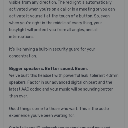
visible from any direction. The red light is automatically
activated when you’re on a call or in a meeting or you can
activate it yourself at the touch of a button. So, even
when you’re right in the middle of everything, your
busylight will protect you from all angles, and all
interruptions.
It’s like having a built‐in security guard for your
concentration.
Bigger speakers. Better sound. Boom.
We’ve built this headset with powerful leak‐tolerant 40mm
speakers. Factor in our advanced digital chipset and the
latest AAC codec and your music will be sounding better
than ever.
Good things come to those who wait. This is the audio
experience you’ve been waiting for.