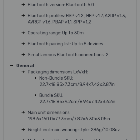
Bluetooth version: Bluetooth 5.0
Bluetooth profiles: HSP v1.2 , HFP v1.7, A2DP v1.3,
AVRCP v1.6, PBAP v1.1, SPP v1.2
Operating range: Up to 30m
Bluetooth pairing list: Up to 8 devices
Simultaneous Bluetooth connections: 2
General
Packaging dimensions LxWxH:
Non-Bundle SKU:
22.7x18.85x7.3cm/8.94x7.42x2.87in
Bundle SKU:
22.7x18.85x9.2cm/8.94x7.42x3.62in
Main unit dimensions:
198.6x160.0x77.3mm/7.82x6.30x3.05in
Weight incl main wearing style: 286g/10.08oz