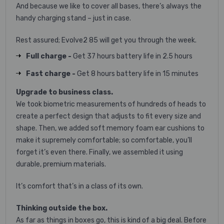
And because we like to cover all bases, there’s always the
handy charging stand – just in case.
Rest assured; Evolve2 85 will get you through the week.
Full charge -
Get 37 hours battery life in 2.5 hours
Fast charge -
Get 8 hours battery life in 15 minutes
Upgrade to business class.
We took biometric measurements of hundreds of heads to
create a perfect design that adjusts to fit every size and
shape. Then, we added soft memory foam ear cushions to
make it supremely comfortable; so comfortable, you’ll
forget it’s even there. Finally, we assembled it using
durable, premium materials.
It’s comfort that’s in a class of its own.
Thinking outside the box.
As far as things in boxes go, this is kind of a big deal. Before