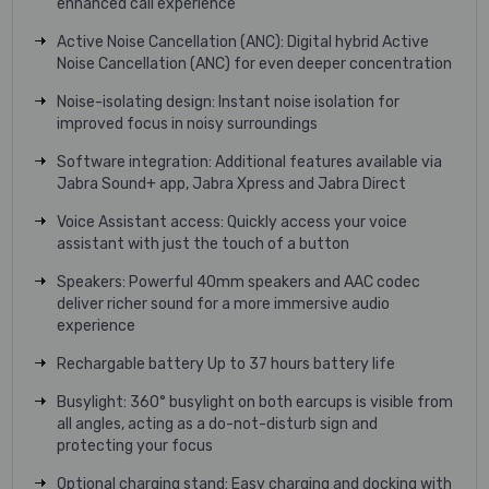
enhanced call experience
Active Noise Cancellation (ANC): Digital hybrid Active
Noise Cancellation (ANC) for even deeper concentration
Noise-isolating design: Instant noise isolation for
improved focus in noisy surroundings
Software integration: Additional features available via
Jabra Sound+ app, Jabra Xpress and Jabra Direct
Voice Assistant access: Quickly access your voice
assistant with just the touch of a button
Speakers: Powerful 40mm speakers and AAC codec
deliver richer sound for a more immersive audio
experience
Rechargable battery Up to 37 hours battery life
Busylight: 360° busylight on both earcups is visible from
all angles, acting as a do-not-disturb sign and
protecting your focus
Optional charging stand: Easy charging and docking with