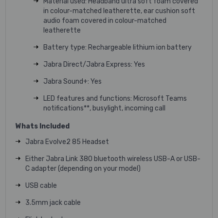
Material used: Headband ultra soft foam covered
in colour-matched leatherette, ear cushion soft
audio foam covered in colour-matched
leatherette
Battery type: Rechargeable lithium ion battery
Jabra Direct/Jabra Express: Yes
Jabra Sound+: Yes
LED features and functions: Microsoft Teams
notifications**, busylight, incoming call
Whats Included
Jabra Evolve2 85 Headset
Either Jabra Link 380 bluetooth wireless USB-A or USB-
C adapter (depending on your model)
USB cable
3.5mm jack cable