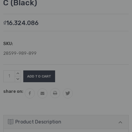
C (Black)
₫16.324.086
SKU:
28599-989-899
Current
INCREASE
Stock:
QUANTITY:
DECREASE
QUANTITY:
share on:
Product Description