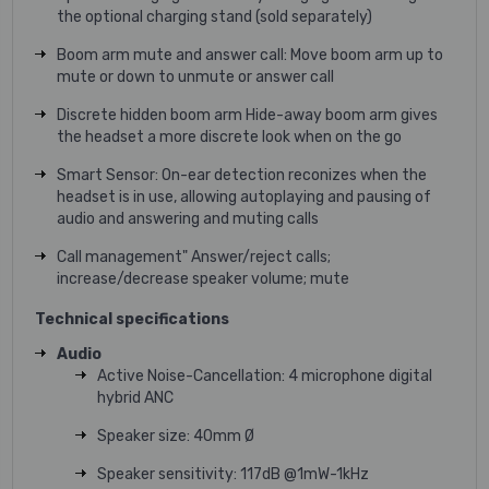
the optional charging stand (sold separately)
Boom arm mute and answer call: Move boom arm up to
mute or down to unmute or answer call
Discrete hidden boom arm Hide-away boom arm gives
the headset a more discrete look when on the go
Smart Sensor: On-ear detection reconizes when the
headset is in use, allowing autoplaying and pausing of
audio and answering and muting calls
Call management" Answer/reject calls;
increase/decrease speaker volume; mute
Technical specifications
Audio
Active Noise-Cancellation: 4 microphone digital
hybrid ANC
Speaker size: 40mm Ø
Speaker sensitivity: 117dB @1mW-1kHz