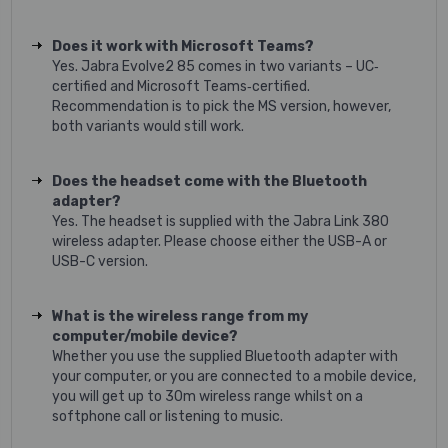
Does it work with Microsoft Teams?
Yes. Jabra Evolve2 85 comes in two variants – UC‐
certified and Microsoft Teams‐certified.
Recommendation is to pick the MS version, however,
both variants would still work.
Does the headset come with the Bluetooth
adapter?
Yes. The headset is supplied with the Jabra Link 380
wireless adapter. Please choose either the USB-A or
USB-C version.
What is the wireless range from my
computer/mobile device?
Whether you use the supplied Bluetooth adapter with
your computer, or you are connected to a mobile device,
you will get up to 30m wireless range whilst on a
softphone call or listening to music.