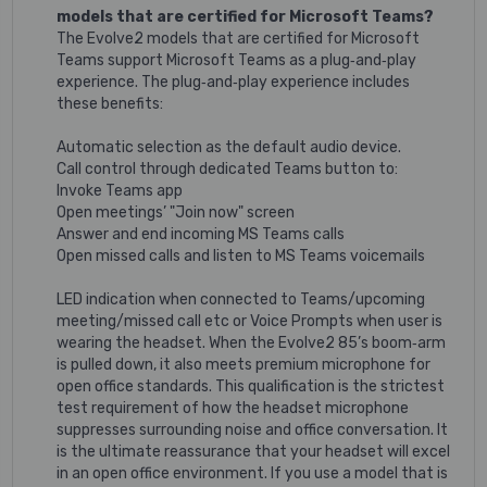
models that are certified for Microsoft Teams?
The Evolve2 models that are certified for Microsoft
Teams support Microsoft Teams as a plug‐and‐play
experience. The plug‐and‐play experience includes
these benefits:
Automatic selection as the default audio device.
Call control through dedicated Teams button to:
Invoke Teams app
Open meetings’ "Join now" screen
Answer and end incoming MS Teams calls
Open missed calls and listen to MS Teams voicemails
LED indication when connected to Teams/upcoming
meeting/missed call etc or Voice Prompts when user is
wearing the headset. When the Evolve2 85’s boom‐arm
is pulled down, it also meets premium microphone for
open office standards. This qualification is the strictest
test requirement of how the headset microphone
suppresses surrounding noise and office conversation. It
is the ultimate reassurance that your headset will excel
in an open office environment. If you use a model that is