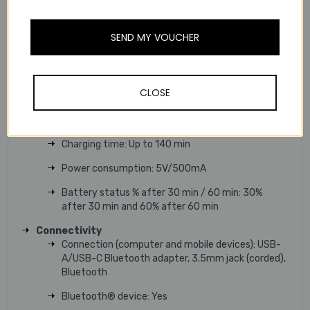
Fit & Comfort
Headset form factor: Over-the-ear headband
SEND MY VOUCHER
Battery
Talk-time: Up to 30 hrs (with ANC/busylight
off)/Up to 20 hrs (with ANC on/busylight on)
CLOSE
Music time: Up to 37 hrs (with ANC off)/Up to 32
hrs (with ANC on)
Charging time: Up to 140 min
Power consumption: 5V/500mA
Battery status % after 30 min / 60 min: 30%
after 30 min and 60% after 60 min
Connectivity
Connection (computer and mobile devices): USB-
A/USB-C Bluetooth adapter, 3.5mm jack (corded),
Bluetooth
Bluetooth® device: Yes