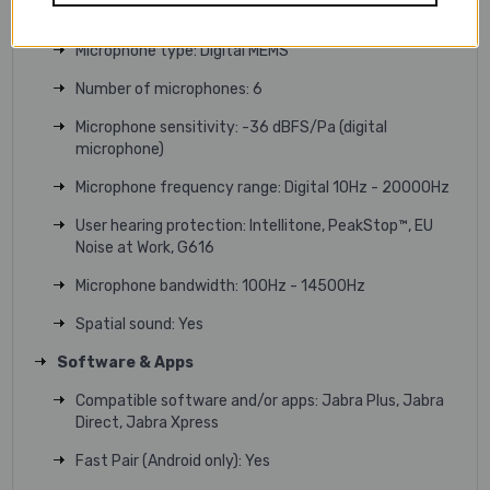
Speaker impedance: 35 Ω
Microphone type: Digital MEMS
Number of microphones: 6
Microphone sensitivity: -36 dBFS/Pa (digital
microphone)
Microphone frequency range: Digital 10Hz - 20000Hz
User hearing protection: Intellitone, PeakStop™, EU
Noise at Work, G616
Microphone bandwidth: 100Hz - 14500Hz
Spatial sound: Yes
Software & Apps
Compatible software and/or apps: Jabra Plus, Jabra
Direct, Jabra Xpress
Fast Pair (Android only): Yes