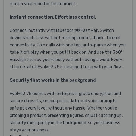
match your mood or the moment.
Instant connection. Effortless control.
Connect instantly with Bluetooth® Fast Pair. Switch
devices mid-task without missing a beat, thanks to dual
connectivity. Join calls with one tap, auto-pause when you
take it off, play when you put it back on. And use the 360°
Busylight to say you’re busy without saying a word. Every
little detail of Evolve3 75 is designed to go with your flow.
Security that works in the background
Evolve3 75 comes with enterprise-grade encryption and
secure chipsets, keeping calls, data and voice prompts
safe at every level, without any hassle. Whether you’re
pitching a product, presenting figures, or just catching up,
security runs quietly in the background, so your business
stays your business.