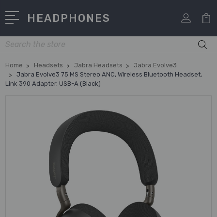
HEADPHONES
Search
Home
Headsets
Jabra Headsets
Jabra Evolve3
Jabra Evolve3 75 MS Stereo ANC, Wireless Bluetooth Headset,
Link 390 Adapter, USB-A (Black)