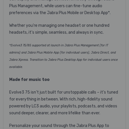
Plus Management, while users can fine-tune audio
preferences via the Jabra Plus Mobile or Desktop App*.
Whether you’re managing one headset or one hundred
headsets, it’s simple, seamless, and always in sync.
*Evolve3 75/85 supported at launch in Jabra Plus Management (for IT
admins) and Jabra Plus Mobile App (for individual users), Jabra Direct, and
Jabra Xpress. Transition to Jabra Plus Desktop App for individual users once
available.
Made for music too
Evolve3 75 isn’t just built for unstoppable calls – it’s tuned
for everything in between. With rich, high-fidelity sound
powered by LC3 audio, your playlists, podcasts, and videos
sound deeper, clearer, and more lifelike than ever.
Personalize your sound through the Jabra Plus App to