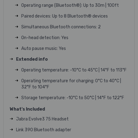
Operating range (Bluetooth®): Up to 30m | 100ft
Paired devices: Up to 8 Bluetooth® devices
Simultaneous Bluetooth connections: 2
On-head detection: Yes
Auto pause music: Yes
Extended info
Operating temperature: -10°C to 45°C | 14°F to 113°F
Operating temperature for charging: 0°C to 40°C |
32°F to 104°F
Storage temperature: -10°C to 50°C | 14°F to 122°F
What's Included
Jabra Evolve3 75 Headset
Link 390 Bluetooth adapter