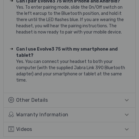
Can I pair Evolve3 75 with iPhone and Android?
Yes. To enter pairing mode, slide the On/Off switch on
the left earcup to the Bluetooth position, and hold it
there until the LED flashes blue. If you are wearing the
headset, you will hear the pairing instructions. The
headset is now ready to pair with your mobile device.
Can I use Evolve3 75 with my smartphone and
tablet?
Yes. You can connect your headset to both your
computer (with the supplied Jabra Link 390 Bluetooth
adapter) and your smartphone or tablet at the same
time.
Other Details
Warranty Information
Videos