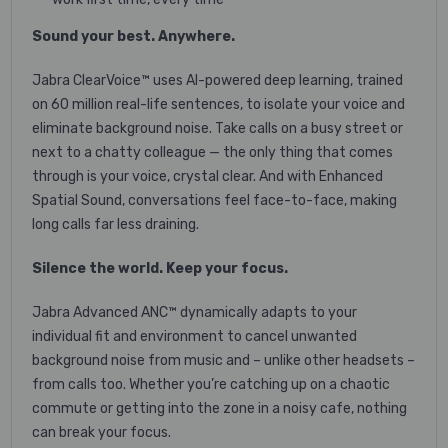
Sound your best. Anywhere.
Jabra ClearVoice™ uses AI-powered deep learning, trained
on 60 million real-life sentences, to isolate your voice and
eliminate background noise. Take calls on a busy street or
next to a chatty colleague — the only thing that comes
through is your voice, crystal clear. And with Enhanced
Spatial Sound, conversations feel face-to-face, making
long calls far less draining.
Silence the world. Keep your focus.
Jabra Advanced ANC™ dynamically adapts to your
individual fit and environment to cancel unwanted
background noise from music and – unlike other headsets –
from calls too. Whether you’re catching up on a chaotic
commute or getting into the zone in a noisy cafe, nothing
can break your focus.