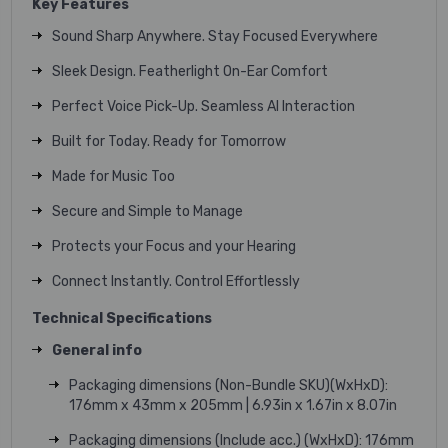
Key Features
Sound Sharp Anywhere. Stay Focused Everywhere
Sleek Design. Featherlight On-Ear Comfort
Perfect Voice Pick-Up. Seamless AI Interaction
Built for Today. Ready for Tomorrow
Made for Music Too
Secure and Simple to Manage
Protects your Focus and your Hearing
Connect Instantly. Control Effortlessly
Technical Specifications
General info
Packaging dimensions (Non-Bundle SKU)(WxHxD):
176mm x 43mm x 205mm | 6.93in x 1.67in x 8.07in
Packaging dimensions (Include acc.) (WxHxD): 176mm