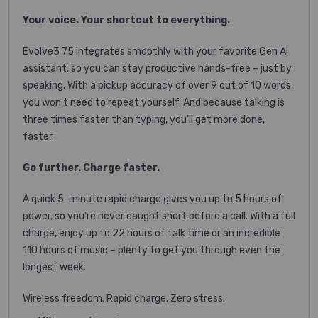
Your voice. Your shortcut to everything.
Evolve3 75 integrates smoothly with your favorite Gen AI
assistant, so you can stay productive hands-free – just by
speaking. With a pickup accuracy of over 9 out of 10 words,
you won’t need to repeat yourself. And because talking is
three times faster than typing, you’ll get more done,
faster.
Go further. Charge faster.
A quick 5-minute rapid charge gives you up to 5 hours of
power, so you’re never caught short before a call. With a full
charge, enjoy up to 22 hours of talk time or an incredible
110 hours of music – plenty to get you through even the
longest week.
Wireless freedom. Rapid charge. Zero stress.