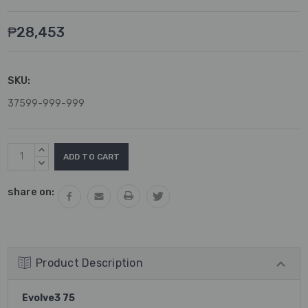
₱28,453
SKU:
37599-999-999
Current
INCREASE
Stock:
QUANTITY:
DECREASE
QUANTITY:
share on:
Product Description
Evolve3 75