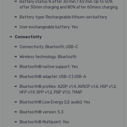
Battery status % after 30 min / 60 min: Up to 50%
after 30min charging and 80% after 60mins charging
Battery type: Rechargeable lithium-ion battery
User exchangeable battery: Yes
Connectivity
Connectivity: Bluetooth, USB-C
Wireless technology: Bluetooth
Bluetooth® native support: Yes
Bluetooth® adapter: USB-C | USB-A
Bluetooth® profiles: A2DP v1.4, AVRCP v1.6, HSP v1.2,
HFP v1.9, SPP v1.2, PBP V1.0, TMAP
Bluetooth® Low Energy (LE audio): Yes
Bluetooth® version: 5.3
Bluetooth® Multipoint: Yes