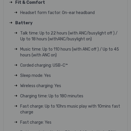
Fit & Comfort
Headset form factor: On-ear headband
Battery
Talk time: Up to 22 hours (with ANC/busylight off ) /
Up to 18 hours (withANC/busylight on)
Music time: Up to 110 hours (with ANC off ) / Up to 45
hours (with ANC on)
Corded charging: USB-C™
Sleep mode: Yes
Wireless charging: Yes
Charging time: Up to 180 minutes
Fast charge: Up to 10hrs music play with 10mins fast
charge
Fast charge: Yes