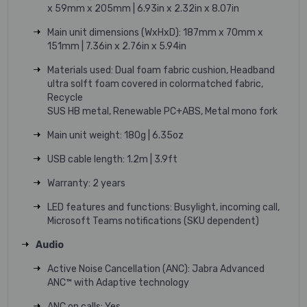
x 59mm x 205mm | 6.93in x 2.32in x 8.07in
Main unit dimensions (WxHxD): 187mm x 70mm x
151mm | 7.36in x 2.76in x 5.94in
Materials used: Dual foam fabric cushion, Headband
ultra solft foam covered in colormatched fabric,
Recycle
SUS HB metal, Renewable PC+ABS, Metal mono fork
Main unit weight: 180g | 6.35oz
USB cable length: 1.2m | 3.9ft
Warranty: 2 years
LED features and functions: Busylight, incoming call,
Microsoft Teams notifications (SKU dependent)
Audio
Active Noise Cancellation (ANC): Jabra Advanced
ANC™ with Adaptive technology
ANC on calls: Yes