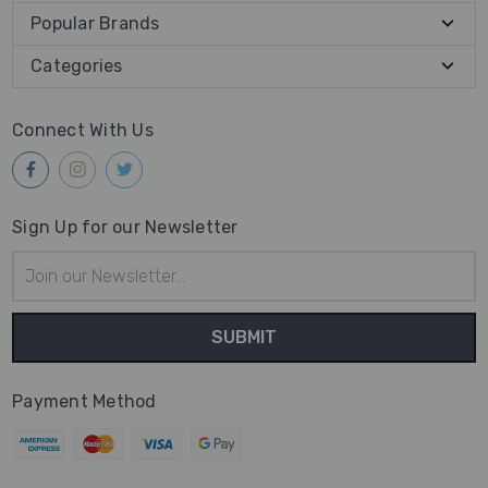
Popular Brands
Categories
Connect With Us
Sign Up for our Newsletter
Email
Address
Payment Method