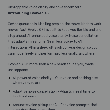
Unstoppable voice clarity and on-ear comfort
Introducing Evolve3 75
Coffee queue calls. Meeting prep on the move. Modern work
moves fast. Evolve3 75 is built to keep you flexible and one
step ahead. AI-enhanced voice clarity. Noise cancellation
that adapts in real time. Seamless voice-to-AI
interactions. All in a sleek, ultralight on-ear design so you
can move freely and perform professionally, anywhere. ​
Evolve3 75 is more than a new headset. It’s you, made
unstoppable.
AI-powered voice clarity - Your voice and nothing else,
wherever you are
Adaptive noise cancellation - Adjusts in real time to
block out noise
Accurate voice pickup for AI - For voice prompts that
work first time, every time