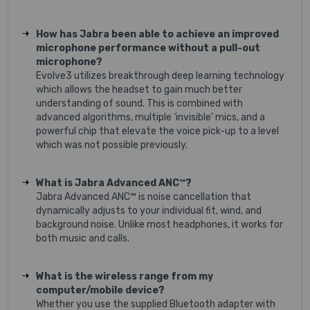
How has Jabra been able to achieve an improved
microphone performance without a pull-out
microphone?
Evolve3 utilizes breakthrough deep learning technology
which allows the headset to gain much better
understanding of sound. This is combined with
advanced algorithms, multiple ‘invisible’ mics, and a
powerful chip that elevate the voice pick-up to a level
which was not possible previously.
What is Jabra Advanced ANC™?
Jabra Advanced ANC™ is noise cancellation that
dynamically adjusts to your individual fit, wind, and
background noise. Unlike most headphones, it works for
both music and calls.
What is the wireless range from my
computer/mobile device?
Whether you use the supplied Bluetooth adapter with