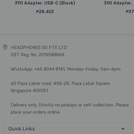
390 Adapter, USB-C (Black)
390 Adapter, 
₱28,453
₱37
HEADPHONES SG PTE LTD
GST Reg. No. 201908886K
WhatsApp: +65 8044 8141, Monday-Friday, 9am-6pm
60 Paya Lebar road, #06-28, Paya Lebar Square,
Singapore 409051
Delivery only. Strictly no pickups or self-collection. Please
place your orders online.
Quick Links