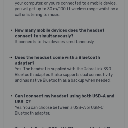
your computer, or you’re connected to a mobile device,
you will get up to 30 m/100 ft wireless range whilst on a
call or listening to music.
How many mobile devices does the headset
connect to simultaneously?
It connects to two devices simultaneously.
Does the headset come with a Bluetooth
adapter?
Yes. The headset is supplied with the Jabra Link 390
Bluetooth adapter. It also supports dual connectivity
and has native Bluetooth as a backup when needed.
Can I connect my headset using both USB-A and
USB-C?
Yes. You can choose between a USB-A or USB-C
Bluetooth adapter.