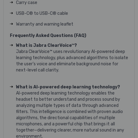
Carry case
USB-C® to USB-C® cable
Warranty and warning leaflet
Frequently Asked Questions (FAQ)
What is Jabra ClearVoice™?
Jabra ClearVoice™ uses revolutionary AI-powered deep
learning technology, plus advanced algorithms to isolate
the user’s voice and eliminate background noise for
next-level call clarity.
What is AI-powered deep learning technology?
AI-powered deep learning technology enables the
headset to better understand and process sound by
analyzing multiple types of data through advanced
filters. This intelligence is combined with proven audio
algorithms, the directional capabilities of multiple
microphones, and a powerful chip that brings it all
together—delivering clearer, more natural sound in any
environment.