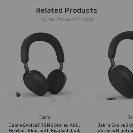
Related Products
Popular Trending Products
Jabra
Ja
Jabra Evolve3 75 MS Stereo ANC,
Jabra Evolve3 8
Wireless Bluetooth Headset, Link
Wireless Bluetoo