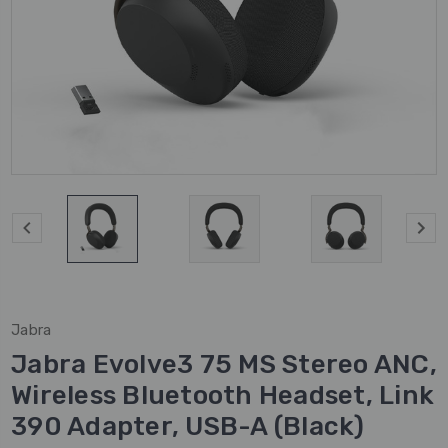
Jabra
Jabra Evolve3 75 MS Stereo ANC,
Wireless Bluetooth Headset, Link
390 Adapter, USB-A (Black)