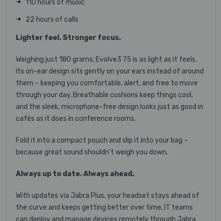
110 hours of music
22 hours of calls
Lighter feel. Stronger focus.
Weighing just 180 grams, Evolve3 75 is as light as it feels.
Its on-ear design sits gently on your ears instead of around
them – keeping you comfortable, alert, and free to move
through your day. Breathable cushions keep things cool,
and the sleek, microphone-free design looks just as good in
cafés as it does in conference rooms.
Fold it into a compact pouch and slip it into your bag –
because great sound shouldn’t weigh you down.
Always up to date. Always ahead.
With updates via Jabra Plus, your headset stays ahead of
the curve and keeps getting better over time. IT teams
can deploy and manage devices remotely through Jabra