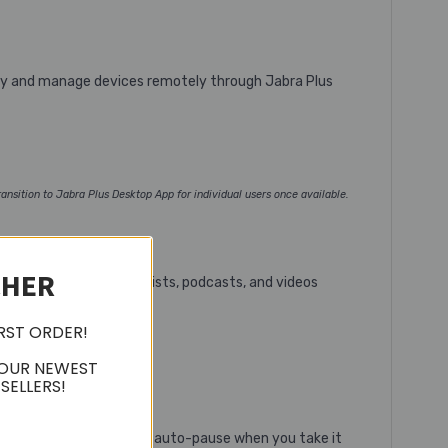
loy and manage devices remotely through Jabra Plus
ansition to Jabra Plus Desktop App for individual users once available.
CHER
 by LC3 audio, your playlists, podcasts, and videos
IRST ORDER!
 OUR NEWEST
SELLERS!
 Join calls with one tap, auto-pause when you take it