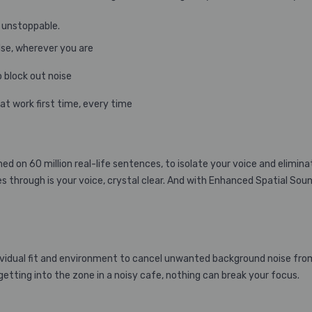
 unstoppable.
lse, wherever you are
o block out noise
at work first time, every time
d on 60 million real-life sentences, to isolate your voice and elimina
s through is your voice, crystal clear. And with Enhanced Spatial Sou
idual fit and environment to cancel unwanted background noise from 
tting into the zone in a noisy cafe, nothing can break your focus.