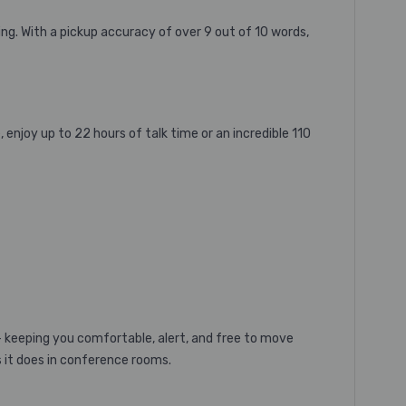
ng. With a pickup accuracy of over 9 out of 10 words,
 enjoy up to 22 hours of talk time or an incredible 110
m – keeping you comfortable, alert, and free to move
s it does in conference rooms.