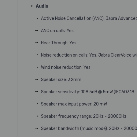
Audio
Active Noise Cancellation (ANC): Jabra Advanc
ANC on calls: Yes
Hear Through: Yes
Noise reduction on calls: Yes, Jabra ClearVoice 
Wind noise reduction: Yes
Speaker size: 32mm
Speaker sensitivity: 108.5dB @ 5mW (IEC60318-
Speaker max input power: 20 mW
Speaker frequency range: 20Hz - 20000Hz
Speaker bandwidth (music mode): 20Hz - 2000