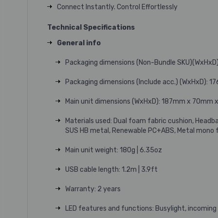
Connect Instantly. Control Effortlessly
Technical Specifications
General info
Packaging dimensions (Non-Bundle SKU)(WxHxD)
Packaging dimensions (Include acc.) (WxHxD): 1
Main unit dimensions (WxHxD): 187mm x 70mm x 1
Materials used: Dual foam fabric cushion, Headb
SUS HB metal, Renewable PC+ABS, Metal mono 
Main unit weight: 180g | 6.35oz
USB cable length: 1.2m | 3.9ft
Warranty: 2 years
LED features and functions: Busylight, incoming