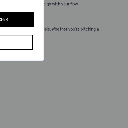
Evolve3 75 is designed to go with your flow.
CHER
 level, without any hassle. Whether you’re pitching a
s.