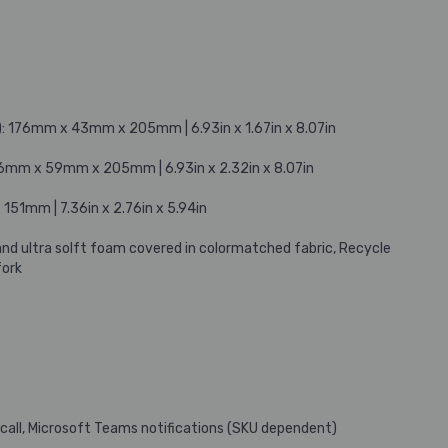
: 176mm x 43mm x 205mm | 6.93in x 1.67in x 8.07in
76mm x 59mm x 205mm | 6.93in x 2.32in x 8.07in
51mm | 7.36in x 2.76in x 5.94in
and ultra solft foam covered in colormatched fabric, Recycle
fork
 call, Microsoft Teams notifications (SKU dependent)