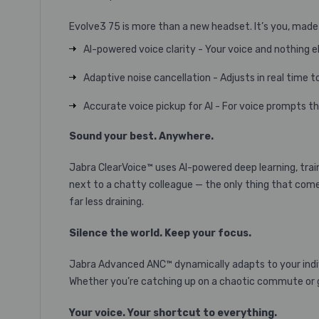
Evolve3 75 is more than a new headset. It’s you, made
AI-powered voice clarity - Your voice and nothing e
Adaptive noise cancellation - Adjusts in real time t
Accurate voice pickup for AI - For voice prompts th
Sound your best. Anywhere.
Jabra ClearVoice™ uses AI-powered deep learning, traine
next to a chatty colleague — the only thing that come
far less draining.
Silence the world. Keep your focus.
Jabra Advanced ANC™ dynamically adapts to your indiv
Whether you’re catching up on a chaotic commute or ge
Your voice. Your shortcut to everything.