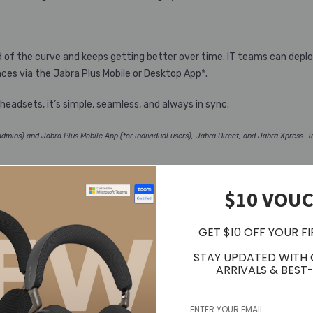
d of the curve and keeps getting better over time. IT teams can dep
es via the Jabra Plus Mobile or Desktop App*.
adsets, it’s simple, seamless, and always in sync.
mins) and Jabra Plus Mobile App (for individual users), Jabra Direct, and Jabra Xpress. Tr
$10 VOU
 tuned for everything in between. With rich, high-fidelity sound powered
GET $10 OFF YOUR F
o match your mood or the moment.
STAY UPDATED WITH
ARRIVALS & BEST-
evices mid-task without missing a beat, thanks to dual connectivity.