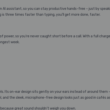
 AI assistant, so you can stay productive hands-free – just by speaki
 is three times faster than typing, you’ll get more done, faster.
f power, so you’re never caught short before a call. With a full charge,
longest week.
eels. Its on-ear design sits gently on your ears instead of around the
, and the sleek, microphone-free design looks just as good in cafés a
 – because great sound shouldn’t weigh you down.