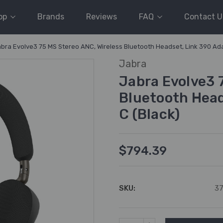
op
Brands
Reviews
FAQ
Contact U
bra Evolve3 75 MS Stereo ANC, Wireless Bluetooth Headset, Link 390 Ada
Jabra
Jabra Evolve3 
Bluetooth Head
C (Black)
$794.39
SKU:
3