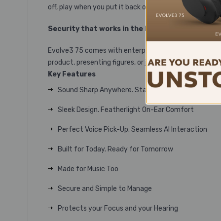
off, play when you put it back on. And use the 360° Bus
Security that works in the background
Evolve3 75 comes with enterprise-grade encryption and
product, presenting figures, or just catching up, secur
Key Features
Sound Sharp Anywhere. Stay Focused Everywhere
Sleek Design. Featherlight On-Ear Comfort
Perfect Voice Pick-Up. Seamless AI Interaction
Built for Today. Ready for Tomorrow
Made for Music Too
Secure and Simple to Manage
Protects your Focus and your Hearing