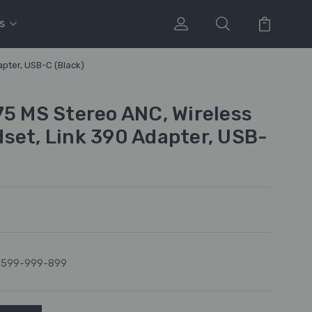
s
pter, USB-C (Black)
75 MS Stereo ANC, Wireless
set, Link 390 Adapter, USB-
7599-999-899