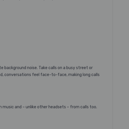
te background noise. Take calls on a busy street or
nd, conversations feel face-to-face, making long calls
music and – unlike other headsets – from calls too.