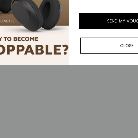
ylight to say you’re busy without saying a word. Every little detail of 
SEND MY VOU
 secure chipsets, keeping calls, data and voice prompts safe at every
ity runs quietly in the background, so your business stays your busines
CLOSE