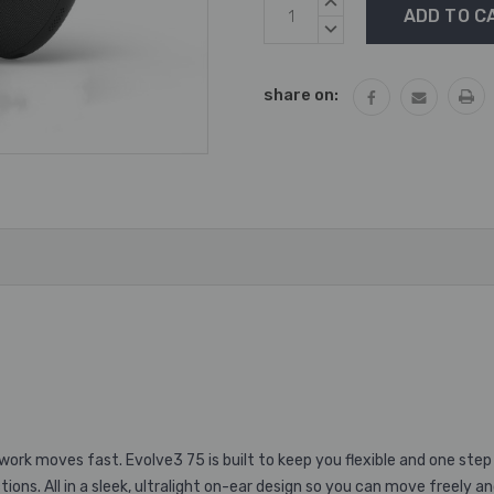
Current
INCREASE
Stock:
QUANTITY:
DECREASE
QUANTITY:
share on:
ork moves fast. Evolve3 75 is built to keep you flexible and one step
ions. All in a sleek, ultralight on-ear design so you can move freely a