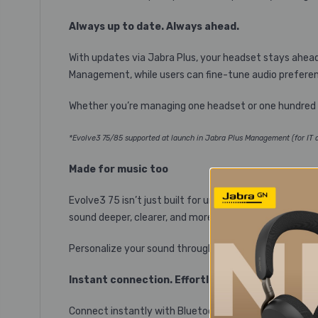
Always up to date. Always ahead.
With updates via Jabra Plus, your headset stays ahea
Management, while users can fine-tune audio preferenc
Whether you’re managing one headset or one hundred he
*Evolve3 75/85 supported at launch in Jabra Plus Management (for IT ad
Made for music too
Evolve3 75 isn’t just built for unstoppable calls – it’s
sound deeper, clearer, and more lifelike than ever.
Personalize your sound through the Jabra Plus App t
Instant connection. Effortless control.
Connect instantly with Bluetooth® Fast Pair. Switch d