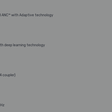
ed ANC™ with Adaptive technology
with deep learning technology
4 coupler)
0Hz