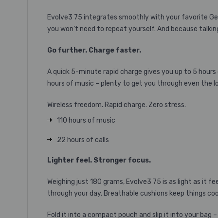
Evolve3 75 integrates smoothly with your favorite Gen
you won’t need to repeat yourself. And because talking
Go further. Charge faster.
A quick 5-minute rapid charge gives you up to 5 hours o
hours of music – plenty to get you through even the 
Wireless freedom. Rapid charge. Zero stress.
110 hours of music
22 hours of calls
Lighter feel. Stronger focus.
Weighing just 180 grams, Evolve3 75 is as light as it f
through your day. Breathable cushions keep things cool
Fold it into a compact pouch and slip it into your bag