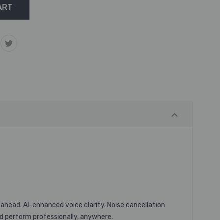
 ahead. AI-enhanced voice clarity. Noise cancellation
nd perform professionally, anywhere. ​