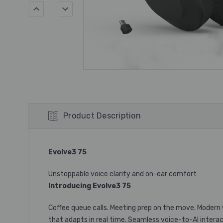
Product Description
Evolve3 75
Unstoppable voice clarity and on-ear comfort
Introducing Evolve3 75
Coffee queue calls. Meeting prep on the move. Modern w
that adapts in real time. Seamless voice-to-AI interact