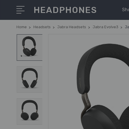
HEADPHONES
Sh
Home
Headsets
Jabra Headsets
Jabra Evolve3
Ja