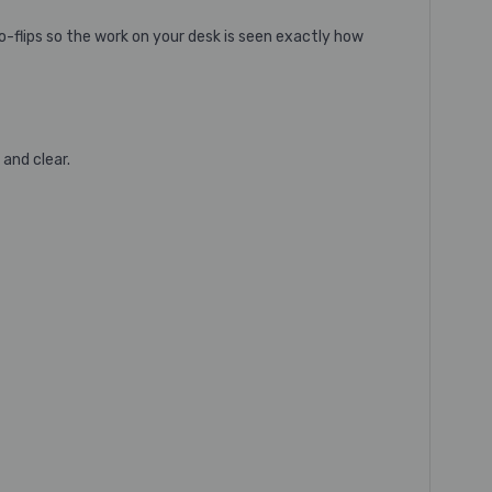
-flips so the work on your desk is seen exactly how
and clear.