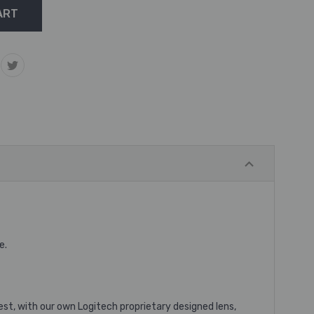
e.
est, with our own Logitech proprietary designed lens,