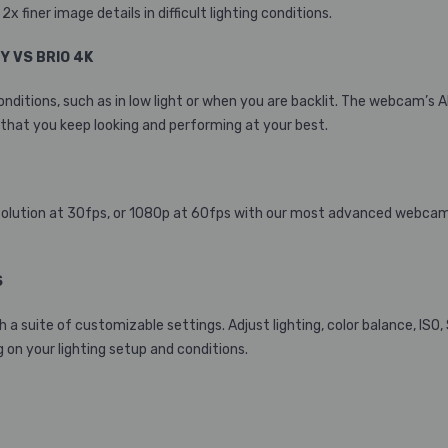
x finer image details in difficult lighting conditions.
TY VS BRIO 4K
g conditions, such as in low light or when you are backlit. The webca
that you keep looking and performing at your best.
 resolution at 30fps, or 1080p at 60fps with our most advanced webcam
S
h a suite of customizable settings. Adjust lighting, color balance, ISO,
 on your lighting setup and conditions.