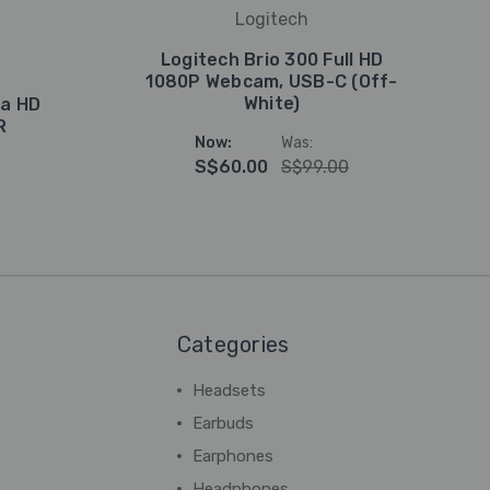
Logitech
Logitech Brio 300 Full HD
1080P Webcam, USB-C (Off-
White)
ra HD
R
Now:
Was:
S$60.00
S$99.00
Categories
Headsets
Earbuds
Earphones
Headphones