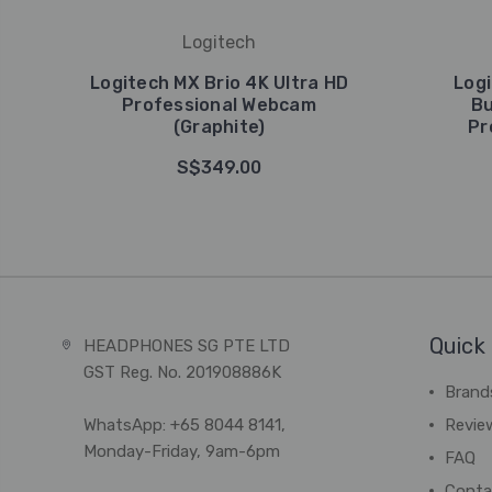
Logitech
Logitech MX Brio 4K Ultra HD
Logi
Professional Webcam
Bu
(Graphite)
Pr
S$349.00
Quick 
HEADPHONES SG PTE LTD
GST Reg. No. 201908886K
Brand
WhatsApp: +65 8044 8141,
Revie
Monday-Friday, 9am-6pm
FAQ
Conta