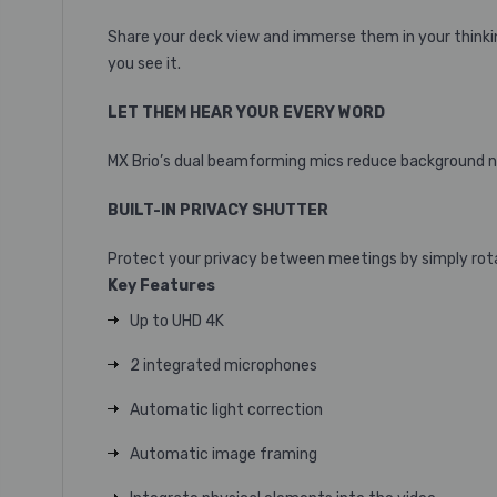
Share your deck view and immerse them in your thinkin
you see it.
LET THEM HEAR YOUR EVERY WORD
MX Brio’s dual beamforming mics reduce background noi
BUILT-IN PRIVACY SHUTTER
Protect your privacy between meetings by simply rota
Key Features
Up to UHD 4K
2 integrated microphones
Automatic light correction
Automatic image framing