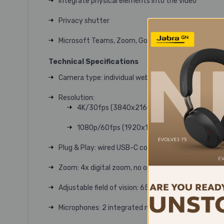
Integrate physical elements into the video
Privacy shutter
Microsoft Teams, Zoom, Google Meet certification
Technical Specifications
Camera type: individual webcam
Resolution:
4K/30fps (3840x2160 pixels)
1080p/60fps (1920x1080 pixels)
Plug & Play: wired USB-C connection
Zoom: 4x digital zoom, no optical zoom
Adjustable field of vision: 65°, 78° or 90°
Microphones: 2 integrated microphones