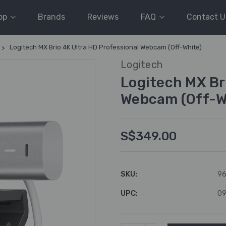
op
Brands
Reviews
FAQ
Contact U
Logitech MX Brio 4K Ultra HD Professional Webcam (Off-White)
Logitech
Logitech MX Br
Webcam (Off-W
S$349.00
SKU:
96
UPC:
0