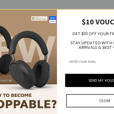
$10 VOU
GET $10 OFF YOUR F
STAY UPDATED WITH
ARRIVALS & BEST-
SEND MY VOU
CLOSE