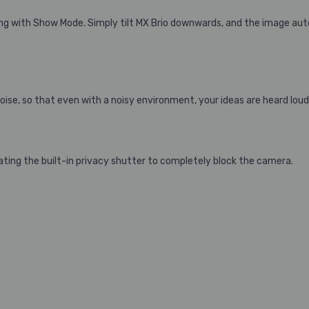
g with Show Mode. Simply tilt MX Brio downwards, and the image auto
se, so that even with a noisy environment, your ideas are heard loud 
ting the built-in privacy shutter to completely block the camera.