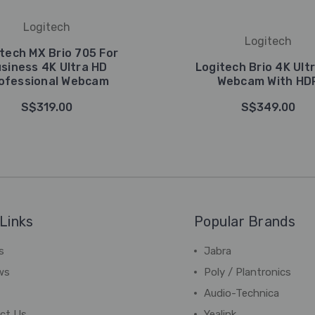
Logitech
Logitech
tech MX Brio 705 For
siness 4K Ultra HD
Logitech Brio 4K Ult
ofessional Webcam
Webcam With HD
S$319.00
S$349.00
Links
Popular Brands
s
Jabra
ws
Poly / Plantronics
Audio-Technica
ct Us
Yealink