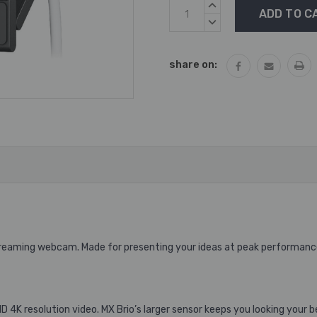
Current
INCREASE
Stock:
QUANTITY:
DECREASE
QUANTITY:
share on:
Streaming webcam. Made for presenting your ideas at peak performanc
 4K resolution video. MX Brio’s larger sensor keeps you looking your b