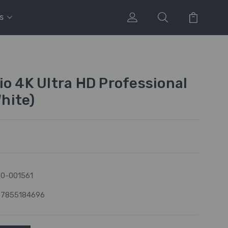
s
io 4K Ultra HD Professional
hite)
0-001561
97855184696