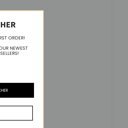
CHER
IRST ORDER!
 OUR NEWEST
SELLERS!
CHER