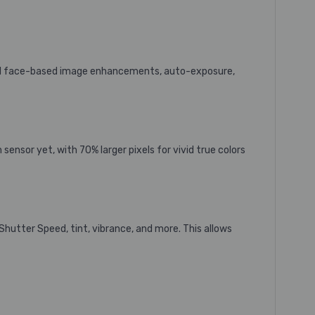
m’s AI face-based image enhancements, auto-exposure,
 sensor yet, with 70% larger pixels
for vivid true colors
 Shutter Speed, tint, vibrance, and more. This allows