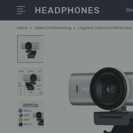
HEADPHONES
Sh
Home
Video Conferencing
Logitech Video Conferencing