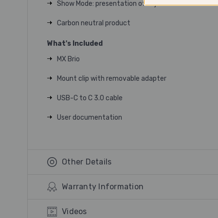
Show Mode: presentation of objects or documents 
Carbon neutral product
What's Included
MX Brio
Mount clip with removable adapter
USB-C to C 3.0 cable
User documentation
Other Details
Warranty Information
Videos