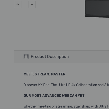
Product Description
MEET. STREAM. MASTER.
Discover MX Brio. The Ultra HD 4K Collaboration and 
OUR MOST ADVANCED WEBCAM YET
Whether meeting or streaming, stay sharp with Ultra HD