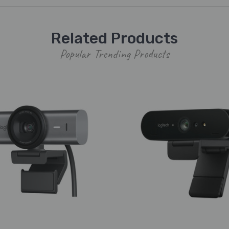
Related Products
Popular Trending Products