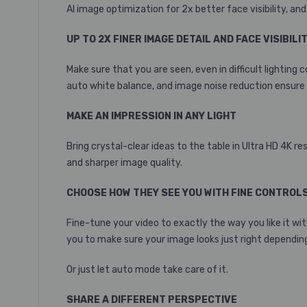
AI image optimization for 2x better face visibility, and 2
UP TO 2X FINER IMAGE DETAIL AND FACE VISIBILI
Make sure that you are seen, even in difficult lightin
auto white balance, and image noise reduction ensure 
MAKE AN IMPRESSION IN ANY LIGHT
Bring crystal-clear ideas to the table in Ultra HD 4K
and sharper image quality.
CHOOSE HOW THEY SEE YOU WITH FINE CONTROL
Fine-tune your video to exactly the way you like it wit
you to make sure your image looks just right depending
Or just let auto mode take care of it.
SHARE A DIFFERENT PERSPECTIVE