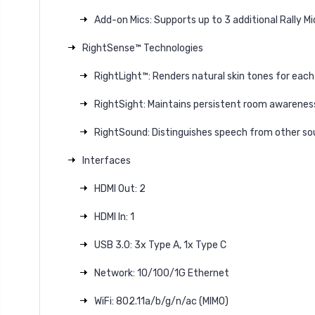
Add-on Mics: Supports up to 3 additional Rally M
RightSense™ Technologies
RightLight™: Renders natural skin tones for each
RightSight: Maintains persistent room awarenes
RightSound: Distinguishes speech from other so
Interfaces
HDMI Out: 2
HDMI In: 1
USB 3.0: 3x Type A, 1x Type C
Network: 10/100/1G Ethernet
WiFi: 802.11a/b/g/n/ac (MIMO)