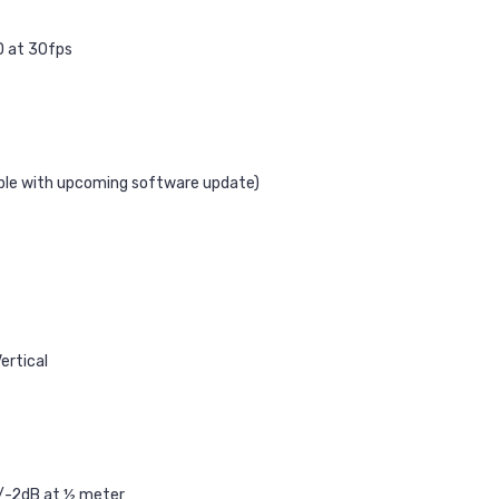
D at 30fps
able with upcoming software update)
ertical
/-2dB at ½ meter