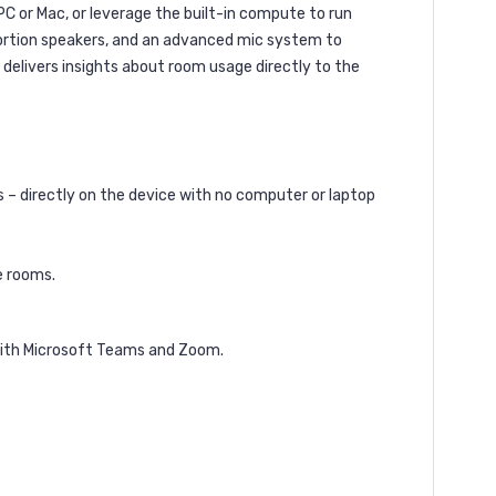
 PC or Mac, or leverage the built-in compute to run
stortion speakers, and an advanced mic system to
delivers insights about room usage directly to the
– directly on the device with no computer or laptop
e rooms.
 with Microsoft Teams and Zoom.