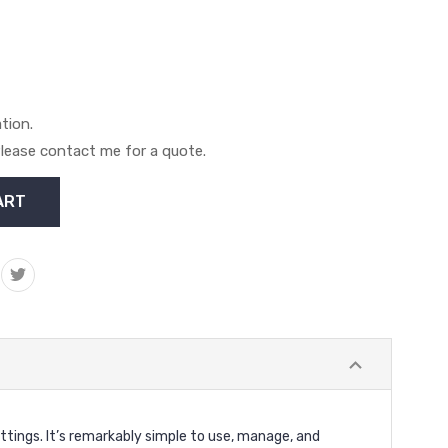
ation.
. Please contact me for a quote.
ttings. It’s remarkably simple to use, manage, and