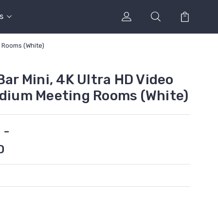
s
g Rooms (White)
Bar Mini, 4K Ultra HD Video
edium Meeting Rooms (White)
 -
0