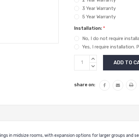
3 Year Warranty
5 Year Warranty
Installation:
*
No, I do not require install
Yes, I require installation
Current
INCREASE
Stock:
QUANTITY:
DECREASE
QUANTITY:
share on:
ngs in midsize rooms, with expansion options for larger groups and se