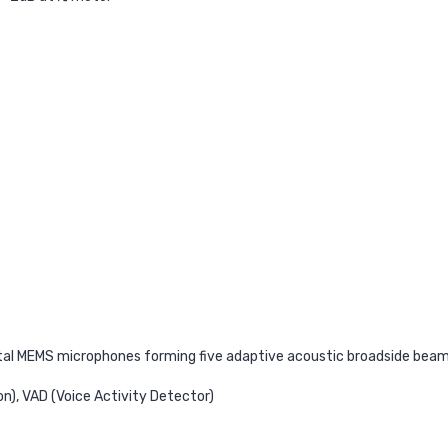
tal MEMS microphones forming five adaptive acoustic broadside bea
n), VAD (Voice Activity Detector)