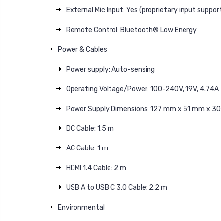
External Mic Input: Yes (proprietary input support
Remote Control: Bluetooth® Low Energy
Power & Cables
Power supply: Auto-sensing
Operating Voltage/Power: 100-240V, 19V, 4.74A
Power Supply Dimensions: 127 mm x 51 mm x 3
DC Cable: 1.5 m
AC Cable: 1 m
HDMI 1.4 Cable: 2 m
USB A to USB C 3.0 Cable: 2.2 m
Environmental