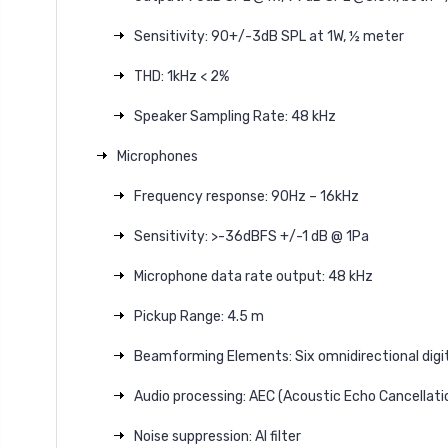
Sensitivity: 90+/-3dB SPL at 1W, ½ meter
THD: 1kHz < 2%
Speaker Sampling Rate: 48 kHz
Microphones
Frequency response: 90Hz – 16kHz
Sensitivity: >-36dBFS +/-1 dB @ 1Pa
Microphone data rate output: 48 kHz
Pickup Range: 4.5 m
Beamforming Elements: Six omnidirectional digi
Audio processing: AEC (Acoustic Echo Cancellatio
Noise suppression: AI filter