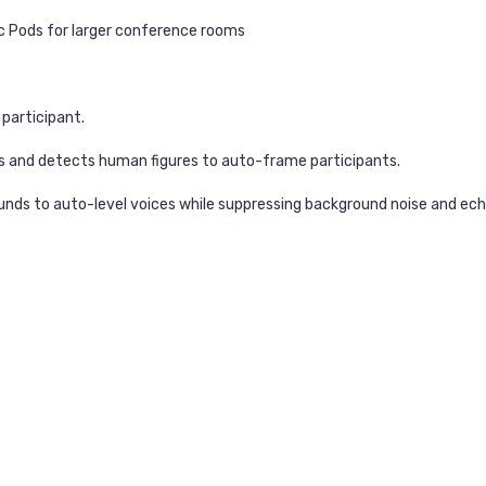
ic Pods for larger conference rooms
 participant.
s and detects human figures to auto-frame participants.
unds to auto-level voices while suppressing background noise and ec