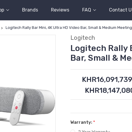
op
Brands
Reviews
FAQ
Contact U
Logitech Rally Bar Mini, 4K Ultra HD Video Bar, Small & Medium Meetin
Logitech
Logitech Rally 
Bar, Small & M
KHR16,091,739
KHR18,147,08
Warranty:
*
2 Year Warranty