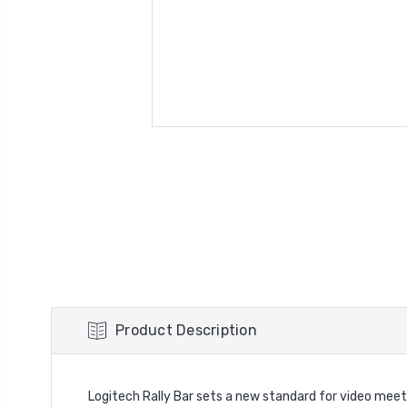
Product Description
Logitech Rally Bar sets a new standard for video meeti