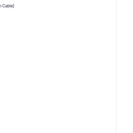
n Cable)