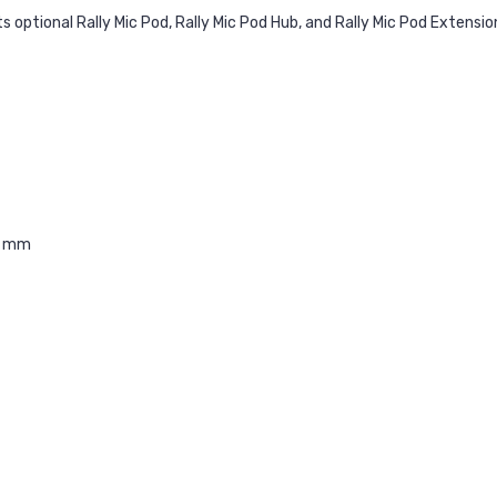
s optional Rally Mic Pod, Rally Mic Pod Hub, and Rally Mic Pod Extensio
0 mm