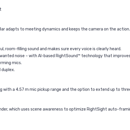
t
 Bar adapts to meeting dynamics and keeps the camera on the action.
l, room-filling sound and makes sure every voice is clearly heard.
unwanted noise – with AI-based RightSound™ technology that improves
orming mics.
 duplex.
 with a 4.57 m mic pickup range and the option to extend up to three
inder, which uses scene awareness to optimize RightSight auto-frami