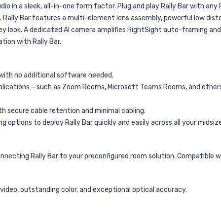
dio in a sleek, all-in-one form factor. Plug and play Rally Bar with any
e. Rally Bar features a multi-element lens assembly, powerful low di
 look. A dedicated AI camera amplifies RightSight auto-framing and 
tion with Rally Bar.
with no additional software needed.
lications – such as Zoom Rooms, Microsoft Teams Rooms, and others 
th secure cable retention and minimal cabling.
options to deploy Rally Bar quickly and easily across all your midsiz
onnecting Rally Bar to your preconfigured room solution. Compatible
ideo, outstanding color, and exceptional optical accuracy.