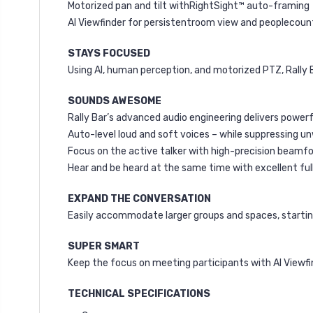
Motorized pan and tilt withRightSight™ auto-framing
AI Viewfinder for persistentroom view and peoplecoun
STAYS FOCUSED
Using AI, human perception, and motorized PTZ, Rally
SOUNDS AWESOME
Rally Bar’s advanced audio engineering delivers powerfu
Auto-level loud and soft voices – while suppressing 
Focus on the active talker with high-precision beamf
Hear and be heard at the same time with excellent full
EXPAND THE CONVERSATION
Easily accommodate larger groups and spaces, starting
SUPER SMART
Keep the focus on meeting participants with AI Viewf
TECHNICAL SPECIFICATIONS