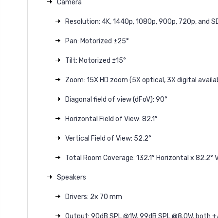
Camera
Resolution: 4K, 1440p, 1080p, 900p, 720p, and S
Pan: Motorized ±25°
Tilt: Motorized ±15°
Zoom: 15X HD zoom (5X optical, 3X digital avail
Diagonal field of view (dFoV): 90°
Horizontal Field of View: 82.1°
Vertical Field of View: 52.2°
Total Room Coverage: 132.1° Horizontal x 82.2° V
Speakers
Drivers: 2x 70 mm
Output: 90dB SPL @1W, 99dB SPL @8.0W, both +