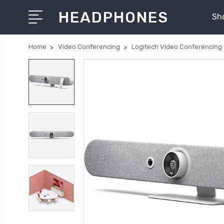
HEADPHONES
Sh
Home
Video Conferencing
Logitech Video Conferencing