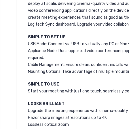
deploy at scale, delivering cinema-quality video and au
video conferencing applications directly on the devic
create meeting experiences that sound as good as they
Logitech Sync dashboard. Upgrade your video collabora
SIMPLE TO SET UP
USB Mode: Connect via USB to virtually any PC or Mac 
Appliance Mode: Run supported video conferencing app
required.
Cable Management: Ensure clean, confident installs wi
Mounting Options: Take advantage of multiple mounting 
SIMPLE TO USE
Start your meeting with just one touch, seamlessly c
LOOKS BRILLIANT
Upgrade the meeting experience with cinema-quality v
Razor sharp images atresolutions up to 4K
Lossless optical zoom