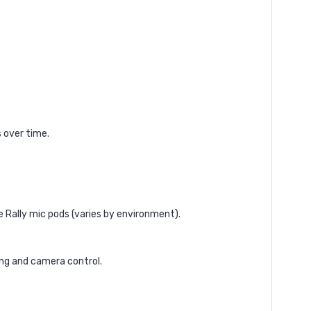
 over time.
 Rally mic pods (varies by environment).
ng and camera control.