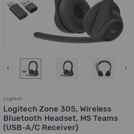
Logitech
Logitech Zone 305, Wireless
Bluetooth Headset, MS Teams
(USB-A/C Receiver)