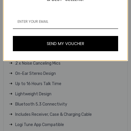
Showing personalised screen on zone 305 headset
Customize your Zone 305 headset with Logi Tune on your
computer or phone for a personalized experience.
Key Features
Microsoft Teams Certified
SEND MY VOUCHER
30mm Drivers
2 x Noise Canceling Mics
On-Ear Stereo Design
Up to 16 Hours Talk Time
Lightweight Design
Bluetooth 5.3 Connectivity
Includes Receiver, Case & Charging Cable
Logi Tune App Compatible