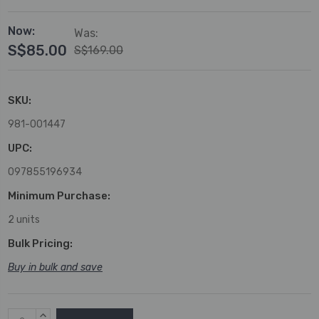
Now:
Was:
S$85.00
S$169.00
SKU:
981-001447
UPC:
097855196934
Minimum Purchase:
2 units
Bulk Pricing:
Buy in bulk and save
Current
INCREASE