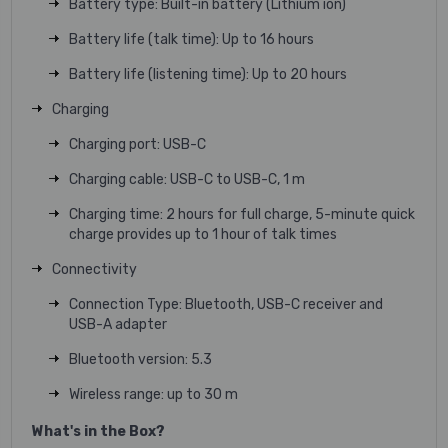
Battery type: Built-in battery (Lithium ion)
Battery life (talk time): Up to 16 hours
Battery life (listening time): Up to 20 hours
Charging
Charging port: USB-C
Charging cable: USB-C to USB-C, 1 m
Charging time: 2 hours for full charge, 5-minute quick
charge provides up to 1 hour of talk times
Connectivity
Connection Type: Bluetooth, USB-C receiver and
USB-A adapter
Bluetooth version: 5.3
Wireless range: up to 30 m
What's in the Box?