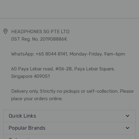
HEADPHONES SG PTE LTD
GST Reg. No. 201908886K
WhatsApp: +65 8044 8141, Monday-Friday, 9am-6pm
60 Paya Lebar road, #06-28, Paya Lebar Square,
Singapore 409051
Delivery only. Strictly no pickups or self-collection. Please
place your orders online.
Quick Links
Popular Brands