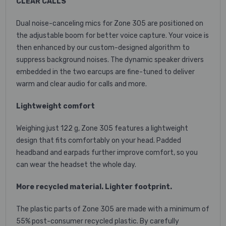
CLEAR CALLS
Dual noise-canceling mics for Zone 305 are positioned on
the adjustable boom for better voice capture. Your voice is
then enhanced by our custom-designed algorithm to
suppress background noises. The dynamic speaker drivers
embedded in the two earcups are fine-tuned to deliver
warm and clear audio for calls and more.
Lightweight comfort
Weighing just 122 g, Zone 305 features a lightweight
design that fits comfortably on your head. Padded
headband and earpads further improve comfort, so you
can wear the headset the whole day.
More recycled material. Lighter footprint.
The plastic parts of Zone 305 are made with a minimum of
55% post-consumer recycled plastic. By carefully