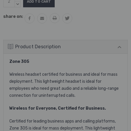
Stock:
QUANTITY:
DECREASE
QUANTITY:
share on:
Product Description
Zone 305
Wireless headset certified for business and ideal for mass
deployment. This lightweight headset is ideal for
employees who need great audio and a reliable long-range
connection for uninterrupted calls.
Wireless for Everyone, Certified for Business.
Certified for leading business apps and calling platforms,
Zone 305 is ideal for mass deployment. This lightweight