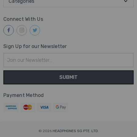
Categories
Connect With Us
Sign Up for our Newsletter
Email
Address
Payment Method
© 2026
HEADPHONES SG PTE. LTD.