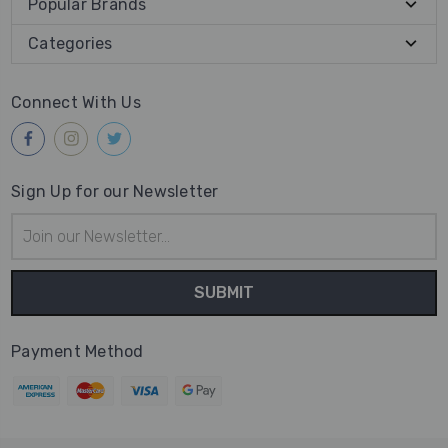
Popular Brands
Categories
Connect With Us
Sign Up for our Newsletter
Email
Address
Payment Method