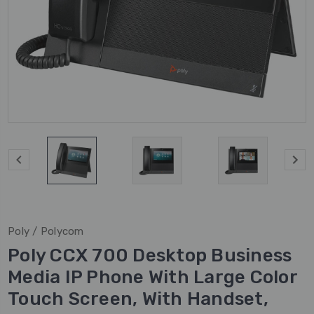
Poly / Polycom
Poly CCX 700 Desktop Business
Media IP Phone With Large Color
Touch Screen, With Handset,