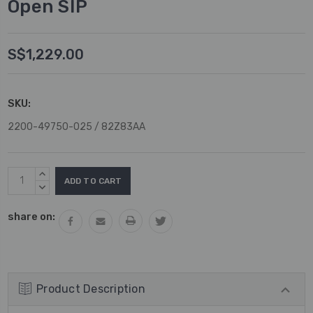
Open SIP
S$1,229.00
SKU:
2200-49750-025 / 82Z83AA
Current
INCREASE
Stock:
QUANTITY:
DECREASE
QUANTITY:
share on:
Product Description