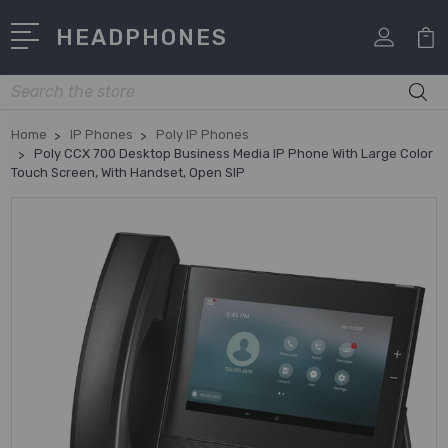
HEADPHONES
Search
Home
IP Phones
Poly IP Phones
Poly CCX 700 Desktop Business Media IP Phone With Large Color
Touch Screen, With Handset, Open SIP