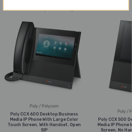
Popular Trending Products
Poly / Polycom
Poly / 
Poly CCX 600 Desktop Business
Media IP Phone With Large Color
Poly CCX 500 D
Touch Screen, With Handset, Open
Media IP Phone 
SIP
Screen, No Han