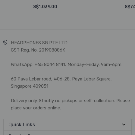
S$1,039.00
S$74
HEADPHONES SG PTE LTD
GST Reg. No. 201908886K
WhatsApp: +65 8044 8141, Monday-Friday, 9am-6pm
60 Paya Lebar road, #06-28, Paya Lebar Square,
Singapore 409051
Delivery only. Strictly no pickups or self-collection. Please
place your orders online.
Quick Links