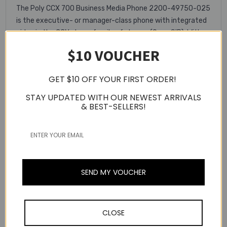
The Poly CCX 700 Business Media Phone 2200-49750-025
is the executive- or manager-class phone with integrated
video in the CCX phone family of phones (Open SIP). With a
4 megapixel camera, 7-inch color touchscreen, Bluetooth,
$10 VOUCHER
integrated Wi-Fi, and Android 9-powered performance, this
phone takes video and audio quality even further.
GET $10 OFF YOUR FIRST ORDER!
Key Features
STAY UPDATED WITH OUR NEWEST ARRIVALS
& BEST-SELLERS!
Multiple VoIP protocol support
Integrated Ethernet switch
7-Inch Color Touchscreen
Android 9-Powered Performance
SEND MY VOUCHER
Warranty Information
CLOSE
Related Products