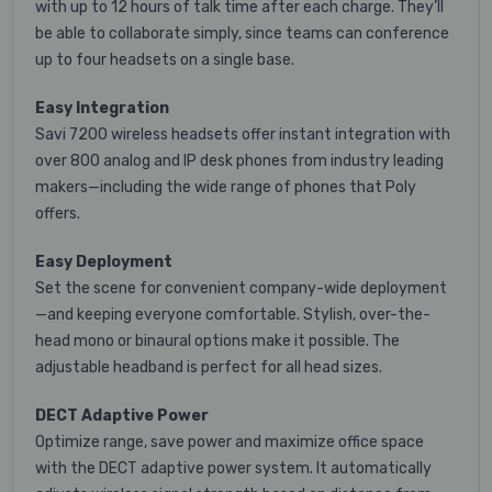
with up to 12 hours of talk time after each charge. They’ll
be able to collaborate simply, since teams can conference
up to four headsets on a single base.
Easy Integration
Savi 7200 wireless headsets offer instant integration with
over 800 analog and IP desk phones from industry leading
makers—including the wide range of phones that Poly
offers.
Easy Deployment
Set the scene for convenient company-wide deployment
—and keeping everyone comfortable. Stylish, over-the-
head mono or binaural options make it possible. The
adjustable headband is perfect for all head sizes.
DECT Adaptive Power
Optimize range, save power and maximize office space
with the DECT adaptive power system. It automatically