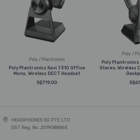
Poly / Pl
Poly / Plantronics
Poly Plantronics
Poly Plantronics Savi 7310 Office
Stereo, Wireless 
Mono, Wireless DECT Headset
Deskp
S$719.00
S$63
HEADPHONES SG PTE LTD
GST Reg. No. 201908886K