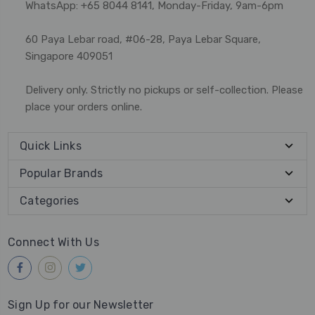
WhatsApp: +65 8044 8141, Monday-Friday, 9am-6pm
60 Paya Lebar road, #06-28, Paya Lebar Square,
Singapore 409051
Delivery only. Strictly no pickups or self-collection. Please
place your orders online.
Quick Links
Popular Brands
Categories
Connect With Us
Sign Up for our Newsletter