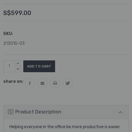
S$599.00
SKU:
213010-03
Current
INCREASE
Stock:
QUANTITY:
DECREASE
QUANTITY:
share on:
Product Description
Helping everyone in the office be more productive is easier