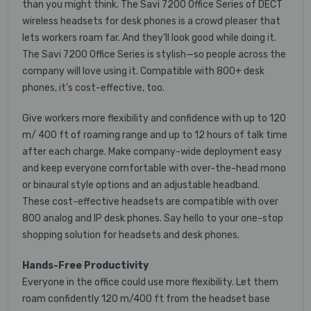
than you might think. The Savi 7200 Office Series of DECT
wireless headsets for desk phones is a crowd pleaser that
lets workers roam far. And they’ll look good while doing it.
The Savi 7200 Office Series is stylish—so people across the
company will love using it. Compatible with 800+ desk
phones, it’s cost-effective, too.
Give workers more flexibility and confidence with up to 120
m/ 400 ft of roaming range and up to 12 hours of talk time
after each charge. Make company-wide deployment easy
and keep everyone comfortable with over-the-head mono
or binaural style options and an adjustable headband.
These cost-effective headsets are compatible with over
800 analog and IP desk phones. Say hello to your one-stop
shopping solution for headsets and desk phones.
Hands-Free Productivity
Everyone in the office could use more flexibility. Let them
roam confidently 120 m/400 ft from the headset base