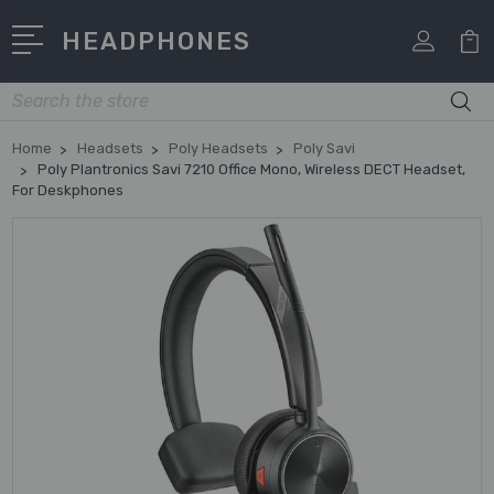
HEADPHONES
Search
Home
Headsets
Poly Headsets
Poly Savi
Poly Plantronics Savi 7210 Office Mono, Wireless DECT Headset,
For Deskphones