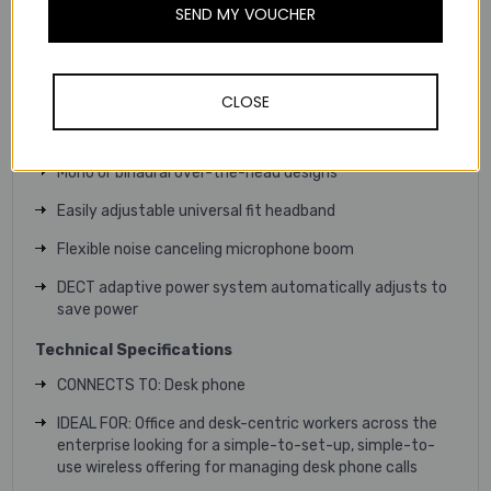
SEND MY VOUCHER
Provide the peace of mind that comes from knowing
headsets are always fully charged with the headset
docking charge indicator
CLOSE
Electronic Hook Switch (EHS) with ring alerts and
remote call answering/ending (sold separately)
Mono or binaural over-the-head designs
Easily adjustable universal fit headband
Flexible noise canceling microphone boom
DECT adaptive power system automatically adjusts to
save power
Technical
Specifications
CONNECTS TO: Desk phone
IDEAL FOR: Office and desk-centric workers across the
enterprise looking for a simple-to-set-up, simple-to-
use wireless offering for managing desk phone calls