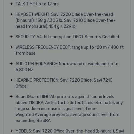
TALK TIME Up to 12 hrs
HEADSET WEIGHT: Savi 7220 Office Over-the-head
(binaural): 138 g /.305 lb; Savi 7210 Office Over-the-
head (monaural): 104 g /.229 lb
SECURITY: 64-bit encryption, DECT Security Certified
WIRELESS FREQUENCY DECT: range up to 120 m / 400 ft
from base
AUDIO PERFORMANCE: Narrowband or wideband: up to
6,800 Hz
HEARING PROTECTION: Savi 7220 Office, Savi 7210
Office:
SoundGuard DIGITAL: protects against sound levels
above 118 dBA; Anti-startle detects and eliminates any
large sudden increase in signal level; Time-
Weighted Average prevents average sound level from
exceeding 85 dBA
MODELS: Savi 7220 Office Over-the-head (binaural), Savi