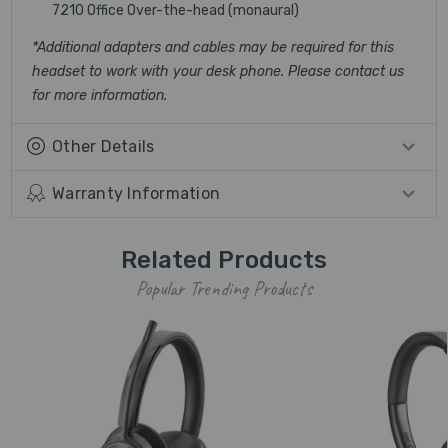
7210 Office Over-the-head (monaural)
*Additional adapters and cables may be required for this
headset to work with your desk phone. Please contact us
for more information.
Other Details
Warranty Information
Related Products
Popular Trending Products