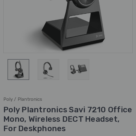
Poly / Plantronics
Poly Plantronics Savi 7210 Office
Mono, Wireless DECT Headset,
For Deskphones