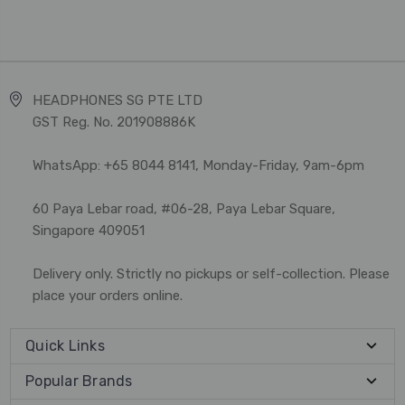
HEADPHONES SG PTE LTD
GST Reg. No. 201908886K
WhatsApp: +65 8044 8141, Monday-Friday, 9am-6pm
60 Paya Lebar road, #06-28, Paya Lebar Square,
Singapore 409051
Delivery only. Strictly no pickups or self-collection. Please
place your orders online.
Quick Links
Popular Brands