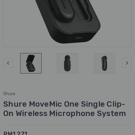
Shure
Shure MoveMic One Single Clip-
On Wireless Microphone System
RM1,271