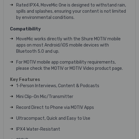
Rated IPX4, MoveMic One is designed to withstand rain,
spills and splashes, ensuring your content is not limited
by environmental conditions.
Compatibility
MoveMic works directly with the Shure MOTIV mobile
apps on most Android/iOS mobile devices with
Bluetooth 5.0 and up.
For MOTIV mobile app compatibility requirements,
please check the MOTIV or MOTIV Video product page.
Key Features
1-Person Interviews, Content & Podcasts
Mini Clip-On Mic/Transmitter
Record Direct to Phone via MOTIV Apps
Ultracompact, Quick and Easy to Use
IPX4 Water-Resistant