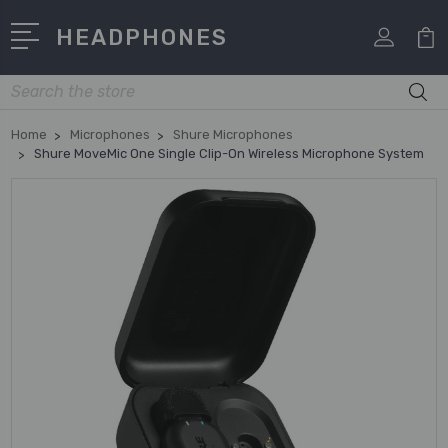
HEADPHONES
Search
Home
Microphones
Shure Microphones
Shure MoveMic One Single Clip-On Wireless Microphone System