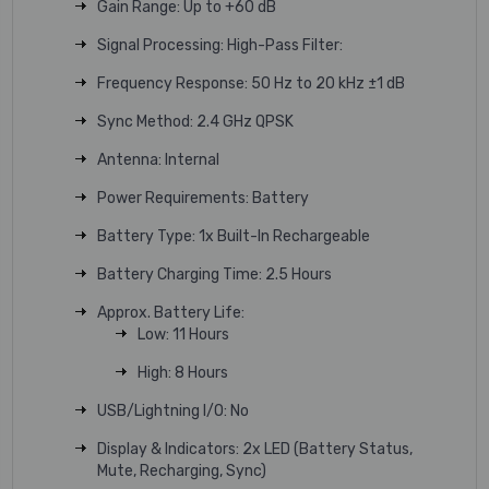
Gain Range: Up to +60 dB
Signal Processing: High-Pass Filter:
Frequency Response: 50 Hz to 20 kHz ±1 dB
Sync Method: 2.4 GHz QPSK
Antenna: Internal
Power Requirements: Battery
Battery Type: 1x Built-In Rechargeable
Battery Charging Time: 2.5 Hours
Approx. Battery Life:
Low: 11 Hours
High: 8 Hours
USB/Lightning I/O: No
Display & Indicators: 2x LED (Battery Status,
Mute, Recharging, Sync)