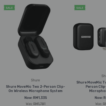
SALE
SALE
Sh
Shure
Shure MoveMic Tw
Shure MoveMic Two 2-Person Clip-
Person Clip
On Wireless Microphone System
Micropho
Now:
RM1,335
Now:
R
Was:
RM1,781
Was:
R