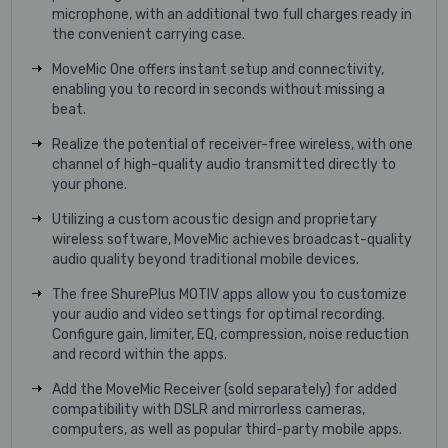
microphone, with an additional two full charges ready in
the convenient carrying case.
MoveMic One offers instant setup and connectivity,
enabling you to record in seconds without missing a
beat.
Realize the potential of receiver-free wireless, with one
channel of high-quality audio transmitted directly to
your phone.
Utilizing a custom acoustic design and proprietary
wireless software, MoveMic achieves broadcast-quality
audio quality beyond traditional mobile devices.
The free ShurePlus MOTIV apps allow you to customize
your audio and video settings for optimal recording.
Configure gain, limiter, EQ, compression, noise reduction
and record within the apps.
Add the MoveMic Receiver (sold separately) for added
compatibility with DSLR and mirrorless cameras,
computers, as well as popular third-party mobile apps.