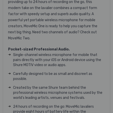
providing up to 24 hours of recording on the go, this
modern take on the lavalier combines a compact form
factor with speedy setup and superb audio quality. A
powerful yet portable wireless microphone for mobile
creators, MoveMic One is ready to help you capture the
next big thing. Need two channels of audio? Check out
MoveMic Two.
Pocket-sized Professional Audio.
Single-channel wireless microphone for mobile that
pairs directly with your iOS or Android device using the
Shure MOTIV video or audio apps.
Carefully designed to be as small and discreet as
possible.
Created by the same Shure team behind the
professional wireless microphone systems used by the
world’s leading artists, venues and festivals.
24 hours of recording on the go: MoveMic lavaliers
provide eight hours of battery life within the