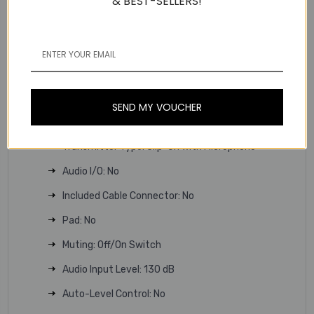
& BEST-SELLERS!
Bluetooth Operating Distance: 98.4' / 30 m
Sample Rate/Resolution: 48 kHz / 24-Bit
Latency: 15.33 to 17.33 ms
Encryption: No
SEND MY VOUCHER
Modulation: Proprietary
Transmitter
Transmitter Type: Clip-On with Microphone
Audio I/O: No
Included Cable Connector: No
Pad: No
Muting: Off/On Switch
Audio Input Level: 130 dB
Auto-Level Control: No