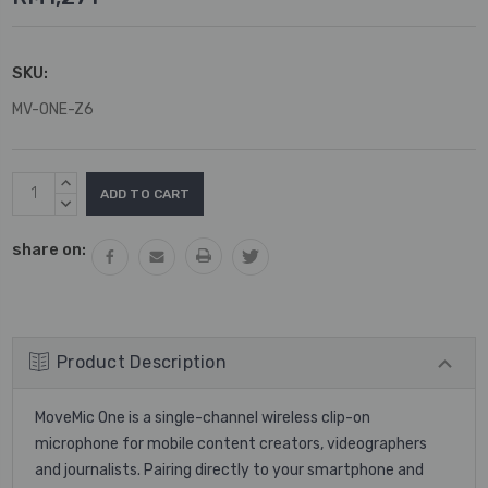
SKU:
MV-ONE-Z6
Current
INCREASE
Stock:
QUANTITY:
DECREASE
QUANTITY:
share on:
Product Description
MoveMic One is a single-channel wireless clip-on
microphone for mobile content creators, videographers
and journalists. Pairing directly to your smartphone and