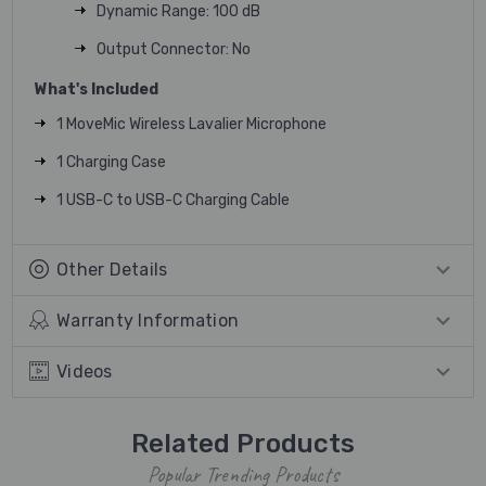
Dynamic Range: 100 dB
Output Connector: No
What's Included
1 MoveMic Wireless Lavalier Microphone
1 Charging Case
1 USB-C to USB-C Charging Cable
Other Details
Warranty Information
Videos
Related Products
Popular Trending Products