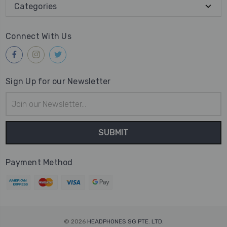
Categories
Connect With Us
Sign Up for our Newsletter
Email
Address
Payment Method
© 2026
HEADPHONES SG PTE. LTD.