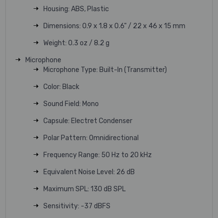
Housing: ABS, Plastic
Dimensions: 0.9 x 1.8 x 0.6" / 22 x 46 x 15 mm
Weight: 0.3 oz / 8.2 g
Microphone
Microphone Type: Built-In (Transmitter)
Color: Black
Sound Field: Mono
Capsule: Electret Condenser
Polar Pattern: Omnidirectional
Frequency Range: 50 Hz to 20 kHz
Equivalent Noise Level: 26 dB
Maximum SPL: 130 dB SPL
Sensitivity: -37 dBFS