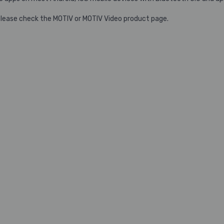
please check the MOTIV or MOTIV Video product page.