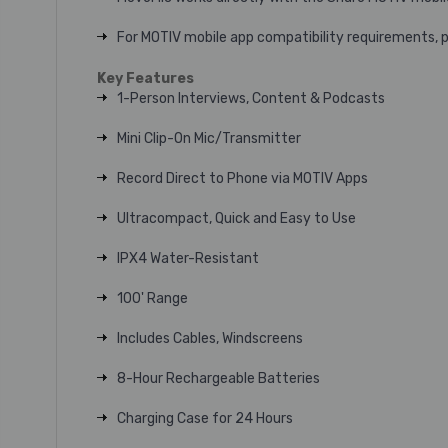
For MOTIV mobile app compatibility requirements, 
Key Features
1-Person Interviews, Content & Podcasts
Mini Clip-On Mic/Transmitter
Record Direct to Phone via MOTIV Apps
Ultracompact, Quick and Easy to Use
IPX4 Water-Resistant
100' Range
Includes Cables, Windscreens
8-Hour Rechargeable Batteries
Charging Case for 24 Hours