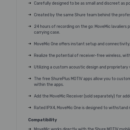
Carefully designed to be as small and discreet as po
Created by the same Shure team behind the profess
24 hours of recording on the go: MoveMic lavaliers 
carrying case.
MoveMic One offers instant setup and connectivity,
Realize the potential of receiver-free wireless, wi
Utilizing a custom acoustic design and proprietary
The free ShurePlus MOTIV apps allow you to customiz
within the apps.
Add the MoveMic Receiver (sold separately) for add
Rated IPX4, MoveMic One is designed to withstand ra
Compatibility
MoveMic works directly with the Shure MOTIV mobil