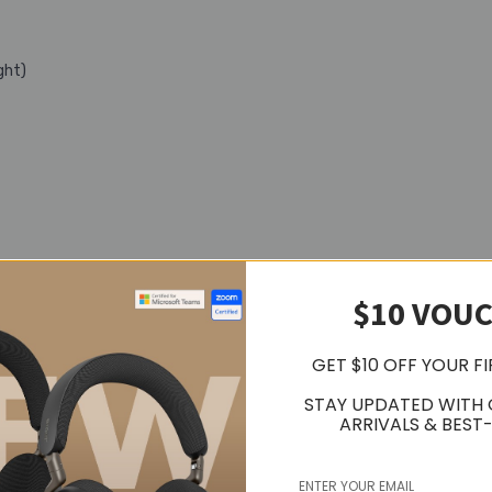
ght)
$10 VOU
GET $10 OFF YOUR F
STAY UPDATED WITH
ARRIVALS & BEST-