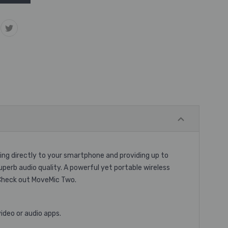
ring directly to your smartphone and providing up to
erb audio quality. A powerful yet portable wireless
 Check out MoveMic Two.
ideo or audio apps.