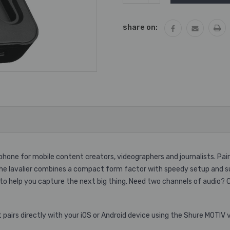
QUANTITY:
share on:
phone for mobile content creators, videographers and journalists. Pai
the lavalier combines a compact form factor with speedy setup and sup
 to help you capture the next big thing. Need two channels of audio?
pairs directly with your iOS or Android device using the Shure MOTIV v