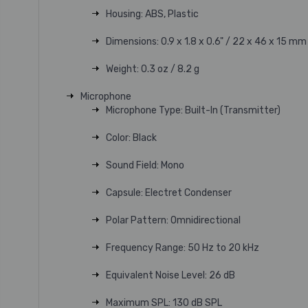
Housing: ABS, Plastic
Dimensions: 0.9 x 1.8 x 0.6" / 22 x 46 x 15 mm
Weight: 0.3 oz / 8.2 g
Microphone
Microphone Type: Built-In (Transmitter)
Color: Black
Sound Field: Mono
Capsule: Electret Condenser
Polar Pattern: Omnidirectional
Frequency Range: 50 Hz to 20 kHz
Equivalent Noise Level: 26 dB
Maximum SPL: 130 dB SPL