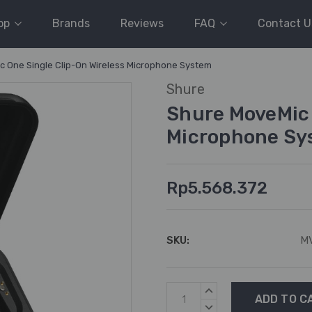
op
Brands
Reviews
FAQ
Contact U
 One Single Clip-On Wireless Microphone System
Shure
Shure MoveMic 
Microphone Sy
Rp5.568.372
SKU:
M
Current
INCREASE
Stock:
QUANTITY:
DECREASE