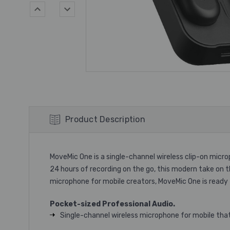
Product Description
MoveMic One is a single-channel wireless clip-on micro
24 hours of recording on the go, this modern take on 
microphone for mobile creators, MoveMic One is ready
Pocket-sized Professional Audio.
Single-channel wireless microphone for mobile that 