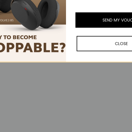
SEND MY VOU
CLOSE