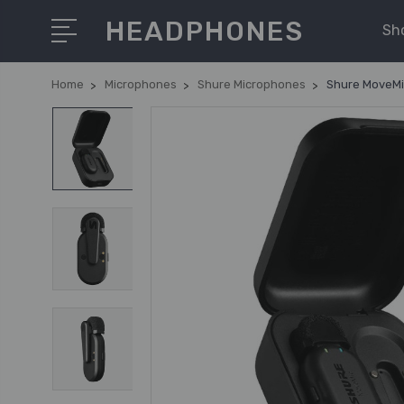
HEADPHONES
Sh
Home
Microphones
Shure Microphones
Shure MoveMic