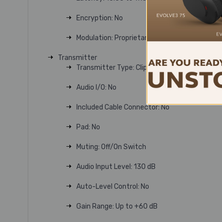
Encryption: No
Modulation: Proprietary
Transmitter
Transmitter Type: Clip-On with Microphone
Audio I/O: No
Included Cable Connector: No
Pad: No
Muting: Off/On Switch
Audio Input Level: 130 dB
Auto-Level Control: No
Gain Range: Up to +60 dB