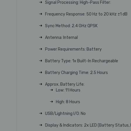
Signal Processing: High-Pass Filter:
Frequency Response: 50 Hz to 20 kHz ±1 dB
Sync Method: 2.4 GHz QPSK
Antenna: Internal
Power Requirements: Battery
Battery Type: 1x Built-In Rechargeable
Battery Charging Time: 2.5 Hours
Approx. Battery Life:
Low: 11 Hours
High: 8 Hours
USB/Lightning I/O: No
Display & Indicators: 2x LED (Battery Status,