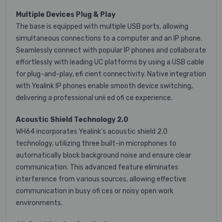
Multiple Devices Plug & Play
The base is equipped with multiple USB ports, allowing
simultaneous connections to a computer and an IP phone.
Seamlessly connect with popular IP phones and collaborate
effortlessly with leading UC platforms by using a USB cable
for plug-and-play, efi cient connectivity. Native integration
with Yealink IP phones enable smooth device switching,
delivering a professional unii ed ofi ce experience.
Acoustic Shield Technology 2.0
WH64 incorporates Yealink's acoustic shield 2.0
technology, utilizing three built-in microphones to
automatically block background noise and ensure clear
communication. This advanced feature eliminates
interference from various sources, allowing effective
communication in busy ofi ces or noisy open work
environments.