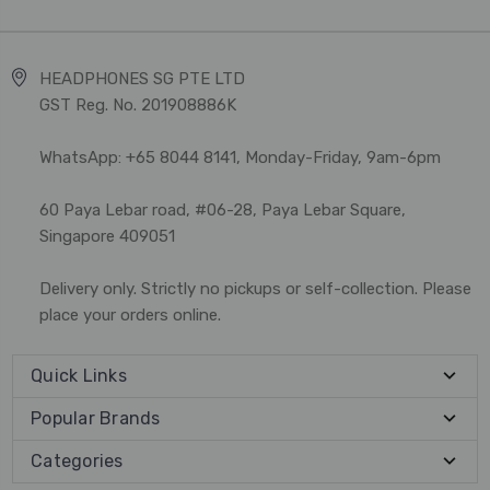
HEADPHONES SG PTE LTD
GST Reg. No. 201908886K
WhatsApp: +65 8044 8141, Monday-Friday, 9am-6pm
60 Paya Lebar road, #06-28, Paya Lebar Square,
Singapore 409051
Delivery only. Strictly no pickups or self-collection. Please
place your orders online.
Quick Links
Popular Brands
Categories