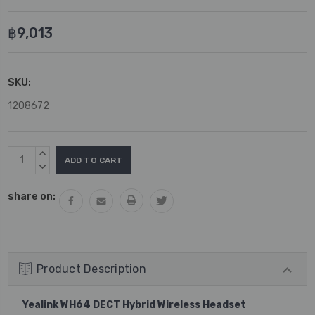
฿9,013
SKU:
1208672
Current
INCREASE
Stock:
QUANTITY:
DECREASE
QUANTITY:
share on:
Product Description
Yealink WH64 DECT Hybrid Wireless Headset