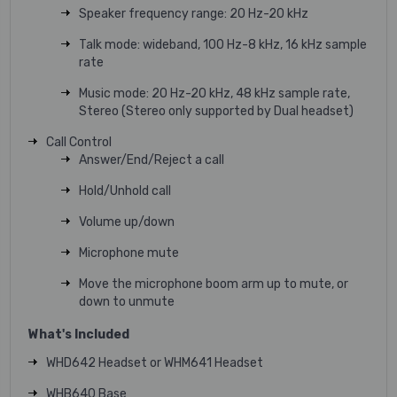
Speaker frequency range: 20 Hz-20 kHz
Talk mode: wideband, 100 Hz-8 kHz, 16 kHz sample
rate
Music mode: 20 Hz-20 kHz, 48 kHz sample rate,
Stereo (Stereo only supported by Dual headset)
Call Control
Answer/End/Reject a call
Hold/Unhold call
Volume up/down
Microphone mute
Move the microphone boom arm up to mute, or
down to unmute
What's Included
WHD642 Headset or WHM641 Headset
WHB640 Base