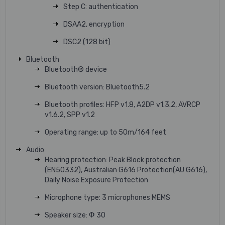
Step C: authentication
DSAA2, encryption
DSC2 (128 bit)
Bluetooth
Bluetooth® device
Bluetooth version: Bluetooth5.2
Bluetooth profiles: HFP v1.8, A2DP v1.3.2, AVRCP
v1.6.2, SPP v1.2
Operating range: up to 50m/164 feet
Audio
Hearing protection: Peak Block protection
(EN50332), Australian G616 Protection(AU G616),
Daily Noise Exposure Protection
Microphone type: 3 microphones MEMS
Speaker size: Ф 30