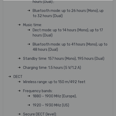
hours (Dual) ;
Bluetooth mode: up to 26 hours (Mono), up
to 32 hours (Dual)
Music time:
Dect mode: up to 14 hours (Mono), up to 17
hours (Dual)
Bluetooth mode: up to 41 hours (Mono), up to
48 hours (Dual)
Standby time: 157 hours (Mono), 195 hours (Dual)
Charging time: 1.5 hours (5 V/1.2 A)
DECT
Wireless range: up to 150 m/492 feet
Frequency bands:
1880 – 1900 MHz (Europe),
1920 – 1930 MHz (US)
Secure DECT (level):