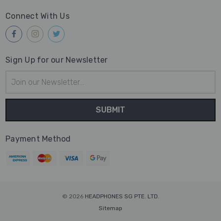
Connect With Us
Sign Up for our Newsletter
Email
Address
Payment Method
© 2026
HEADPHONES SG PTE. LTD.
Sitemap