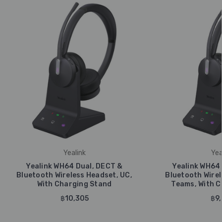
Yealink
Yea
Yealink WH64 Dual, DECT &
Yealink WH64
Bluetooth Wireless Headset, UC,
Bluetooth Wirel
With Charging Stand
Teams, With C
฿10,305
฿9,