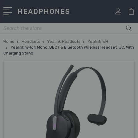
HEADPHONES
Search
Home
Headsets
Yealink Headsets
Yealink WH
Yealink WH64 Mono, DECT & Bluetooth Wireless Headset, UC, With
Charging Stand