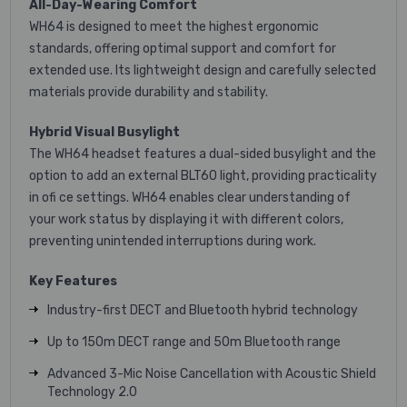
All-Day-Wearing Comfort
WH64 is designed to meet the highest ergonomic
standards, offering optimal support and comfort for
extended use. Its lightweight design and carefully selected
materials provide durability and stability.
Hybrid Visual Busylight
The WH64 headset features a dual-sided busylight and the
option to add an external BLT60 light, providing practicality
in ofi ce settings. WH64 enables clear understanding of
your work status by displaying it with different colors,
preventing unintended interruptions during work.
Key Features
Industry-first DECT and Bluetooth hybrid technology
Up to 150m DECT range and 50m Bluetooth range
Advanced 3-Mic Noise Cancellation with Acoustic Shield
Technology 2.0