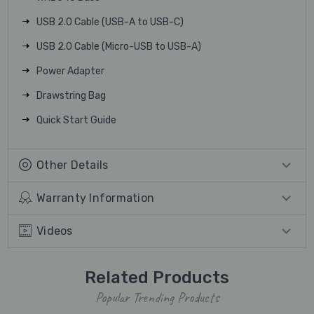
USB 2.0 Cable (USB-A to USB-C)
USB 2.0 Cable (Micro-USB to USB-A)
Power Adapter
Drawstring Bag
Quick Start Guide
Other Details
Warranty Information
Videos
Related Products
Popular Trending Products