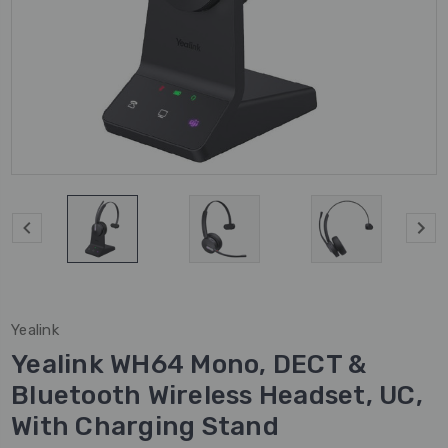
Yealink
Yealink WH64 Mono, DECT &
Bluetooth Wireless Headset, UC,
With Charging Stand