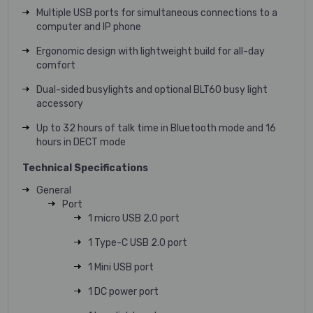
Multiple USB ports for simultaneous connections to a
computer and IP phone
Ergonomic design with lightweight build for all-day
comfort
Dual-sided busylights and optional BLT60 busy light
accessory
Up to 32 hours of talk time in Bluetooth mode and 16
hours in DECT mode
Technical Specifications
General
Port
1 micro USB 2.0 port
1 Type-C USB 2.0 port
1 Mini USB port
1 DC power port