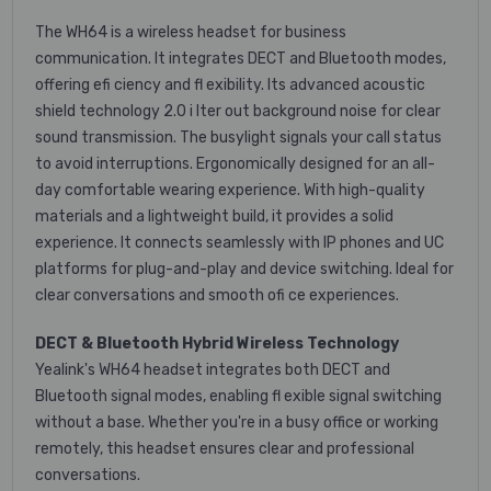
The WH64 is a wireless headset for business
communication. It integrates DECT and Bluetooth modes,
offering efi ciency and fl exibility. Its advanced acoustic
shield technology 2.0 i lter out background noise for clear
sound transmission. The busylight signals your call status
to avoid interruptions. Ergonomically designed for an all-
day comfortable wearing experience. With high-quality
materials and a lightweight build, it provides a solid
experience. It connects seamlessly with IP phones and UC
platforms for plug-and-play and device switching. Ideal for
clear conversations and smooth ofi ce experiences.
DECT & Bluetooth Hybrid Wireless Technology
Yealink's WH64 headset integrates both DECT and
Bluetooth signal modes, enabling fl exible signal switching
without a base. Whether you're in a busy office or working
remotely, this headset ensures clear and professional
conversations.