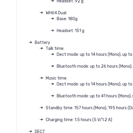
Headset: 92 g
WH64 Dual:
Base: 180g
Headset: 151 g
Battery
Talk time:
Dect mode: up to 14 hours (Mono), up to 
Bluetooth mode: up to 26 hours (Mono), 
Music time:
Dect mode: up to 14 hours (Mono), up to 
Bluetooth mode: up to 41 hours (Mono), 
Standby time: 157 hours (Mono), 195 hours (D
Charging time: 1.5 hours (5 V/1.2 A)
DECT