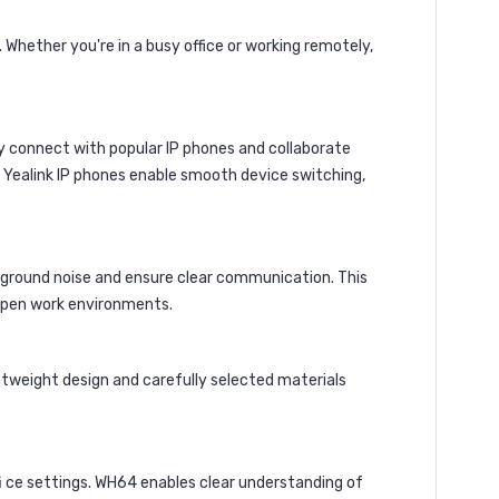
Whether you're in a busy office or working remotely,
y connect with popular IP phones and collaborate
th Yealink IP phones enable smooth device switching,
ckground noise and ensure clear communication. This
 open work environments.
htweight design and carefully selected materials
fi ce settings. WH64 enables clear understanding of