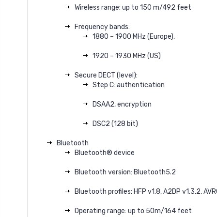
Wireless range: up to 150 m/492 feet
Frequency bands:
1880 – 1900 MHz (Europe),
1920 – 1930 MHz (US)
Secure DECT (level):
Step C: authentication
DSAA2, encryption
DSC2 (128 bit)
Bluetooth
Bluetooth® device
Bluetooth version: Bluetooth5.2
Bluetooth profiles: HFP v1.8, A2DP v1.3.2, AVR
Operating range: up to 50m/164 feet