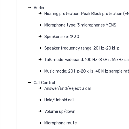
Audio
Hearing protection: Peak Block protection (E
Microphone type: 3 microphones MEMS
Speaker size: Ф 30
Speaker frequency range: 20 Hz-20 kHz
Talk mode: wideband, 100 Hz-8 kHz, 16 kHz s
Music mode: 20 Hz-20 kHz, 48 kHz sample rat
Call Control
Answer/End/Reject a call
Hold/Unhold call
Volume up/down
Microphone mute