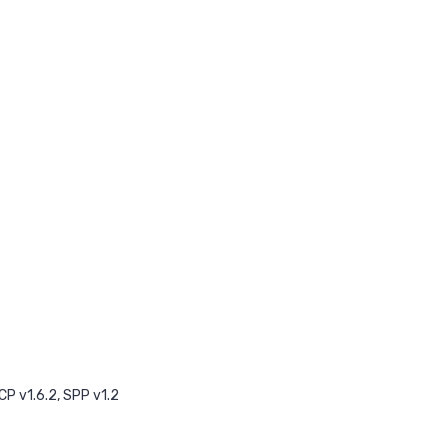
CP v1.6.2, SPP v1.2