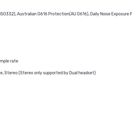
N50332), Australian G616 Protection(AU G616), Daily Noise Exposure 
ample rate
e, Stereo (Stereo only supported by Dual headset)