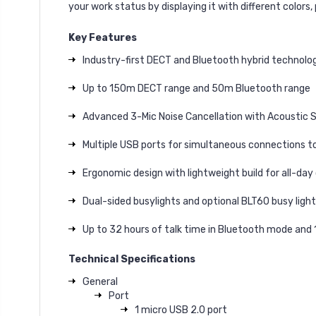
your work status by displaying it with different colors
Key Features
Industry-first DECT and Bluetooth hybrid technolo
Up to 150m DECT range and 50m Bluetooth range
Advanced 3-Mic Noise Cancellation with Acoustic S
Multiple USB ports for simultaneous connections t
Ergonomic design with lightweight build for all-da
Dual-sided busylights and optional BLT60 busy ligh
Up to 32 hours of talk time in Bluetooth mode and
Technical Specifications
General
Port
1 micro USB 2.0 port