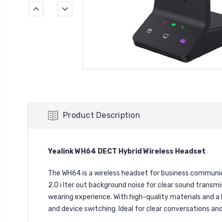
Product Description
Yealink WH64 DECT Hybrid Wireless Headset
The WH64 is a wireless headset for business communicat
2.0 i lter out background noise for clear sound transmi
wearing experience. With high-quality materials and a 
and device switching. Ideal for clear conversations an