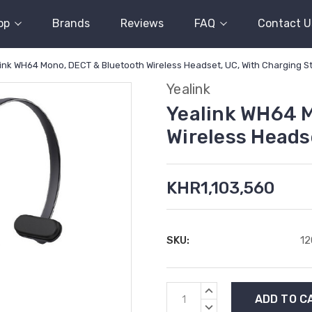
op
Brands
Reviews
FAQ
Contact U
ink WH64 Mono, DECT & Bluetooth Wireless Headset, UC, With Charging S
Yealink
Yealink WH64 
Wireless Heads
KHR1,103,560
SKU:
1
Current
INCREASE
Stock:
QUANTITY:
DECREASE