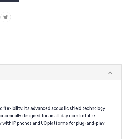
fl exibility. Its advanced acoustic shield technology
Ergonomically designed for an all-day comfortable
sly with IP phones and UC platforms for plug-and-play