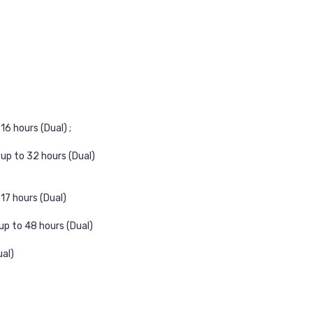
16 hours (Dual) ;
up to 32 hours (Dual)
17 hours (Dual)
up to 48 hours (Dual)
ual)