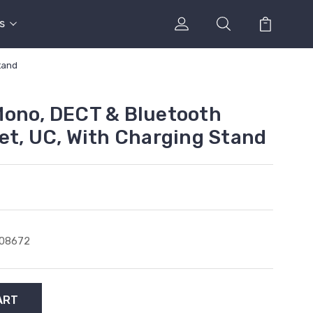
s
tand
Mono, DECT & Bluetooth
et, UC, With Charging Stand
208672