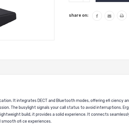
QUANTITY:
share on:
ion. It integrates DECT and Bluetooth modes, offering efi ciency and 
ssion. The busylight signals your call status to avoid interruptions. 
lightweight build, it provides a solid experience. It connects seamles
d smooth ofi ce experiences.