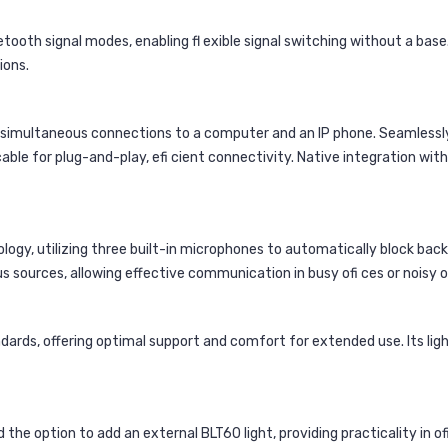
oth signal modes, enabling fl exible signal switching without a base. 
ions.
ng simultaneous connections to a computer and an IP phone. Seamlessl
cable for plug-and-play, efi cient connectivity. Native integration wi
ology, utilizing three built-in microphones to automatically block ba
s sources, allowing effective communication in busy ofi ces or noisy
rds, offering optimal support and comfort for extended use. Its lig
he option to add an external BLT60 light, providing practicality in o