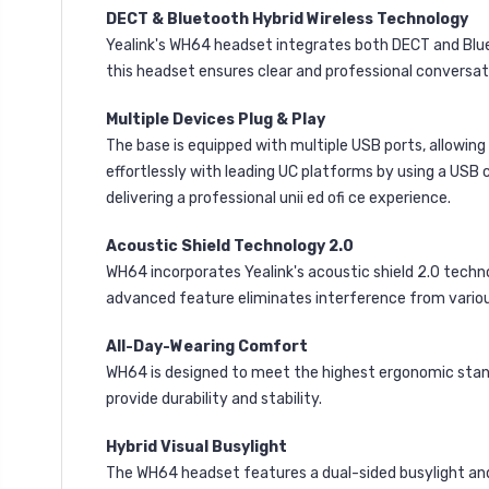
DECT & Bluetooth Hybrid Wireless Technology
Yealink's WH64 headset integrates both DECT and Blueto
this headset ensures clear and professional conversat
Multiple Devices Plug & Play
The base is equipped with multiple USB ports, allowi
effortlessly with leading UC platforms by using a USB 
delivering a professional unii ed ofi ce experience.
Acoustic Shield Technology 2.0
WH64 incorporates Yealink's acoustic shield 2.0 techn
advanced feature eliminates interference from variou
All-Day-Wearing Comfort
WH64 is designed to meet the highest ergonomic standa
provide durability and stability.
Hybrid Visual Busylight
The WH64 headset features a dual-sided busylight and t