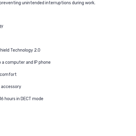
, preventing unintended interruptions during work.
gy
hield Technology 2.0
o a computer and IP phone
y comfort
t accessory
 16 hours in DECT mode