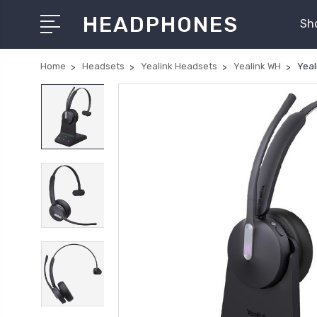
HEADPHONES
Sh
Home
Headsets
Yealink Headsets
Yealink WH
Yeal