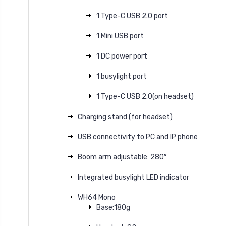
1 Type-C USB 2.0 port
1 Mini USB port
1 DC power port
1 busylight port
1 Type-C USB 2.0(on headset)
Charging stand (for headset)
USB connectivity to PC and IP phone
Boom arm adjustable: 280°
Integrated busylight LED indicator
WH64 Mono
Base:180g