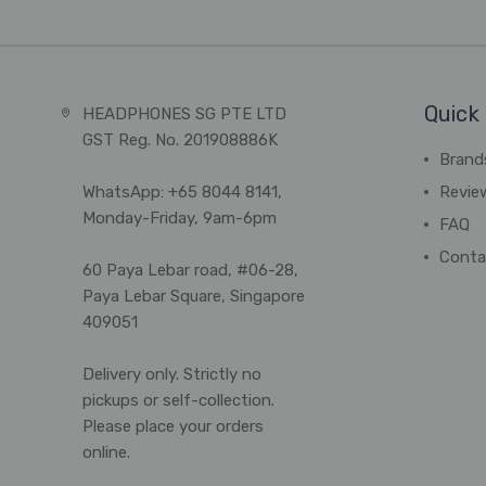
Quick 
HEADPHONES SG PTE LTD
GST Reg. No. 201908886K
Brand
WhatsApp: +65 8044 8141,
Revie
Monday-Friday, 9am-6pm
FAQ
Conta
60 Paya Lebar road, #06-28,
Paya Lebar Square, Singapore
409051
Delivery only. Strictly no
pickups or self-collection.
Please place your orders
online.