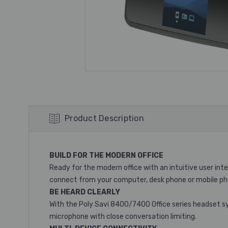
Product Description
BUILD FOR THE MODERN OFFICE
Ready for the modern office with an intuitive user in
connect from your computer, desk phone or mobile ph
BE HEARD CLEARLY
With the Poly Savi 8400/7400 Office series headset sy
microphone with close conversation limiting.