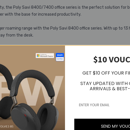
, the Poly Savi 8400/7400 office series is the perfect solution for b
r with the base for increased productivity.
er roaming range with the Poly Savi 8400 office series. With up to 13 
way from the desk.
$10 VOU
GET $10 OFF YOUR F
STAY UPDATED WITH
ARRIVALS & BEST-
Related Products
Popular Trending Products
SEND MY VOU