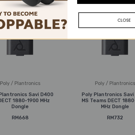
CLOSE
Poly / Plantronics
Poly / Plantronic
Plantronics Savi D400
Poly Plantronics Sav
DECT 1880-1900 MHz
MS Teams DECT 1880
Dongle
MHz Dongle
RM668
RM732