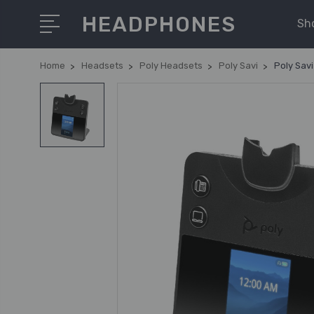
HEADPHONES
Sh
Home
Headsets
Poly Headsets
Poly Savi
Poly Sav