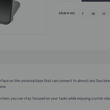
QUANTITY:
share on:
terface on the universal base that can connect to almost any Savi he
one.
stem, you can stay focused on your tasks while enjoying crystal-cle