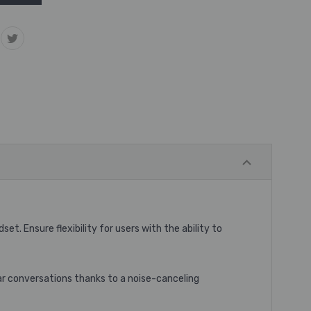
adset
. Ensure flexibility for users with the ability to
ar conversations thanks to a noise-canceling