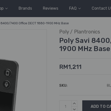
op
Brands
Reviews
FAQ
Contact U
i 8400/7400 Office DECT 1880-1900 MHz Base
Poly / Plantronics
Poly Savi 840
1900 MHz Base
RM1,211
SKU:
8
Current
INCREASE
Stock:
QUANTITY:
DECREASE