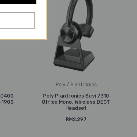
s
Poly / Plantronics
i D400
Poly Plantronics Savi 7310
-1900
Office Mono, Wireless DECT
Headset
RM2,297