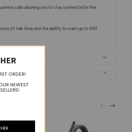
usiness calls allowing you to stay connected in the
hours of talk time and the ability to roam up to 590
CHER
IRST ORDER!
 OUR NEWEST
SELLERS!
CHER