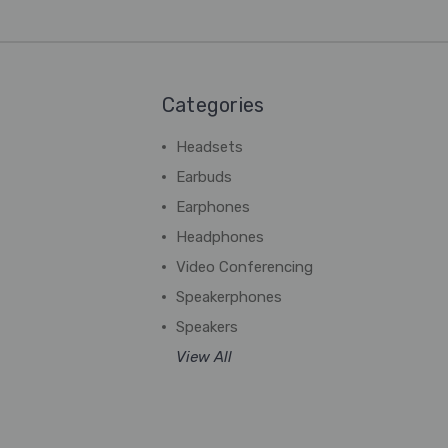
Categories
Headsets
Earbuds
Earphones
Headphones
Video Conferencing
Speakerphones
Speakers
View All