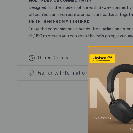
MULTI-DEVICE CONNECTIVITY
Designed for the modern office with 3-way connectivity
office. You can even conference four headsets togethe
UNTETHER FROM YOUR DESK
Enjoy the convenience of hands-free calling and a long
ft/180 m means you can keep the calls going, even a
Other Details
Warranty Information