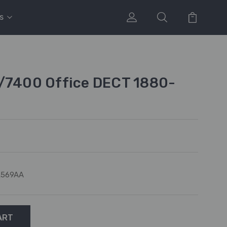
s
0/7400 Office DECT 1880-
L569AA