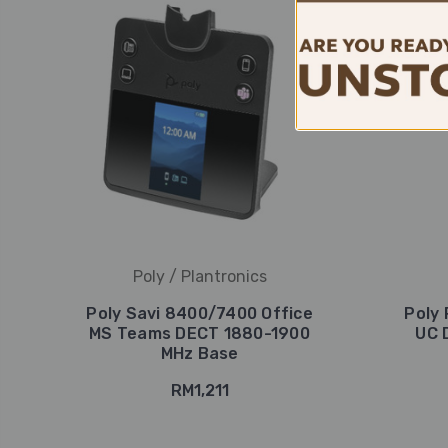
Poly / Plantronics
Poly Savi 8400/7400 Office
Poly 
MS Teams DECT 1880-1900
UC 
MHz Base
RM1,211