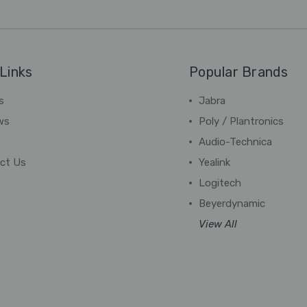
Links
Popular Brands
s
Jabra
ws
Poly / Plantronics
Audio-Technica
ct Us
Yealink
Logitech
Beyerdynamic
View All