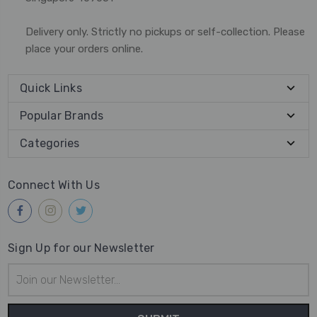
Delivery only. Strictly no pickups or self-collection. Please
place your orders online.
Quick Links
Popular Brands
Categories
Connect With Us
Sign Up for our Newsletter
Email
Address