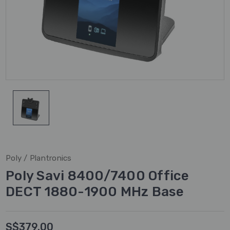
Poly / Plantronics
Poly Savi 8400/7400 Office
DECT 1880-1900 MHz Base
S$379.00