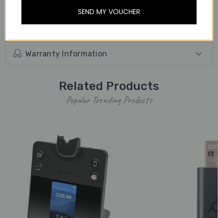
away from the desk.
SEND MY VOUCHER
Other Details
Warranty Information
Related Products
Popular Trending Products