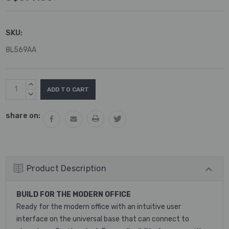
SKU:
8L569AA
Current
INCREASE
Stock:
QUANTITY:
DECREASE
QUANTITY:
share on:
Product Description
BUILD FOR THE MODERN OFFICE
Ready for the modern office with an intuitive user
interface on the universal base that can connect to