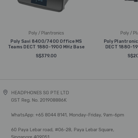
Poly / Plantronics
Poly / Pl
Poly Savi 8400/7400 Office MS
Poly Plantroni
Teams DECT 1880-1900 MHz Base
DECT 1880-19
S$379.00
S$20
HEADPHONES SG PTE LTD
GST Reg. No. 201908886K
WhatsApp: +65 8044 8141, Monday-Friday, 9am-6pm
60 Paya Lebar road, #06-28, Paya Lebar Square,
Singapore 409051