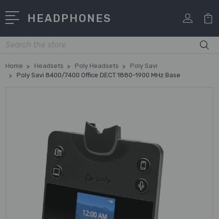
HEADPHONES
Search
Home
Headsets
Poly Headsets
Poly Savi
Poly Savi 8400/7400 Office DECT 1880-1900 MHz Base