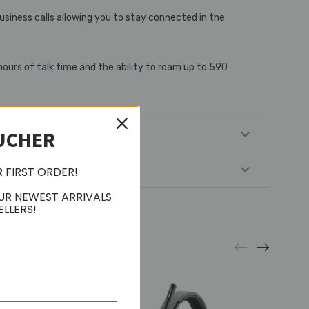
usiness calls allowing you to stay connected in the
hours of talk time and the ability to roam up to 590
UCHER
R FIRST ORDER!
UR NEWEST ARRIVALS
ELLERS!