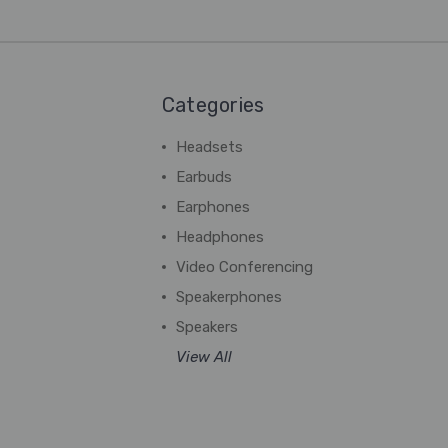
Categories
Headsets
Earbuds
Earphones
Headphones
Video Conferencing
Speakerphones
Speakers
View All