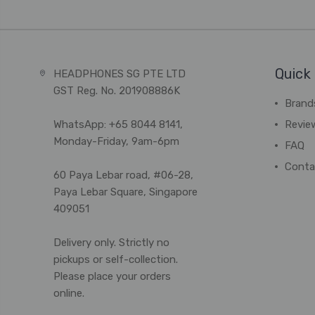
Quick 
HEADPHONES SG PTE LTD
GST Reg. No. 201908886K
Brand
WhatsApp: +65 8044 8141,
Revie
Monday-Friday, 9am-6pm
FAQ
Conta
60 Paya Lebar road, #06-28,
Paya Lebar Square, Singapore
409051
Delivery only. Strictly no
pickups or self-collection.
Please place your orders
online.