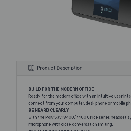
Product Description
BUILD FOR THE MODERN OFFICE
Ready for the modern office with an intuitive user in
connect from your computer, desk phone or mobile ph
BE HEARD CLEARLY
With the Poly Savi 8400/7400 Office series headset sy
microphone with close conversation limiting.