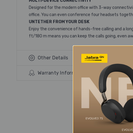
MULTI-DEVICE CONNECTIVITY
Designed for the modern office with 3-way connectivity
office. You can even conference four headsets togethe
UNTETHER FROM YOUR DESK
Enjoy the convenience of hands-free calling and a long
ft/180 m means you can keep the calls going, even a
Other Details
Warranty Information