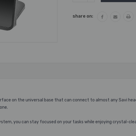
QUANTITY:
share on:
terface on the universal base that can connect to almost any Savi he
one.
stem, you can stay focused on your tasks while enjoying crystal-cle