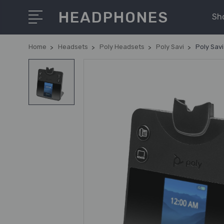
HEADPHONES
Sh
Home
Headsets
Poly Headsets
Poly Savi
Poly Sav