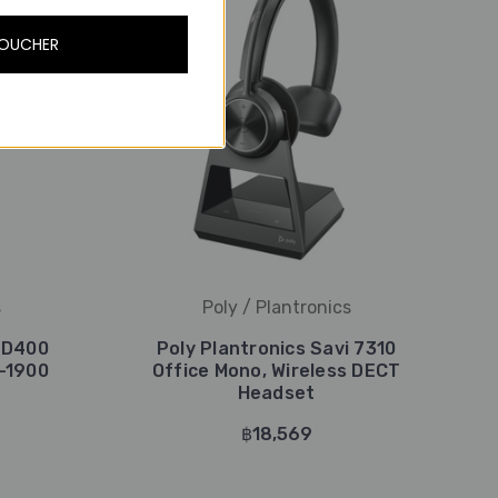
VOUCHER
s
Poly / Plantronics
i D400
Poly Plantronics Savi 7310
-1900
Office Mono, Wireless DECT
Headset
฿18,569