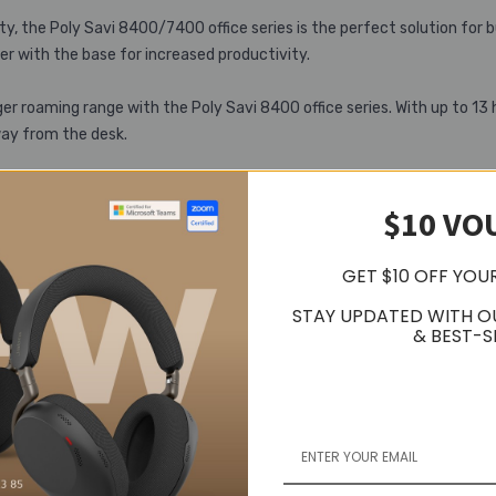
, the Poly Savi 8400/7400 office series is the perfect solution for b
r with the base for increased productivity.
er roaming range with the Poly Savi 8400 office series. With up to 13 
way from the desk.
$10 VO
GET $10 OFF YOU
STAY UPDATED WITH O
& BEST-S
Related Products
Popular Trending Products