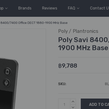
op
Brands
Reviews
FAQ
Contact U
i 8400/7400 Office DECT 1880-1900 MHz Base
Poly / Plantronics
Poly Savi 840
1900 MHz Base
฿9,788
SKU:
8
Current
INCREASE
Stock:
QUANTITY:
DECREASE