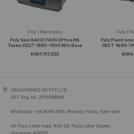
Poly / Plantronics
Poly / Pl
Poly Savi 8400/7400 Office MS
Poly Plantroni
Teams DECT 1880-1900 MHz Base
DECT 1880-19
KHR1,197,050
KHR66
HEADPHONES SG PTE LTD
GST Reg. No. 201908886K
WhatsApp: +65 8044 8141, Monday-Friday, 9am-6pm
60 Paya Lebar road, #06-28, Paya Lebar Square,
Singapore 409051