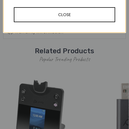
away from the desk.
CLOSE
Other Details
Warranty Information
Related Products
Popular Trending Products