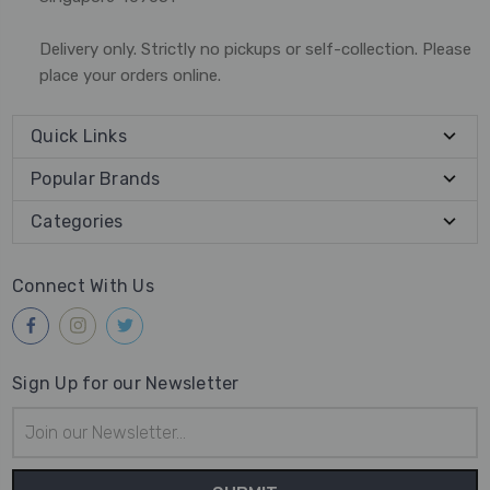
Delivery only. Strictly no pickups or self-collection. Please
place your orders online.
Quick Links
Popular Brands
Categories
Connect With Us
Sign Up for our Newsletter
Email
Address