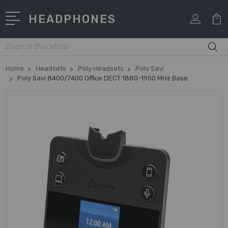
HEADPHONES
Search
Home
Headsets
Poly Headsets
Poly Savi
Poly Savi 8400/7400 Office DECT 1880-1900 MHz Base