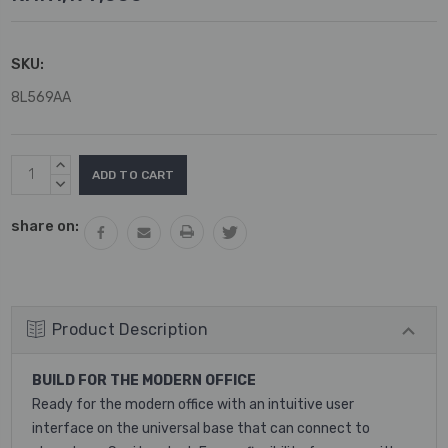
SKU:
8L569AA
Current
INCREASE
Stock:
QUANTITY:
DECREASE
QUANTITY:
share on:
Product Description
BUILD FOR THE MODERN OFFICE
Ready for the modern office with an intuitive user
interface on the universal base that can connect to