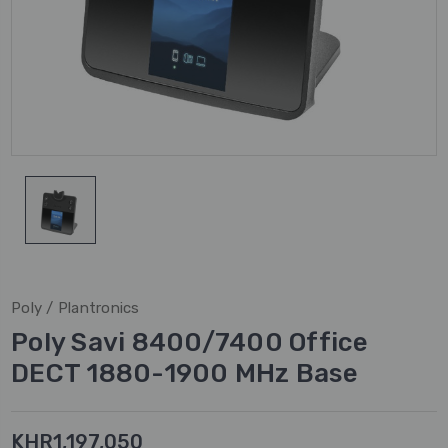
Poly / Plantronics
Poly Savi 8400/7400 Office
DECT 1880-1900 MHz Base
KHR1,197,050