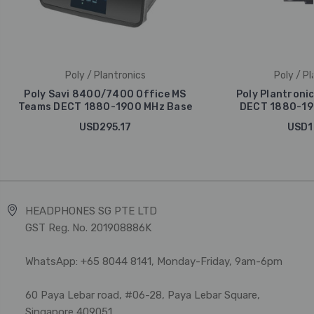
Poly / Plantronics
Poly / Pl
Poly Savi 8400/7400 Office MS
Poly Plantroni
Teams DECT 1880-1900 MHz Base
DECT 1880-19
USD295.17
USD1
HEADPHONES SG PTE LTD
GST Reg. No. 201908886K
WhatsApp: +65 8044 8141, Monday-Friday, 9am-6pm
60 Paya Lebar road, #06-28, Paya Lebar Square,
Singapore 409051