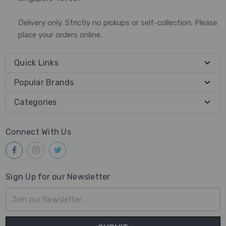
Delivery only. Strictly no pickups or self-collection. Please
place your orders online.
Quick Links
Popular Brands
Categories
Connect With Us
Sign Up for our Newsletter
Email
Address