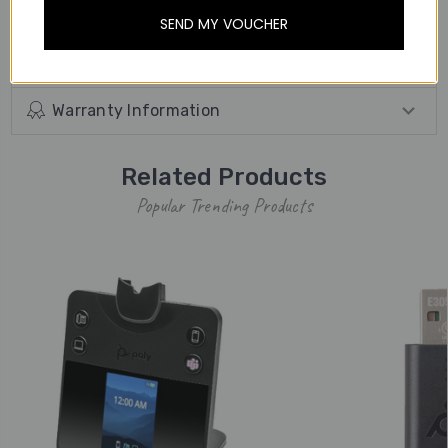
away from the desk.
SEND MY VOUCHER
Other Details
Warranty Information
Related Products
Popular Trending Products