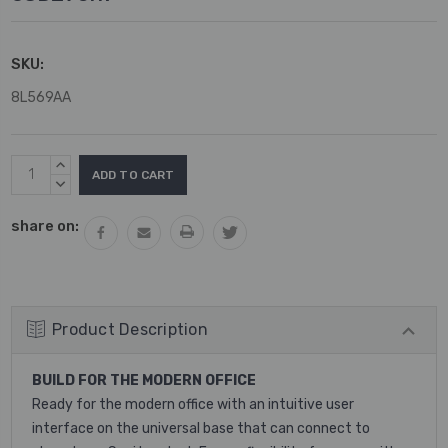
SKU:
8L569AA
Current
INCREASE
Stock:
QUANTITY:
DECREASE
QUANTITY:
share on:
Product Description
BUILD FOR THE MODERN OFFICE
Ready for the modern office with an intuitive user
interface on the universal base that can connect to