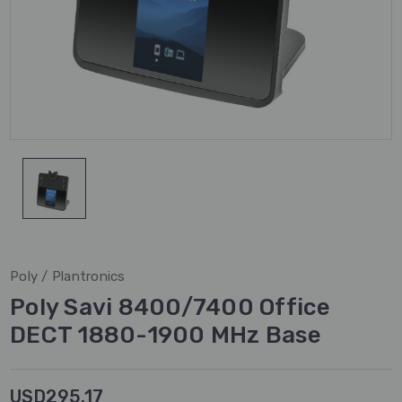
Poly / Plantronics
Poly Savi 8400/7400 Office
DECT 1880-1900 MHz Base
USD295.17