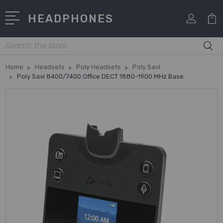
HEADPHONES
Search
Home
Headsets
Poly Headsets
Poly Savi
Poly Savi 8400/7400 Office DECT 1880-1900 MHz Base