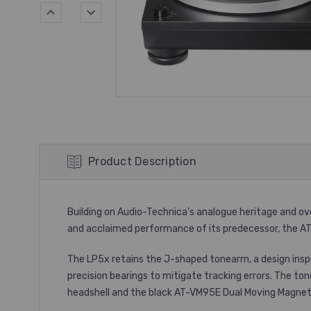
Product Description
Building on Audio-Technica’s analogue heritage and o
and acclaimed performance of its predecessor, the A
The LP5x retains the J-shaped tonearm, a design insp
precision bearings to mitigate tracking errors. The t
headshell and the black AT-VM95E Dual Moving Magnet 