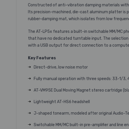
Constructed of anti-vibration damping materials with
Its precision-machined, die-cast aluminum platter is 
rubber-damping mat, which isolates from low frequency 
The AT-LP5x features a built-in switchable MM/MC ph
that have no dedicated turntable input. The selection
with a USB output for direct connection to a compute
Key Features
Direct-drive, low noise motor
Fully manual operation with three speeds: 33-1/3,
AT-VM95E Dual Moving Magnet stereo cartridge (bla
Lightweight AT-HS6 headshell
J-shaped tonearm, modeled after original Audio-Te
Switchable MM/MC built-in pre-amplifier and line 