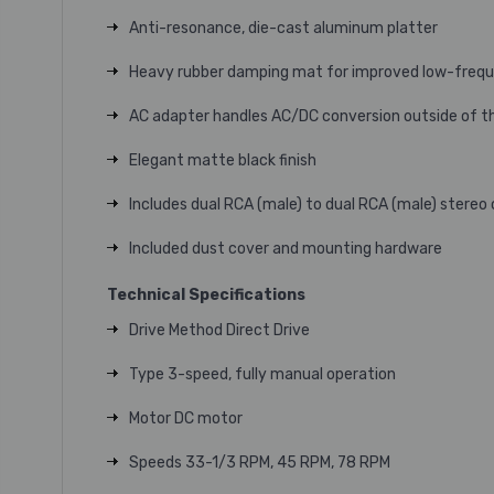
Anti-resonance, die-cast aluminum platter
Heavy rubber damping mat for improved low-frequ
AC adapter handles AC/DC conversion outside of the 
Elegant matte black finish
Includes dual RCA (male) to dual RCA (male) stereo
Included dust cover and mounting hardware
Technical Specifications
Drive Method Direct Drive
Type 3-speed, fully manual operation
Motor DC motor
Speeds 33-1/3 RPM, 45 RPM, 78 RPM