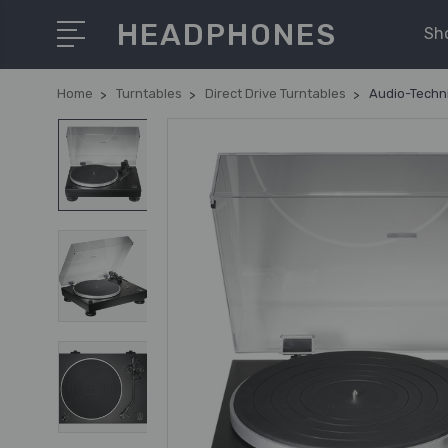
HEADPHONES
Sh
Home
Turntables
Direct Drive Turntables
Audio-Techni