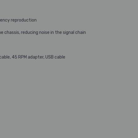
ency reproduction
chassis, reducing noise in the signal chain
 cable, 45 RPM adapter, USB cable