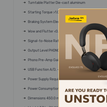
Turntable Platter Die-cast aluminum
Starting Torque >1.0 kgf.cm
Braking System Electronic brake
Wow and Flutter <0.2% WRMS (33 RPM) at 3 KHz
Signal-to-Noise Ratio >50 dB
Output Level PHONO: 4.0 mV nominal at 1 kHz, 5 cm
Phono Pre-Amp Gain 36 dB nominal, RIAA equalized
USB Function A/D, - 16 bit 44.1 kHz or 48 kHz USB
Power Supply Requirements 100-240V AC, 50/60 
Power Consumption 3 W
Dimensions 450.0 mm (17.72") W x 352.0 mm (13.86