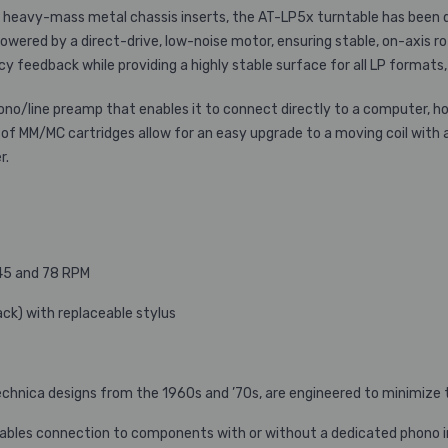
 heavy-mass metal chassis inserts, the AT-LP5x turntable has been d
powered by a direct-drive, low-noise motor, ensuring stable, on-axis 
feedback while providing a highly stable surface for all LP formats, 
ono/line preamp that enables it to connect directly to a computer,
 of MM/MC cartridges allow for an easy upgrade to a moving coil with 
r.
 45 and 78 RPM
ck) with replaceable stylus
chnica designs from the 1960s and ’70s, are engineered to minimize t
enables connection to components with or without a dedicated phono 