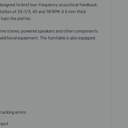
esigned to limit low-frequency acoustical feedback.
rotation at 33-1/3, 45 and 78 RPM. A 5 mm thick
tops the platter.
 home stereo, powered speakers and other components
additional equipment. The turntable is also equipped
racking errors
input