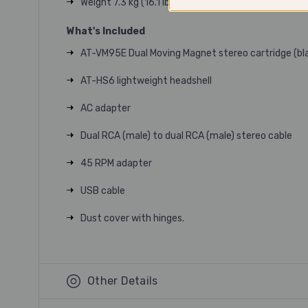
Weight 7.3 kg (16.1 lbs.)
What's Included
AT-VM95E Dual Moving Magnet stereo cartridge (bla
AT-HS6 lightweight headshell
AC adapter
Dual RCA (male) to dual RCA (male) stereo cable
45 RPM adapter
USB cable
Dust cover with hinges.
Other Details