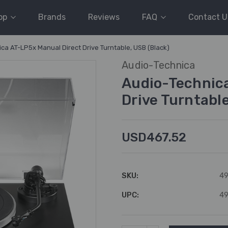
op
Brands
Reviews
FAQ
Contact U
ca AT-LP5x Manual Direct Drive Turntable, USB (Black)
Audio-Technica
Audio-Technica
Drive Turntable
USD467.52
SKU:
49
UPC:
49