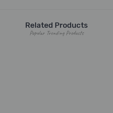
Related Products
Popular Trending Products