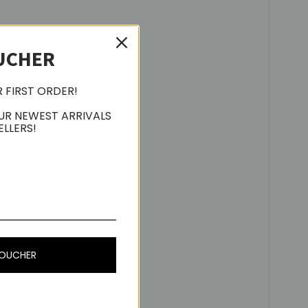
UCHER
R FIRST ORDER!
UR NEWEST ARRIVALS
ELLERS!
ve, MAC OS X or above
VOUCHER