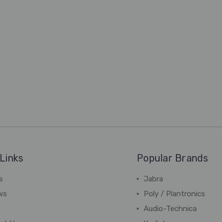
Links
Popular Brands
s
Jabra
ws
Poly / Plantronics
Audio-Technica