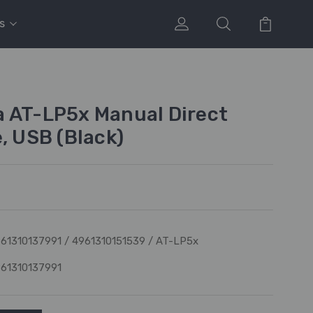
s
 AT-LP5x Manual Direct
, USB (Black)
61310137991 / 4961310151539 / AT-LP5x
61310137991