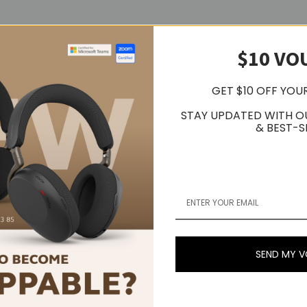
$10 VO
GET $10 OFF YOU
STAY UPDATED WITH O
& BEST-S
/sec LINE 250 mV nominal at 1 kHz, 5 cm/sec
 MC: 56dB nominal, RIAA equalized
 selectable; Computer interface - USB 2.0 compliant Windows 7 or abo
Hz
SEND MY 
")D x 157.0 mm (6.18")H