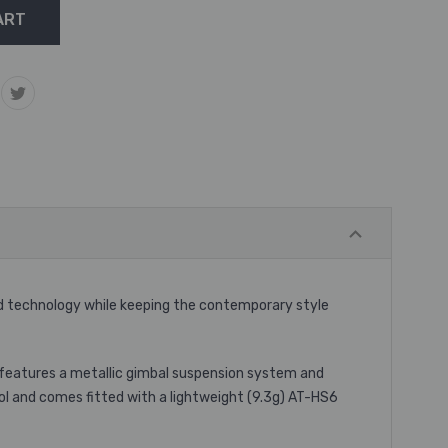
d technology while keeping the contemporary style
 features a metallic gimbal suspension system and
ol and comes fitted with a lightweight (9.3g) AT-HS6