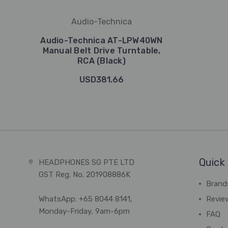
Audio-Technica
Audio-Technica AT-LPW40WN
Manual Belt Drive Turntable,
RCA (Black)
USD381.66
Quick 
HEADPHONES SG PTE LTD
GST Reg. No. 201908886K
Brand
WhatsApp: +65 8044 8141,
Revie
Monday-Friday, 9am-6pm
FAQ