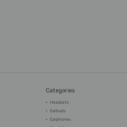
Categories
Headsets
Earbuds
Earphones