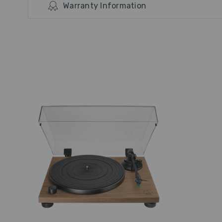
Warranty Information