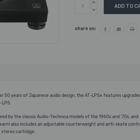
Current
INCREASE
Stock:
QUANTITY:
DECREASE
QUANTITY:
share on:
ver 50 years of Japanese audio design, the AT-LP5x features upgrade
T-LP5.
ired by the classic Audio-Technica models of the 1960s and ’70s, and
onearm also includes an adjustable counterweight and anti-skate contr
stereo cartridge.