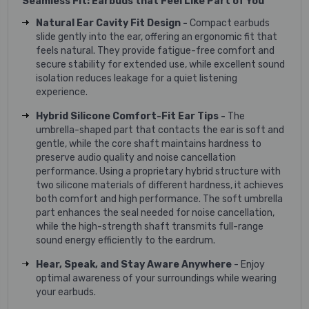
Seamless Fit: Earbuds that Feel Like Part of You
Natural Ear Cavity Fit Design -
Compact earbuds
slide gently into the ear, offering an ergonomic fit that
feels natural. They provide fatigue-free comfort and
secure stability for extended use, while excellent sound
isolation reduces leakage for a quiet listening
experience.
Hybrid Silicone Comfort-Fit Ear Tips -
The
umbrella-shaped part that contacts the ear is soft and
gentle, while the core shaft maintains hardness to
preserve audio quality and noise cancellation
performance. Using a proprietary hybrid structure with
two silicone materials of different hardness, it achieves
both comfort and high performance. The soft umbrella
part enhances the seal needed for noise cancellation,
while the high-strength shaft transmits full-range
sound energy efficiently to the eardrum.
Hear, Speak, and Stay Aware Anywhere
- Enjoy
optimal awareness of your surroundings while wearing
your earbuds.