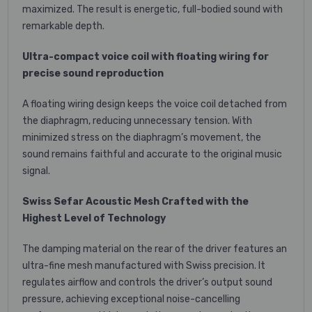
maximized. The result is energetic, full-bodied sound with
remarkable depth.
Ultra-compact voice coil with floating wiring for
precise sound reproduction
A floating wiring design keeps the voice coil detached from
the diaphragm, reducing unnecessary tension. With
minimized stress on the diaphragm’s movement, the
sound remains faithful and accurate to the original music
signal.
Swiss Sefar Acoustic Mesh Crafted with the
Highest Level of Technology
The damping material on the rear of the driver features an
ultra-fine mesh manufactured with Swiss precision. It
regulates airflow and controls the driver’s output sound
pressure, achieving exceptional noise-cancelling