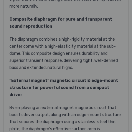
more naturally.
Composite diaphragm for pure and transparent
sound reproduction
The diaphragm combines a high-rigidity material at the
center dome with a high-elasticity material at the sub-
dome. This composite design ensures durability and
superior transient response, delivering tight, well-defined
bass and extended, natural highs.
"External magnet" magnetic circuit & edge-mount
structure for powerful sound from a compact
driver
By employing an external magnet magnetic circuit that
boosts driver output, along with an edge-mount structure
that secures the diaphragm using a stainless-steel thin
plate, the diaphragm’s effective surface area is