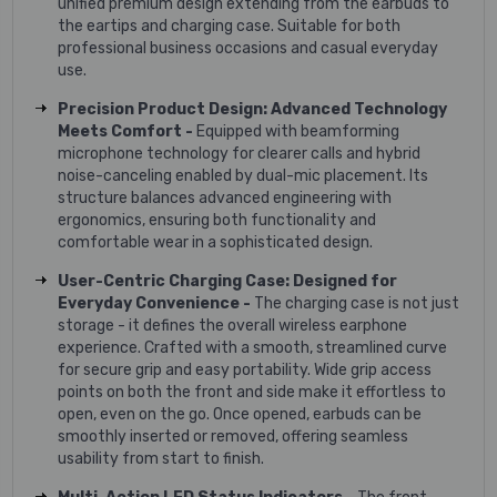
unified premium design extending from the earbuds to
the eartips and charging case. Suitable for both
professional business occasions and casual everyday
use.
Precision Product Design: Advanced Technology
Meets Comfort -
Equipped with beamforming
microphone technology for clearer calls and hybrid
noise-canceling enabled by dual-mic placement. Its
structure balances advanced engineering with
ergonomics, ensuring both functionality and
comfortable wear in a sophisticated design.
User-Centric Charging Case: Designed for
Everyday Convenience -
The charging case is not just
storage - it defines the overall wireless earphone
experience. Crafted with a smooth, streamlined curve
for secure grip and easy portability. Wide grip access
points on both the front and side make it effortless to
open, even on the go. Once opened, earbuds can be
smoothly inserted or removed, offering seamless
usability from start to finish.