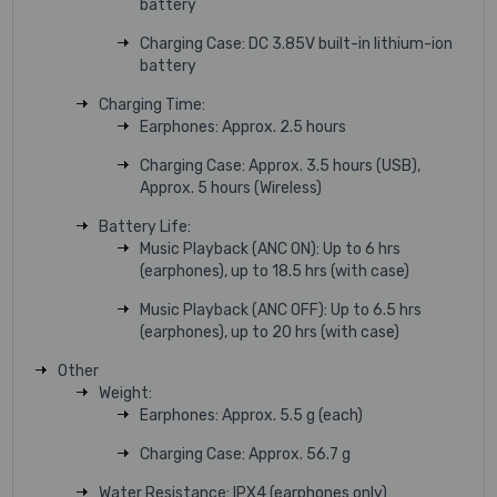
battery
Charging Case: DC 3.85V built-in lithium-ion
battery
Charging Time:
Earphones: Approx. 2.5 hours
Charging Case: Approx. 3.5 hours (USB),
Approx. 5 hours (Wireless)
Battery Life:
Music Playback (ANC ON): Up to 6 hrs
(earphones), up to 18.5 hrs (with case)
Music Playback (ANC OFF): Up to 6.5 hrs
(earphones), up to 20 hrs (with case)
Other
Weight:
Earphones: Approx. 5.5 g (each)
Charging Case: Approx. 56.7 g
Water Resistance: IPX4 (earphones only)