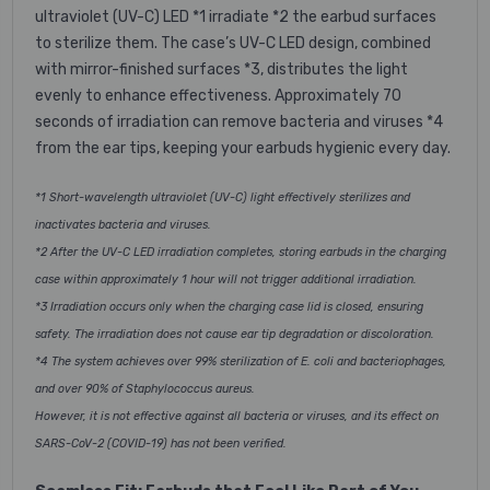
ultraviolet (UV-C) LED *1 irradiate *2 the earbud surfaces
to sterilize them. The case’s UV-C LED design, combined
with mirror-finished surfaces *3, distributes the light
evenly to enhance effectiveness. Approximately 70
seconds of irradiation can remove bacteria and viruses *4
from the ear tips, keeping your earbuds hygienic every day.
*1 Short-wavelength ultraviolet (UV-C) light effectively sterilizes and
inactivates bacteria and viruses.
*2 After the UV-C LED irradiation completes, storing earbuds in the charging
case within approximately 1 hour will not trigger additional irradiation.
*3 Irradiation occurs only when the charging case lid is closed, ensuring
safety. The irradiation does not cause ear tip degradation or discoloration.
*4 The system achieves over 99% sterilization of E. coli and bacteriophages,
and over 90% of Staphylococcus aureus.
However, it is not effective against all bacteria or viruses, and its effect on
SARS-CoV-2 (COVID-19) has not been verified.