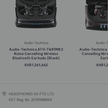
Audio-Technica
Audio-T
Audio-Technica ATH-TWX9MK2
Audio-Technica
Noise Cancelling Wireless
Cancelling Wir
Bluetooth Earbuds (Black)
Ear
KHR1,261,663
KHR1,2
HEADPHONES SG PTE LTD
GST Reg. No. 201908886K