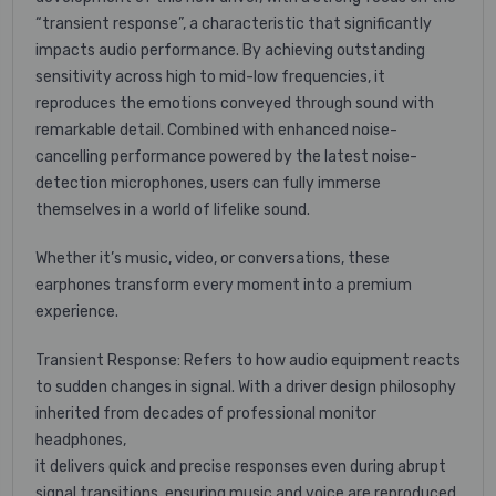
“transient response”, a characteristic that significantly
impacts audio performance. By achieving outstanding
sensitivity across high to mid-low frequencies, it
reproduces the emotions conveyed through sound with
remarkable detail. Combined with enhanced noise-
cancelling performance powered by the latest noise-
detection microphones, users can fully immerse
themselves in a world of lifelike sound.
Whether it’s music, video, or conversations, these
earphones transform every moment into a premium
experience.
Transient Response: Refers to how audio equipment reacts
to sudden changes in signal. With a driver design philosophy
inherited from decades of professional monitor
headphones,
it delivers quick and precise responses even during abrupt
signal transitions, ensuring music and voice are reproduced