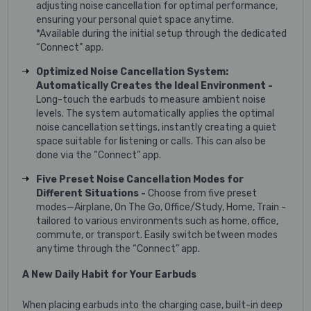
adjusting noise cancellation for optimal performance,
ensuring your personal quiet space anytime.
*Available during the initial setup through the dedicated
“Connect” app.
Optimized Noise Cancellation System:
Automatically Creates the Ideal Environment -
Long-touch the earbuds to measure ambient noise
levels. The system automatically applies the optimal
noise cancellation settings, instantly creating a quiet
space suitable for listening or calls. This can also be
done via the “Connect” app.
Five Preset Noise Cancellation Modes for
Different Situations -
Choose from five preset
modes—Airplane, On The Go, Office/Study, Home, Train -
tailored to various environments such as home, office,
commute, or transport. Easily switch between modes
anytime through the “Connect” app.
A New Daily Habit for Your Earbuds
When placing earbuds into the charging case, built-in deep