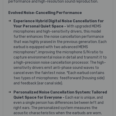
performance and high-resolution sound reproduction.
Evolved Noise-Cancelling Performance
Experience Hybrid Digital Noise Cancellation for
Your Personal Quiet Space -
With upgraded MEMS
microphones and high-sensitivity drivers, this model
further enhances the noise cancellation performance
that was highly praised in the previous generation. Each
earbud is equipped with two advanced MEMS
microphones*, improving the microphone S/N ratio to
capture environmental noise in detail and transmit it to
a high-precision noise cancellation processor. The high-
sensitivity drivers emit anti-phase sound waves to
cancel even the faintest noise. *Each earbud contains
two types of microphones: feedforward (housing side)
and feedback (ear canal side).
Personalized Noise Cancellation System: Tailored
Quiet Space for Everyone -
Each ear is unique, and
even a single person has differences between left and
right ears. The personalized system measures the
acoustic characteristics when the earbuds are worn,