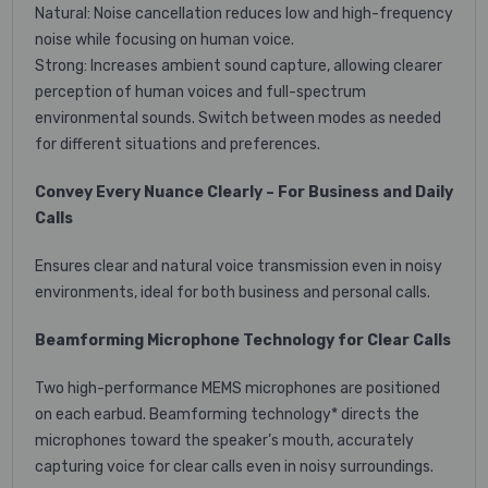
Natural: Noise cancellation reduces low and high-frequency
noise while focusing on human voice.
Strong: Increases ambient sound capture, allowing clearer
perception of human voices and full-spectrum
environmental sounds. Switch between modes as needed
for different situations and preferences.
Convey Every Nuance Clearly – For Business and Daily
Calls
Ensures clear and natural voice transmission even in noisy
environments, ideal for both business and personal calls.
Beamforming Microphone Technology for Clear Calls
Two high-performance MEMS microphones are positioned
on each earbud. Beamforming technology* directs the
microphones toward the speaker’s mouth, accurately
capturing voice for clear calls even in noisy surroundings.