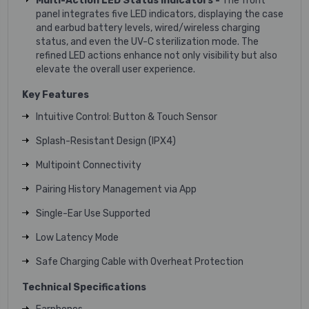
Multi-Action LED Status Indicators -
The front
panel integrates five LED indicators, displaying the case
and earbud battery levels, wired/wireless charging
status, and even the UV-C sterilization mode. The
refined LED actions enhance not only visibility but also
elevate the overall user experience.
Key Features
Intuitive Control: Button & Touch Sensor
Splash-Resistant Design (IPX4)
Multipoint Connectivity
Pairing History Management via App
Single-Ear Use Supported
Low Latency Mode
Safe Charging Cable with Overheat Protection
Technical Specifications