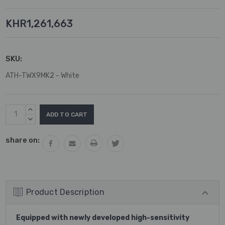
KHR1,261,663
SKU:
ATH-TWX9MK2 - White
Current
INCREASE
Stock:
QUANTITY:
DECREASE
QUANTITY:
share on:
Product Description
Equipped with newly developed high-sensitivity