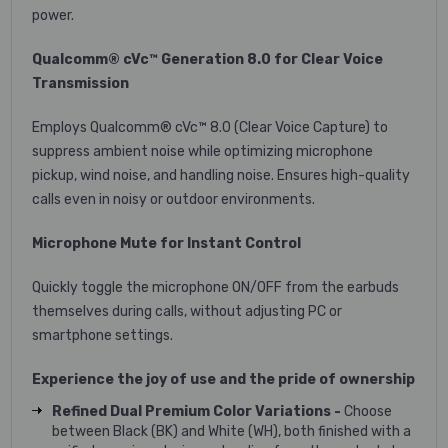
power.
Qualcomm® cVc™ Generation 8.0 for Clear Voice
Transmission
Employs Qualcomm® cVc™ 8.0 (Clear Voice Capture) to
suppress ambient noise while optimizing microphone
pickup, wind noise, and handling noise. Ensures high-quality
calls even in noisy or outdoor environments.
Microphone Mute for Instant Control
Quickly toggle the microphone ON/OFF from the earbuds
themselves during calls, without adjusting PC or
smartphone settings.
Experience the joy of use and the pride of ownership
Refined Dual Premium Color Variations -
Choose
between Black (BK) and White (WH), both finished with a