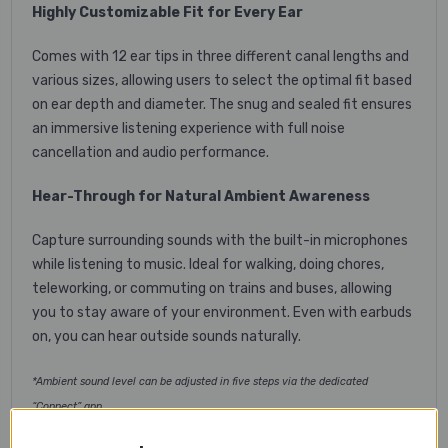
Highly Customizable Fit for Every Ear
Comes with 12 ear tips in three different canal lengths and
various sizes, allowing users to select the optimal fit based
on ear depth and diameter. The snug and sealed fit ensures
an immersive listening experience with full noise
cancellation and audio performance.
Hear-Through for Natural Ambient Awareness
Capture surrounding sounds with the built-in microphones
while listening to music. Ideal for walking, doing chores,
teleworking, or commuting on trains and buses, allowing
you to stay aware of your environment. Even with earbuds
on, you can hear outside sounds naturally.
*Ambient sound level can be adjusted in five steps via the dedicated
“Connect” app.