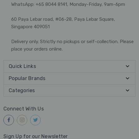
WhatsApp: +65 8044 8141, Monday-Friday, 9am-6pm
60 Paya Lebar road, #06-28, Paya Lebar Square,
Singapore 409051
Delivery only. Strictly no pickups or self-collection. Please
place your orders online.
Quick Links
Popular Brands
Categories
Connect With Us
Sign Up for our Newsletter