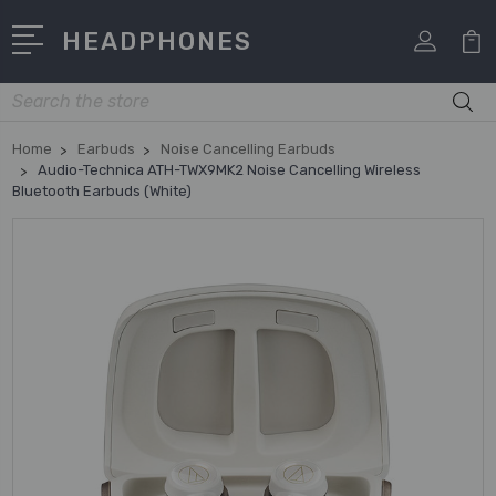
HEADPHONES
Search
Home
Earbuds
Noise Cancelling Earbuds
Audio-Technica ATH-TWX9MK2 Noise Cancelling Wireless
Bluetooth Earbuds (White)