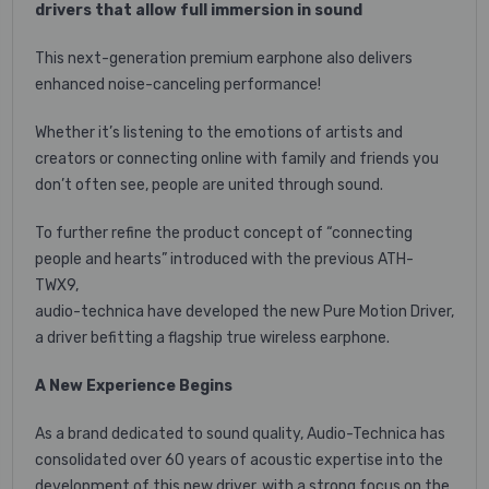
drivers that allow full immersion in sound
This next-generation premium earphone also delivers
enhanced noise-canceling performance!
Whether it’s listening to the emotions of artists and
creators or connecting online with family and friends you
don’t often see, people are united through sound.
To further refine the product concept of “connecting
people and hearts” introduced with the previous ATH-
TWX9,
audio-technica have developed the new Pure Motion Driver,
a driver befitting a flagship true wireless earphone.
A New Experience Begins
As a brand dedicated to sound quality, Audio-Technica has
consolidated over 60 years of acoustic expertise into the
development of this new driver, with a strong focus on the