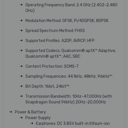
Operating Frequency Band: 2.4 GHz (2.402–2.480
GHz)
Modulation Method: GFSK, Pi/4DQPSK, 8DPSK
Spread Spectrum Method: FHSS
Supported Profiles: A2DP, AVRCP, HFP
Supported Codecs: Qualcomm® aptX™ Adaptive,
Qualcomm® aptX™, AAC, SBC
Content Protection: SCMS-T
Sampling Frequencies: 44.1kHz, 48kHz, 96kHz*¹
Bit Depth: 16bit, 24bit*²
Transmission Bandwidth: 10Hz–47,000Hz (with
Snapdragon Sound 96kHz) 20Hz–20,000Hz
Power & Battery
Power Supply:
Earphones: DC 3.85V built-in lithium-ion