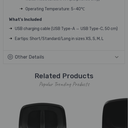
Operating Temperature: 5–40℃
What's Included
USB charging cable (USB Type-A ⇔ USB Type-C, 50 cm)
Eartips: Short/Standard/Long in sizes XS, S, M, L
Other Details
Related Products
Popular Trending Products