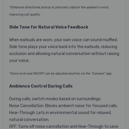
*Enhances directional pickup to precisely capture the speaker’s voice,
improving call quality.
Side Tone for Natural Voice Feedback
When earbuds are worn, your own voice can sound muffled.
Side tone plays your voice back into the earbuds, reducing
occlusion and allowing natural conversation without raising
your voice.
*Voice level and ON/OFF can be adjusted anytime via the “Connect” app.
Ambience Control During Calls
During calls, switch modes based on surroundings:
Noise Cancellation: Blocks ambient noise for focused calls.
Hear-Through: Lets in environmental sound for relaxed,
natural conversation.
OFF: Turns off noise cancellation and Hear-Through to save