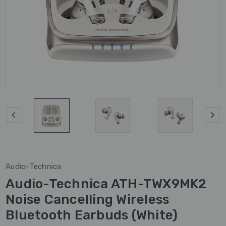
Audio-Technica
Audio-Technica ATH-TWX9MK2
Noise Cancelling Wireless
Bluetooth Earbuds (White)