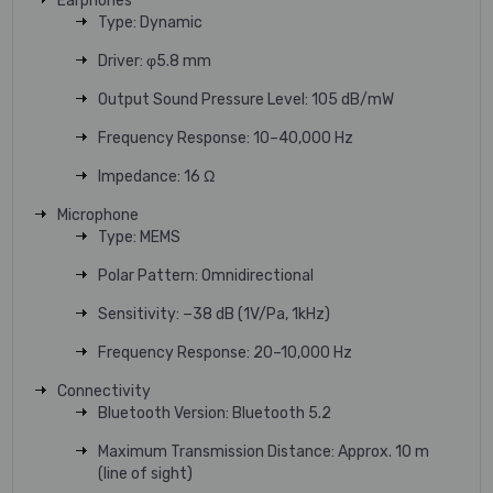
Earphones
Type: Dynamic
Driver: φ5.8 mm
Output Sound Pressure Level: 105 dB/mW
Frequency Response: 10–40,000 Hz
Impedance: 16 Ω
Microphone
Type: MEMS
Polar Pattern: Omnidirectional
Sensitivity: −38 dB (1V/Pa, 1kHz)
Frequency Response: 20–10,000 Hz
Connectivity
Bluetooth Version: Bluetooth 5.2
Maximum Transmission Distance: Approx. 10 m
(line of sight)