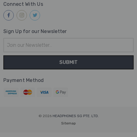
Connect With Us
Sign Up for our Newsletter
Email
Address
Payment Method
© 2026
HEADPHONES SG PTE. LTD.
Sitemap