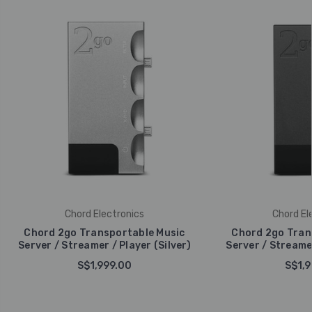
Chord Electronics
Chord El
Chord 2go Transportable Music
Chord 2go Tran
Server / Streamer / Player (Silver)
Server / Streamer
S$1,999.00
S$1,9