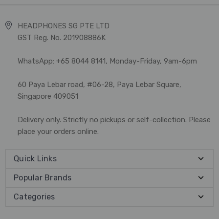
HEADPHONES SG PTE LTD
GST Reg. No. 201908886K
WhatsApp: +65 8044 8141, Monday-Friday, 9am-6pm
60 Paya Lebar road, #06-28, Paya Lebar Square,
Singapore 409051
Delivery only. Strictly no pickups or self-collection. Please
place your orders online.
Quick Links
Popular Brands
Categories