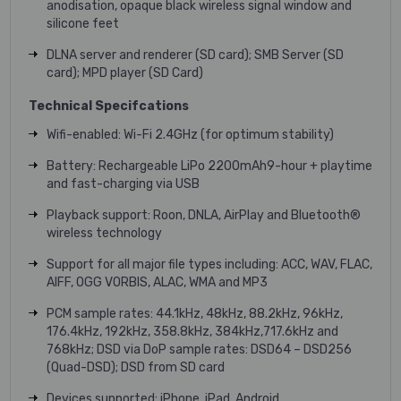
anodisation, opaque black wireless signal window and
silicone feet
DLNA server and renderer (SD card); SMB Server (SD
card); MPD player (SD Card)
Technical Specifcations
Wifi-enabled: Wi-Fi 2.4GHz (for optimum stability)
Battery: Rechargeable LiPo 2200mAh9-hour + playtime
and fast-charging via USB
Playback support: Roon, DNLA, AirPlay and Bluetooth®
wireless technology
Support for all major file types including: ACC, WAV, FLAC,
AIFF, OGG VORBIS, ALAC, WMA and MP3
PCM sample rates: 44.1kHz, 48kHz, 88.2kHz, 96kHz,
176.4kHz, 192kHz, 358.8kHz, 384kHz,717.6kHz and
768kHz; DSD via DoP sample rates: DSD64 – DSD256
(Quad-DSD); DSD from SD card
Devices supported: iPhone, iPad, Android