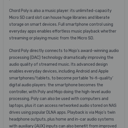
Chord Poly is also a music player: its unlimited-capacity
Micro SD card slot can house huge libraries and liberate
storage on smart devices. Full smartphone control using
everyday apps enables effortless music playback whether
streaming or playing music from the Micro SD.
Chord Poly directly connects to Mojo’s award-winning audio
processing (DAC) technology dramatically improving the
audio quality of streamed music. Its advanced design
enables everyday devices, including Android and Apple
smartphones/tablets, to become portable ‘hi-fi-quality’
digital audio players: the smartphone becomes the
controller, with Poly and Mojo doing the high-level audio
processing. Poly can also be used with computers and
laptops, plus it can access networked audio stored on NAS
drives using popular DLNA apps. Playback is via Mojo’s twin
headphone outputs, plus home and in-car audio systems
with auxiliary (AUX) inputs can also benefit from improved