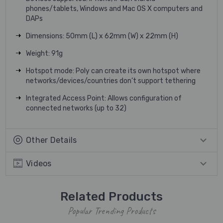
phones/tablets, Windows and Mac OS X computers and
DAPs
Dimensions: 50mm (L) x 62mm (W) x 22mm (H)
Weight: 91g
Hotspot mode: Poly can create its own hotspot where
networks/devices/countries don’t support tethering
Integrated Access Point: Allows configuration of
connected networks (up to 32)
Other Details
Videos
Related Products
Popular Trending Products