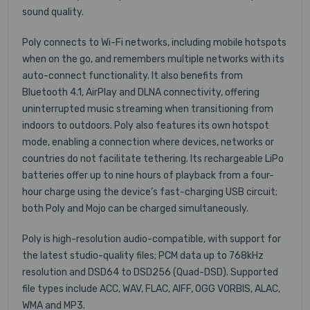
sound quality.
Poly connects to Wi-Fi networks, including mobile hotspots
when on the go, and remembers multiple networks with its
auto-connect functionality. It also benefits from
Bluetooth 4.1, AirPlay and DLNA connectivity, offering
uninterrupted music streaming when transitioning from
indoors to outdoors. Poly also features its own hotspot
mode, enabling a connection where devices, networks or
countries do not facilitate tethering. Its rechargeable LiPo
batteries offer up to nine hours of playback from a four-
hour charge using the device’s fast-charging USB circuit;
both Poly and Mojo can be charged simultaneously.
Poly is high-resolution audio-compatible, with support for
the latest studio-quality files; PCM data up to 768kHz
resolution and DSD64 to DSD256 (Quad-DSD). Supported
file types include ACC, WAV, FLAC, AIFF, OGG VORBIS, ALAC,
WMA and MP3.