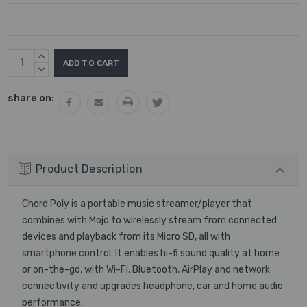
Current
INCREASE
Stock:
QUANTITY:
DECREASE
QUANTITY:
share on:
Product Description
Chord Poly is a portable music streamer/player that
combines with Mojo to wirelessly stream from connected
devices and playback from its Micro SD, all with
smartphone control. It enables hi-fi sound quality at home
or on-the-go, with Wi-Fi, Bluetooth, AirPlay and network
connectivity and upgrades headphone, car and home audio
performance.