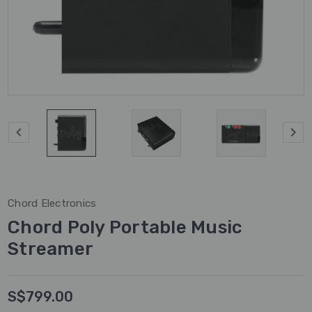
Chord Electronics
Chord Poly Portable Music
Streamer
S$799.00