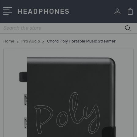
HEADPHONES
Search
Home
Pro Audio
Chord Poly Portable Music Streamer