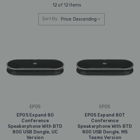
12 of 12 Items
Sort By:
EPOS
EPOS
EPOS Expand 80
EPOS Expand 80T
Conference
Conference
Speakerphone With BTD
Speakerphone With BTD
800 USB Dongle, UC
800 USB Dongle, MS
Version
Teams Version