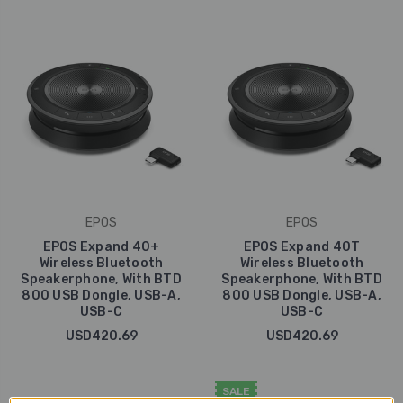
EPOS
EPOS
EPOS Expand 40+
EPOS Expand 40T
Wireless Bluetooth
Wireless Bluetooth
Speakerphone, With BTD
Speakerphone, With BTD
800 USB Dongle, USB-A,
800 USB Dongle, USB-A,
USB-C
USB-C
USD420.69
USD420.69
SALE