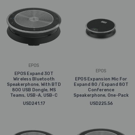
EPOS
EPOS
EPOS Expand 30T
Wireless Bluetooth
EPOS Expansion Mic For
Speakerphone, With BTD
Expand 80 / Expand 80T
800 USB Dongle, MS
Conference
Teams, USB-A, USB-C
Speakerphone, One-Pack
USD241.17
USD225.56