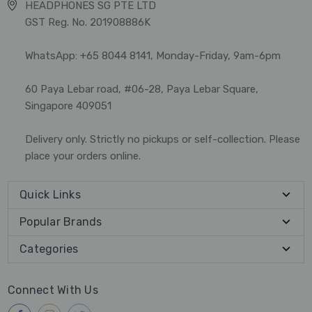
HEADPHONES SG PTE LTD
GST Reg. No. 201908886K
WhatsApp: +65 8044 8141, Monday-Friday, 9am-6pm
60 Paya Lebar road, #06-28, Paya Lebar Square,
Singapore 409051
Delivery only. Strictly no pickups or self-collection. Please
place your orders online.
Quick Links
Popular Brands
Categories
Connect With Us