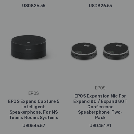
USD826.55
USD826.55
EPOS
EPOS
EPOS Expansion Mic For
EPOS Expand Capture 5
Expand 80 / Expand 80T
Intelligent
Conference
Speakerphone, For MS
Speakerphone, Two-
Teams Rooms Systems
Pack
USD545.57
USD451.91