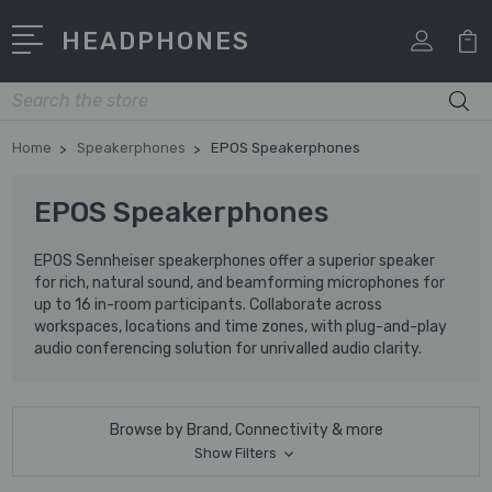
HEADPHONES
Search
Home
Speakerphones
EPOS Speakerphones
EPOS Speakerphones
EPOS Sennheiser speakerphones offer a superior speaker
for rich, natural sound, and beamforming microphones for
up to 16 in-room participants. Collaborate across
workspaces, locations and time zones, with plug-and-play
audio conferencing solution for unrivalled audio clarity.
Browse by Brand, Connectivity & more
Show Filters