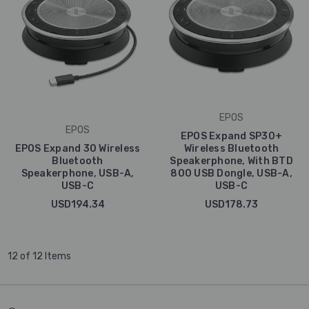
EPOS
EPOS
EPOS Expand SP30+
EPOS Expand 30 Wireless
Wireless Bluetooth
Bluetooth
Speakerphone, With BTD
Speakerphone, USB-A,
800 USB Dongle, USB-A,
USB-C
USB-C
USD194.34
USD178.73
12 of 12 Items