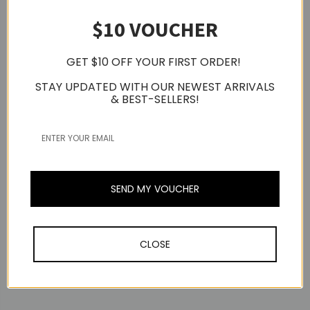
$10 VOUCHER
GET $10 OFF YOUR FIRST ORDER!
STAY UPDATED WITH OUR NEWEST ARRIVALS
& BEST-SELLERS!
EPOS
[OPEN BOX] EPOS
Expansion Mic For
Expand 80 / Expand 80T
SEND MY VOUCHER
Conference
EPOS
Speakerphone, Two-
EPOS Expand 40 Wireless
Pack
Bluetooth
Now:
USD295.81
Speakerphone, USB-A,
CLOSE
USB-C
MSRP:
USD459.71
USD381.66
Was:
USD459.71