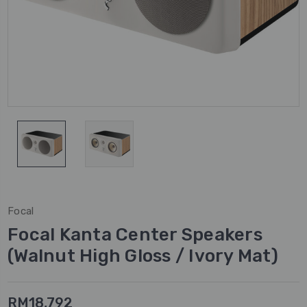
Focal
Focal Kanta Center Speakers
(Walnut High Gloss / Ivory Mat)
RM18,792