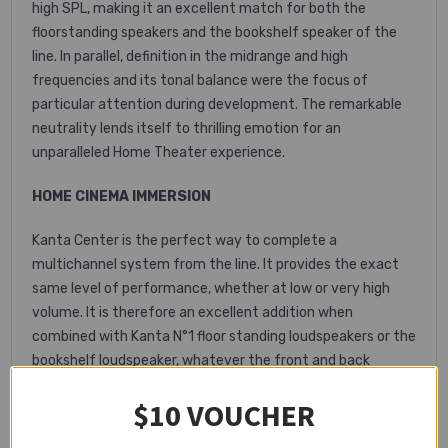
high SPL, making it an excellent match for both the
floorstanding speakers and the bookshelf speaker of the
line. In parallel, definition in the midrange and high
frequencies and its tonal balance were the focus of
particular attention during development. The remarkable
neutrality lends itself to thrilling emotion for an
unparalleled Home Theater experience.
HOME CINEMA IMMERSION
Kanta Center is the perfect way to complete a
multichannel system from the line. It provides the exact
same level of performance, whether at low or very high
volume. It is therefore an excellent addition when
combined with Kanta N°1 floor standing loudspeakers or the
bookshelf loudspeaker, whatever the front and back
configuration. The extreme definition of the higher mid-
$10 VOUCHER
range register and its tonal balance make this a formidable
weapon in any Home Cinema set-up. Film fans will be