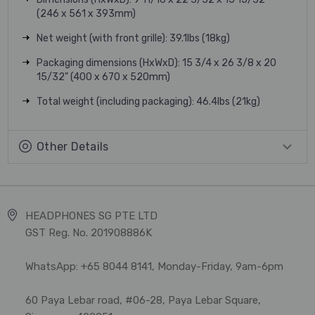
(246 x 561 x 393mm)
Net weight (with front grille): 39.1lbs (18kg)
Packaging dimensions (HxWxD): 15 3/4 x 26 3/8 x 20
15/32" (400 x 670 x 520mm)
Total weight (including packaging): 46.4lbs (21kg)
Other Details
HEADPHONES SG PTE LTD
GST Reg. No. 201908886K
WhatsApp: +65 8044 8141, Monday-Friday, 9am-6pm
60 Paya Lebar road, #06-28, Paya Lebar Square,