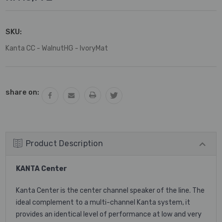
SKU:
Kanta CC - WalnutHG - IvoryMat
Current
share on:
Stock:
Product Description
KANTA Center
Kanta Center is the center channel speaker of the line. The
ideal complement to a multi-channel Kanta system, it
provides an identical level of performance at low and very