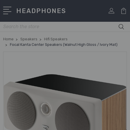
HEADPHONES
Search
Home
Speakers
Hifi Speakers
Focal Kanta Center Speakers (Walnut High Gloss / Ivory Mat)