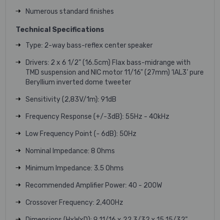
Numerous standard finishes
Technical Specifications
Type: 2-way bass-reflex center speaker
Drivers: 2 x 6 1/2" (16.5cm) Flax bass-midrange with
TMD suspension and NIC motor 11/16" (27mm) ‘IAL3’ pure
Beryllium inverted dome tweeter
Sensitivity (2,83V/1m): 91dB
Frequency Response (+/-3dB): 55Hz - 40kHz
Low Frequency Point (- 6dB): 50Hz
Nominal Impedance: 8 Ohms
Minimum Impedance: 3.5 Ohms
Recommended Amplifier Power: 40 - 200W
Crossover Frequency: 2,400Hz
Dimensions (HxWxD): 9 11/16 x 22 3/32 x 15 15/32"