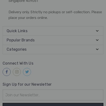
Singapore 409051
Delivery only. Strictly no pickups or self-collection. Please
place your orders online.
Quick Links
Popular Brands
Categories
Connect With Us
Sign Up for our Newsletter
Email
Address