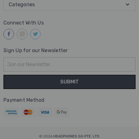
Categories
Connect With Us
Sign Up for our Newsletter
Email
Address
Payment Method
© 2026
HEADPHONES SG PTE. LTD.