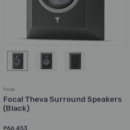
Focal
Focal Theva Surround Speakers
(Black)
₱66,453