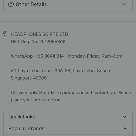
Other Details
HEADPHONES SG PTE LTD
GST Reg. No. 201908886K
WhatsApp: +65 8044 8141, Monday-Friday, 9am-6pm
60 Paya Lebar road, #06-28, Paya Lebar Square,
Singapore 409051
Delivery only. Strictly no pickups or self-collection. Please
place your orders online.
Quick Links
Popular Brands