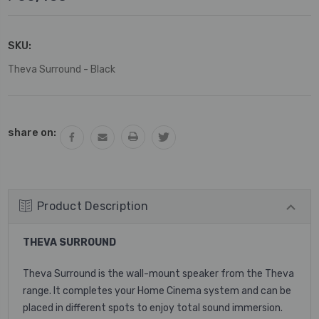
SKU:
Theva Surround - Black
Current
share on:
Stock:
Product Description
THEVA SURROUND
Theva Surround is the wall-mount speaker from the Theva
range. It completes your Home Cinema system and can be
placed in different spots to enjoy total sound immersion.