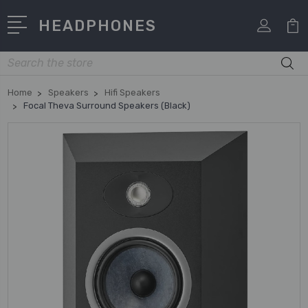
HEADPHONES
Search
Home
Speakers
Hifi Speakers
Focal Theva Surround Speakers (Black)