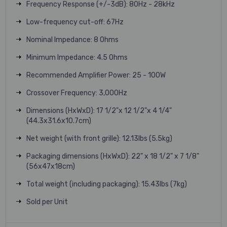
Frequency Response (+/-3dB): 80Hz - 28kHz
Low-frequency cut-off: 67Hz
Nominal Impedance: 8 Ohms
Minimum Impedance: 4.5 Ohms
Recommended Amplifier Power: 25 - 100W
Crossover Frequency: 3,000Hz
Dimensions (HxWxD): 17 1/2"x 12 1/2"x 4 1/4"
(44.3x31.6x10.7cm)
Net weight (with front grille): 12.13lbs (5.5kg)
Packaging dimensions (HxWxD): 22" x 18 1/2" x 7 1/8"
(56x47x18cm)
Total weight (including packaging): 15.43lbs (7kg)
Sold per Unit