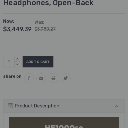
Headphones, Open-Back
Now:
Was:
$3,449.39
$3,980.27
Current
INCREASE
Stock:
QUANTITY:
DECREASE
QUANTITY:
share on:
Product Description