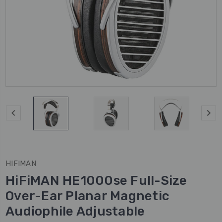
HIFIMAN
HiFiMAN HE1000se Full-Size
Over-Ear Planar Magnetic
Audiophile Adjustable