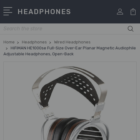
HEADPHONES
Search
Home
Headphones
Wired Headphones
HiFiMAN HE1000se Full-Size Over-Ear Planar Magnetic Audiophile
Adjustable Headphones, Open-Back