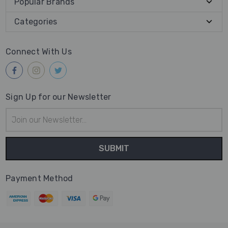
Popular Brands
Categories
Connect With Us
Sign Up for our Newsletter
Email
Address
Payment Method