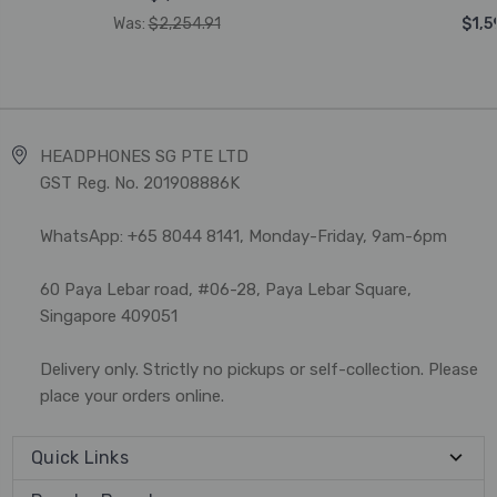
Was:
$2,254.91
$1,5
HEADPHONES SG PTE LTD
GST Reg. No. 201908886K
WhatsApp: +65 8044 8141, Monday-Friday, 9am-6pm
60 Paya Lebar road, #06-28, Paya Lebar Square,
Singapore 409051
Delivery only. Strictly no pickups or self-collection. Please
place your orders online.
Quick Links