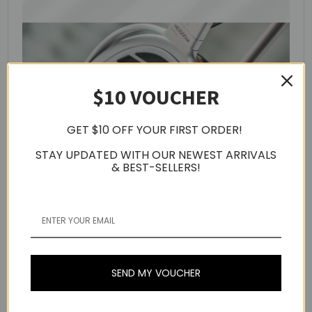
$10 VOUCHER
GET $10 OFF YOUR FIRST ORDER!
STAY UPDATED WITH OUR NEWEST ARRIVALS
& BEST-SELLERS!
SEND MY VOUCHER