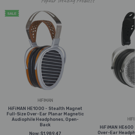
Popular Trending Products
SALE
HIFIMAN
HiFiMAN HE1000 - Stealth Magnet
Full-Size Over-Ear Planar Magnetic
HIF
Audiophile Headphones, Open-
Back
HiFiMAN HE600 
Over-Ear Headph
Now:
$1,989.47