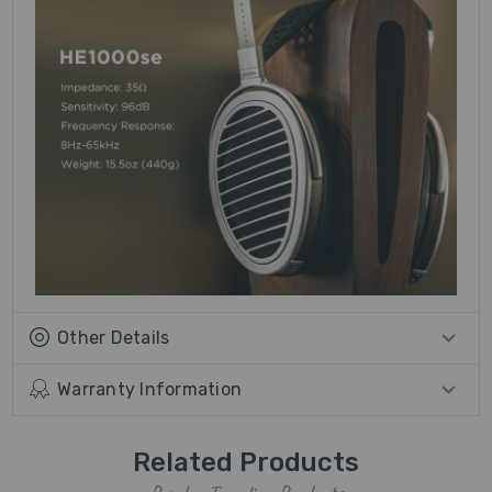
Other Details
Warranty Information
Related Products