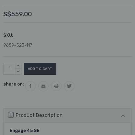
S$559.00
SKU:
9659-523-117
Current
INCREASE
Stock:
QUANTITY:
DECREASE
QUANTITY:
share on:
Product Description
Engage 45 SE