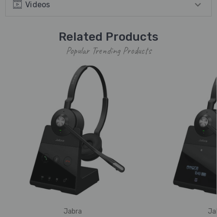
Videos
Related Products
Popular Trending Products
Jabra
Ja