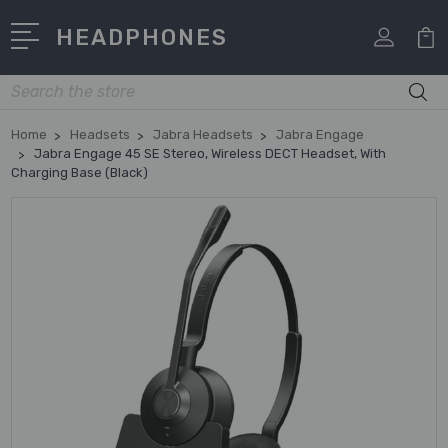
HEADPHONES
Search
Home
Headsets
Jabra Headsets
Jabra Engage
Jabra Engage 45 SE Stereo, Wireless DECT Headset, With
Charging Base (Black)