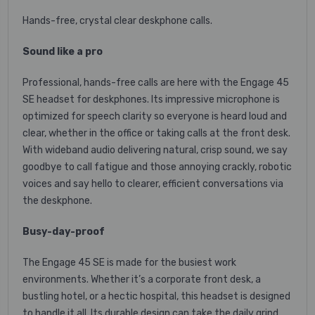
Hands-free, crystal clear deskphone calls.
Sound like a pro
Professional, hands-free calls are here with the Engage 45
SE headset for deskphones. Its impressive microphone is
optimized for speech clarity so everyone is heard loud and
clear, whether in the office or taking calls at the front desk.
With wideband audio delivering natural, crisp sound, we say
goodbye to call fatigue and those annoying crackly, robotic
voices and say hello to clearer, efficient conversations via
the deskphone.
Busy-day-proof
The Engage 45 SE is made for the busiest work
environments. Whether it’s a corporate front desk, a
bustling hotel, or a hectic hospital, this headset is designed
to handle it all. Its durable design can take the daily grind