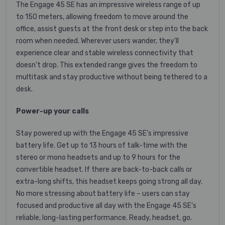
The Engage 45 SE has an impressive wireless range of up
to 150 meters, allowing freedom to move around the
office, assist guests at the front desk or step into the back
room when needed. Wherever users wander, they'll
experience clear and stable wireless connectivity that
doesn’t drop. This extended range gives the freedom to
multitask and stay productive without being tethered to a
desk.
Power-up your calls
Stay powered up with the Engage 45 SE's impressive
battery life. Get up to 13 hours of talk-time with the
stereo or mono headsets and up to 9 hours for the
convertible headset. If there are back-to-back calls or
extra-long shifts, this headset keeps going strong all day.
No more stressing about battery life – users can stay
focused and productive all day with the Engage 45 SE's
reliable, long-lasting performance. Ready, headset, go.