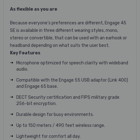
As flexible as you are
Because everyone’s preferences are different, Engage 45
SE is available in three different wearing styles, mono,
stereo or convertible, that can be used with an earhook or
headband depending on what suits the user best.
Key Features
Microphone optimized for speech clarity with wideband
audio.
Compatible with the Engage 55 USB adaptor (Link 400)
and Engage 65 base.
DECT Security certification and FIPS military grade
256-bit encryption.
Durable design for busy environments.
Up to 150 meters / 490 feet wireless range.
Lightweight for comfort all day.