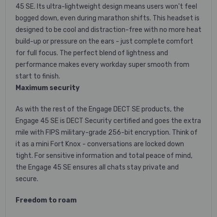
45 SE. Its ultra-lightweight design means users won't feel
bogged down, even during marathon shifts. This headset is
designed to be cool and distraction-free with no more heat
build-up or pressure on the ears - just complete comfort
for full focus. The perfect blend of lightness and
performance makes every workday super smooth from
start to finish.
Maximum security
As with the rest of the Engage DECT SE products, the
Engage 45 SE is DECT Security certified and goes the extra
mile with FIPS military-grade 256-bit encryption. Think of
it as a mini Fort Knox - conversations are locked down
tight. For sensitive information and total peace of mind,
the Engage 45 SE ensures all chats stay private and
secure.
Freedom to roam