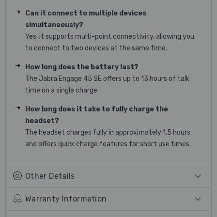
Can it connect to multiple devices
simultaneously?
Yes, it supports multi-point connectivity, allowing you
to connect to two devices at the same time.
How long does the battery last?
The Jabra Engage 45 SE offers up to 13 hours of talk
time on a single charge.
How long does it take to fully charge the
headset?
The headset charges fully in approximately 1.5 hours
and offers quick charge features for short use times.
Other Details
Warranty Information