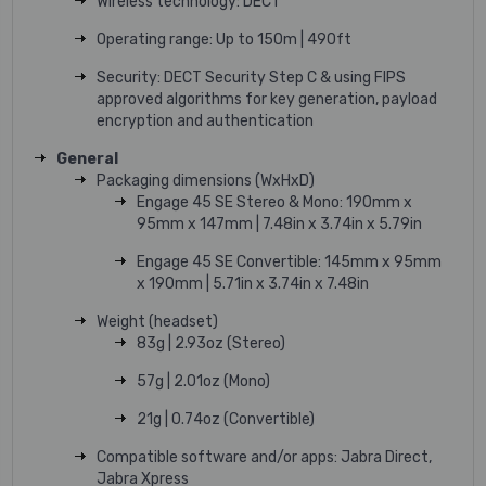
Wireless technology: DECT
Operating range: Up to 150m | 490ft
Security: DECT Security Step C & using FIPS
approved algorithms for key generation, payload
encryption and authentication
General
Packaging dimensions (WxHxD)
Engage 45 SE Stereo & Mono: 190mm x
95mm x 147mm | 7.48in x 3.74in x 5.79in
Engage 45 SE Convertible: 145mm x 95mm
x 190mm | 5.71in x 3.74in x 7.48in
Weight (headset)
83g | 2.93oz (Stereo)
57g | 2.01oz (Mono)
21g | 0.74oz (Convertible)
Compatible software and/or apps: Jabra Direct,
Jabra Xpress