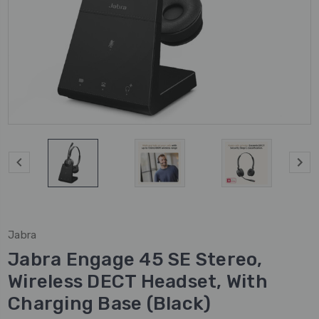
Jabra
Jabra Engage 45 SE Stereo,
Wireless DECT Headset, With
Charging Base (Black)