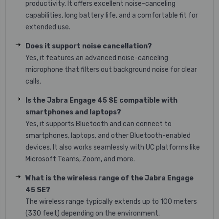
productivity. It offers excellent noise-canceling
capabilities, long battery life, and a comfortable fit for
extended use.
Does it support noise cancellation?
Yes, it features an advanced noise-canceling
microphone that filters out background noise for clear
calls.
Is the Jabra Engage 45 SE compatible with
smartphones and laptops?
Yes, it supports Bluetooth and can connect to
smartphones, laptops, and other Bluetooth-enabled
devices. It also works seamlessly with UC platforms like
Microsoft Teams, Zoom, and more.
What is the wireless range of the Jabra Engage
45 SE?
The wireless range typically extends up to 100 meters
(330 feet) depending on the environment.