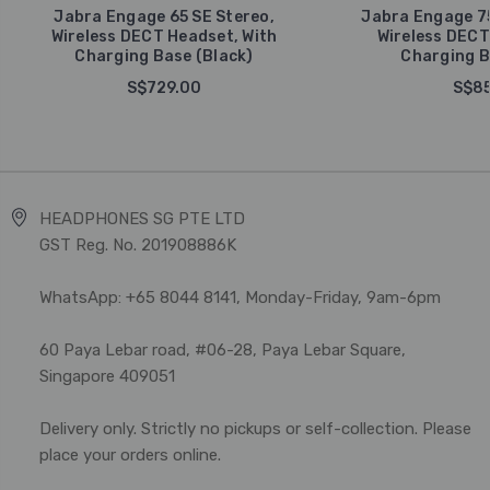
Jabra Engage 65 SE Stereo,
Jabra Engage 75
Wireless DECT Headset, With
Wireless DECT
Charging Base (Black)
Charging B
S$729.00
S$85
HEADPHONES SG PTE LTD
GST Reg. No. 201908886K
WhatsApp: +65 8044 8141, Monday-Friday, 9am-6pm
60 Paya Lebar road, #06-28, Paya Lebar Square,
Singapore 409051
Delivery only. Strictly no pickups or self-collection. Please
place your orders online.