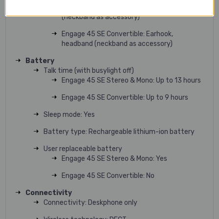
Engage 45 SE Mono: On-ear headband
(neckband as accessory)
Engage 45 SE Convertible: Earhook,
headband (neckband as accessory)
Battery
Talk time (with busylight off)
Engage 45 SE Stereo & Mono: Up to 13 hours
Engage 45 SE Convertible: Up to 9 hours
Sleep mode: Yes
Battery type: Rechargeable lithium-ion battery
User replaceable battery
Engage 45 SE Stereo & Mono: Yes
Engage 45 SE Convertible: No
Connectivity
Connectivity: Deskphone only