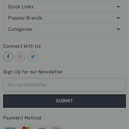
Quick Links
Popular Brands
Categories
Connect With Us
Sign Up for our Newsletter
Email
Address
Payment Method