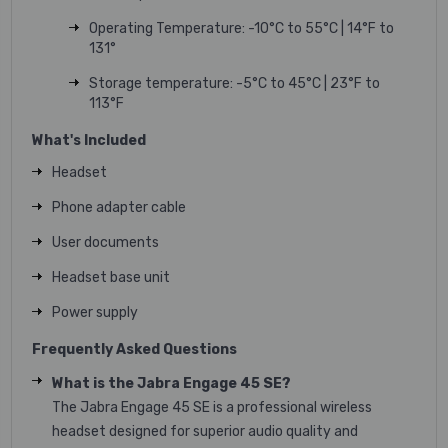
Operating Temperature: -10°C to 55°C | 14°F to
131°
Storage temperature: -5°C to 45°C | 23°F to
113°F
What's Included
Headset
Phone adapter cable
User documents
Headset base unit
Power supply
Frequently Asked Questions
What is the Jabra Engage 45 SE?
The Jabra Engage 45 SE is a professional wireless
headset designed for superior audio quality and