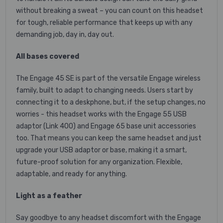
without breaking a sweat – you can count on this headset
for tough, reliable performance that keeps up with any
demanding job, day in, day out.
All bases covered
The Engage 45 SE is part of the versatile Engage wireless
family, built to adapt to changing needs. Users start by
connecting it to a deskphone, but, if the setup changes, no
worries - this headset works with the Engage 55 USB
adaptor (Link 400) and Engage 65 base unit accessories
too. That means you can keep the same headset and just
upgrade your USB adaptor or base, making it a smart,
future-proof solution for any organization. Flexible,
adaptable, and ready for anything.
Light as a feather
Say goodbye to any headset discomfort with the Engage