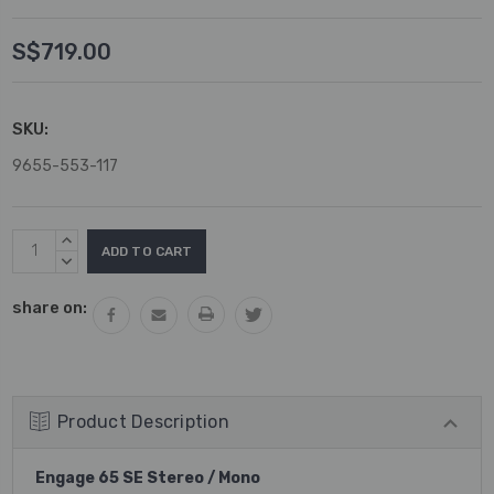
S$719.00
SKU:
9655-553-117
Current
INCREASE
Stock:
QUANTITY:
DECREASE
QUANTITY:
share on:
Product Description
Engage 65 SE Stereo / Mono