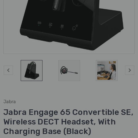
Jabra
Jabra Engage 65 Convertible SE,
Wireless DECT Headset, With
Charging Base (Black)