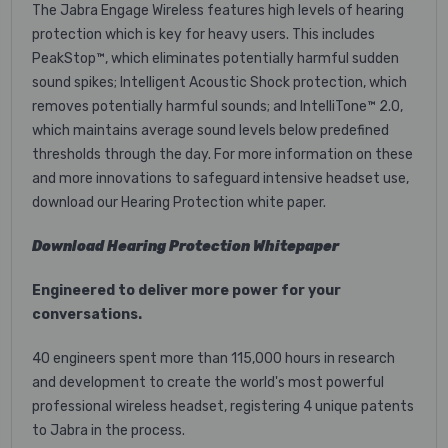
The Jabra Engage Wireless features high levels of hearing
protection which is key for heavy users. This includes
PeakStop™, which eliminates potentially harmful sudden
sound spikes; Intelligent Acoustic Shock protection, which
removes potentially harmful sounds; and IntelliTone™ 2.0,
which maintains average sound levels below predefined
thresholds through the day. For more information on these
and more innovations to safeguard intensive headset use,
download our Hearing Protection white paper.
Download Hearing Protection Whitepaper
Engineered to deliver more power for your
conversations.
40 engineers spent more than 115,000 hours in research
and development to create the world's most powerful
professional wireless headset, registering 4 unique patents
to Jabra in the process.