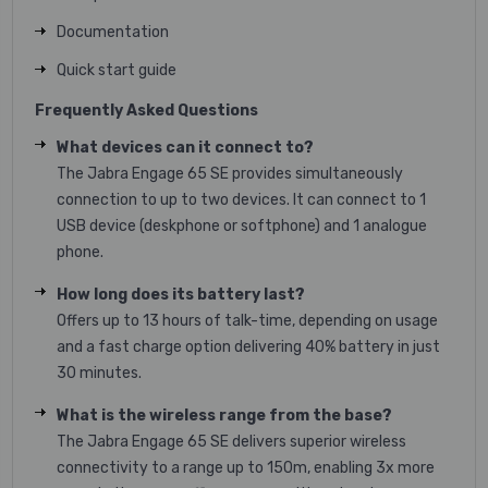
Documentation
Quick start guide
Frequently Asked Questions
What devices can it connect to?
The Jabra Engage 65 SE provides simultaneously
connection to up to two devices. It can connect to 1
USB device (deskphone or softphone) and 1 analogue
phone.
How long does its battery last?
Offers up to 13 hours of talk-time, depending on usage
and a fast charge option delivering 40% battery in just
30 minutes.
What is the wireless range from the base?
The Jabra Engage 65 SE delivers superior wireless
connectivity to a range up to 150m, enabling 3x more