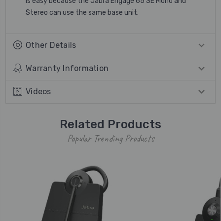
is easy because the Jabra Engage 65 SE Mono and
Stereo can use the same base unit.
Other Details
Warranty Information
Videos
Related Products
Popular Trending Products