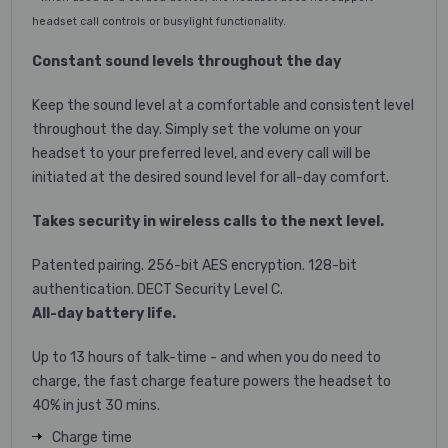
headset call controls or busylight functionality.
Constant sound levels throughout the day
Keep the sound level at a comfortable and consistent level
throughout the day. Simply set the volume on your
headset to your preferred level, and every call will be
initiated at the desired sound level for all-day comfort.
Takes security in wireless calls to the next level.
Patented pairing. 256-bit AES encryption. 128-bit
authentication. DECT Security Level C.
All-day battery life.
Up to 13 hours of talk-time - and when you do need to
charge, the fast charge feature powers the headset to
40% in just 30 mins.
Charge time