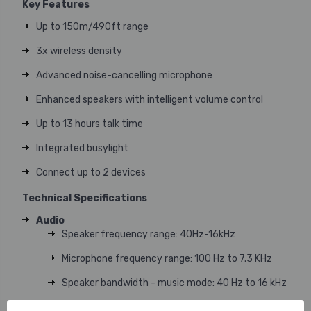
Key Features
Up to 150m/490ft range
3x wireless density
Advanced noise-cancelling microphone
Enhanced speakers with intelligent volume control
Up to 13 hours talk time
Integrated busylight
Connect up to 2 devices
Technical Specifications
Audio
Speaker frequency range: 40Hz-16kHz
Microphone frequency range: 100 Hz to 7.3 KHz
Speaker bandwidth - music mode: 40 Hz to 16 kHz
Certifications: CE, CB, FCC, IC, NOM, NTC, EAC, PSB,