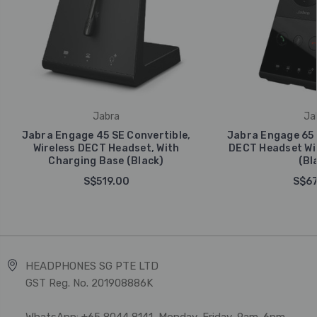
Jabra
Ja
Jabra Engage 45 SE Convertible,
Jabra Engage 65 
Wireless DECT Headset, With
DECT Headset Wi
Charging Base (Black)
(Bl
S$519.00
S$67
HEADPHONES SG PTE LTD
GST Reg. No. 201908886K
WhatsApp: +65 8044 8141, Monday-Friday, 9am-6pm