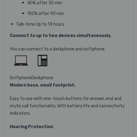
40% after 30 min
100% after 90 min
Talk-time Up to 13 hours
Connect to up to two devices simultaneously.
You can connect to a deskphone and softphone.
Softphone
Deskphone
Modern base, small footprint.
Easy to use with one-touch buttons for answer, end and
mute call functionality. With battery life and connectivity
indicators.
Hearing Protection