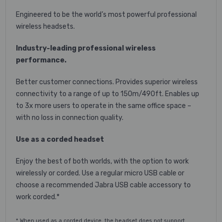
Engineered to be the world’s most powerful professional
wireless headsets.
Industry-leading professional wireless
performance.
Better customer connections. Provides superior wireless
connectivity to a range of up to 150m/490ft. Enables up
to 3x more users to operate in the same office space –
with no loss in connection quality.
Use as a corded headset
Enjoy the best of both worlds, with the option to work
wirelessly or corded. Use a regular micro USB cable or
choose a recommended Jabra USB cable accessory to
work corded.*
* When used as a corded device, the headset does not support