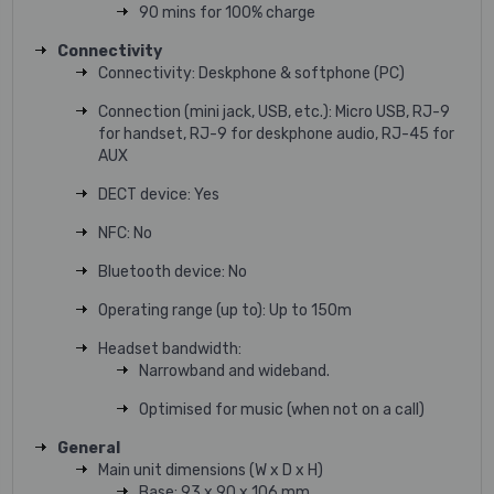
90 mins for 100% charge
Connectivity
Connectivity: Deskphone & softphone (PC)
Connection (mini jack, USB, etc.): Micro USB, RJ-9
for handset, RJ-9 for deskphone audio, RJ-45 for
AUX
DECT device: Yes
NFC: No
Bluetooth device: No
Operating range (up to): Up to 150m
Headset bandwidth:
Narrowband and wideband.
Optimised for music (when not on a call)
General
Main unit dimensions (W x D x H)
Base: 93 x 90 x 106 mm