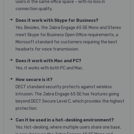
users in the same office space – with no loss in
connection quality.
Does it work with Skype for Business?
Yes. Besides, the Jabra Engage 65 SE Mono and Stereo
meet Skype for Business Open Office requirements, a
Microsoft standard for customers requiring the best
headsets for voice transmission.
Does it work with Mac and PC?
Yes, it works with both PC and Mac.
How secure is it?
DECT standard security protects against wireless
intrusion. The Jabra Engage 65 SE has features going
beyond DECT Secure Level C, which provides the highest
protection.
Can it be used in a hot–desking environment?
Yes. Hot-desking, where multiple users share one base,