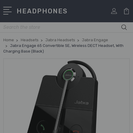
HEADPHONES
Search
Home
Headsets
Jabra Headsets
Jabra Engage
Jabra Engage 65 Convertible SE, Wireless DECT Headset, With
Charging Base (Black)