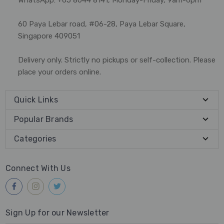
60 Paya Lebar road, #06-28, Paya Lebar Square,
Singapore 409051
Delivery only. Strictly no pickups or self-collection. Please
place your orders online.
Quick Links
Popular Brands
Categories
Connect With Us
Sign Up for our Newsletter