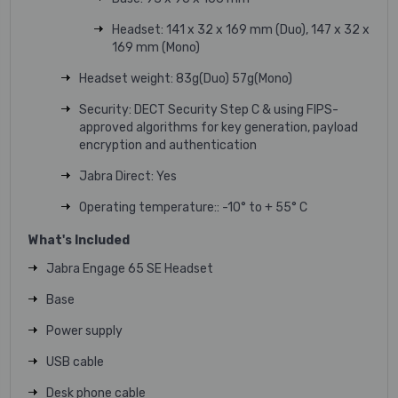
Headset: 141 x 32 x 169 mm (Duo), 147 x 32 x
169 mm (Mono)
Headset weight: 83g(Duo) 57g(Mono)
Security: DECT Security Step C & using FIPS-
approved algorithms for key generation, payload
encryption and authentication
Jabra Direct: Yes
Operating temperature:: -10° to + 55° C
What's Included
Jabra Engage 65 SE
Headset
Base
Power supply
USB cable
Desk phone cable