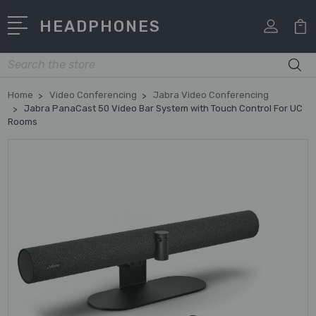
HEADPHONES
Search
Home
Video Conferencing
Jabra Video Conferencing
Jabra PanaCast 50 Video Bar System with Touch Control For UC
Rooms