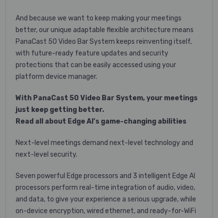
And because we want to keep making your meetings
better, our unique adaptable flexible architecture means
PanaCast 50 Video Bar System keeps reinventing itself,
with future-ready feature updates and security
protections that can be easily accessed using your
platform device manager.
With PanaCast 50 Video Bar System, your meetings
just keep getting better.
Read all about Edge AI’s game-changing abilities
Next-level meetings demand next-level technology and
next-level security.
Seven powerful Edge processors and 3 intelligent Edge AI
processors perform real-time integration of audio, video,
and data, to give your experience a serious upgrade, while
on-device encryption, wired ethernet, and ready-for-WiFi