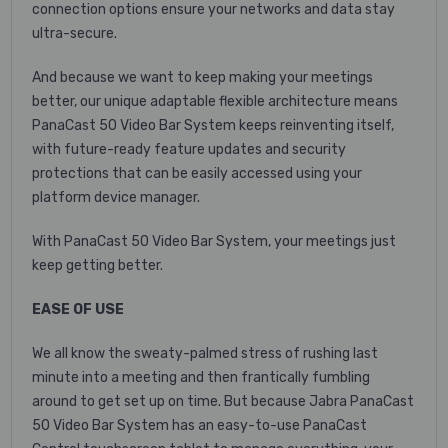
connection options ensure your networks and data stay
ultra-secure.
And because we want to keep making your meetings
better, our unique adaptable flexible architecture means
PanaCast 50 Video Bar System keeps reinventing itself,
with future-ready feature updates and security
protections that can be easily accessed using your
platform device manager.
With PanaCast 50 Video Bar System, your meetings just
keep getting better.
EASE OF USE
We all know the sweaty-palmed stress of rushing last
minute into a meeting and then frantically fumbling
around to get set up on time. But because Jabra PanaCast
50 Video Bar System has an easy-to-use PanaCast