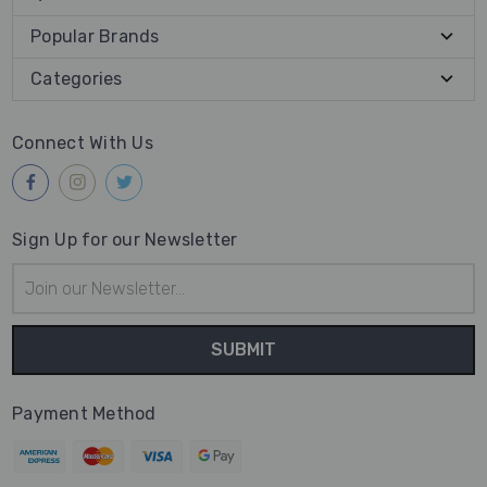
Popular Brands
Categories
Connect With Us
Sign Up for our Newsletter
Email
Address
Payment Method