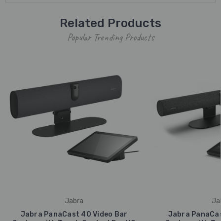
Related Products
Popular Trending Products
Jabra
Ja
Jabra PanaCast 40 Video Bar
Jabra PanaCas