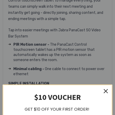
Control touchscreen tablet to manage everything, your
teams can simply walk into their next meeting and
instantly get going - directly joining, sharing content, and
ending meetings with a simple tap.
Tap into easier meetings with Jabra PanaCast 50 Video
Bar System
PIR Motion sensor -
The PanaCast Control
touchscreen tablet has a PIR motion sensor that
automatically wakes up the system as soon as
someone enters the room.
Minimal cabling -
One cable to connect to power over
ethernet
SIMPLE INSTALLATION
Wall Mount
$10 VOUCHER
Table Stand
GET $10 OFF YOUR FIRST ORDER!
Screen Mount