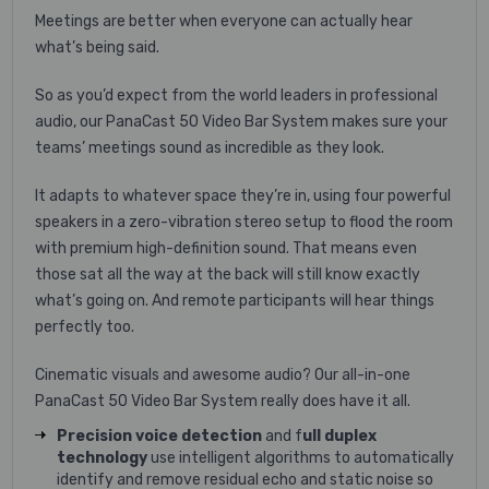
Meetings are better when everyone can actually hear
what’s being said.
So as you’d expect from the world leaders in professional
audio, our PanaCast 50 Video Bar System makes sure your
teams’ meetings sound as incredible as they look.
It adapts to whatever space they’re in, using four powerful
speakers in a zero-vibration stereo setup to flood the room
with premium high-definition sound. That means even
those sat all the way at the back will still know exactly
what’s going on. And remote participants will hear things
perfectly too.
Cinematic visuals and awesome audio? Our all-in-one
PanaCast 50 Video Bar System really does have it all.
Precision voice detection
and f
ull duplex
technology
use intelligent algorithms to automatically
identify and remove residual echo and static noise so