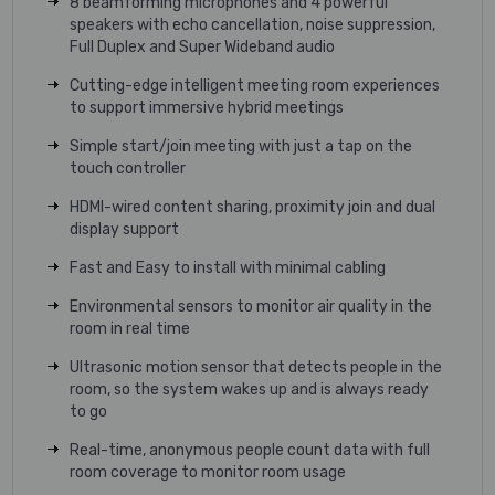
8 beamforming microphones and 4 powerful
speakers with echo cancellation, noise suppression,
Full Duplex and Super Wideband audio
Cutting-edge intelligent meeting room experiences
to support immersive hybrid meetings
Simple start/join meeting with just a tap on the
touch controller
HDMI-wired content sharing, proximity join and dual
display support
Fast and Easy to install with minimal cabling
Environmental sensors to monitor air quality in the
room in real time
Ultrasonic motion sensor that detects people in the
room, so the system wakes up and is always ready
to go
Real-time, anonymous people count data with full
room coverage to monitor room usage