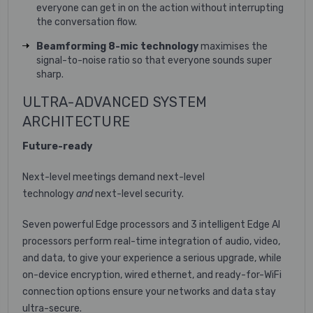
everyone can get in on the action without interrupting
the conversation flow.
Beamforming 8-mic technology
maximises the
signal-to-noise ratio so that everyone sounds super
sharp.
ULTRA-ADVANCED SYSTEM
ARCHITECTURE
Future-ready
Next-level meetings demand next-level
technology
and
next-level security.
Seven powerful Edge processors and 3 intelligent Edge AI
processors perform real-time integration of audio, video,
and data, to give your experience a serious upgrade, while
on-device encryption, wired ethernet, and ready-for-WiFi
connection options ensure your networks and data stay
ultra-secure.