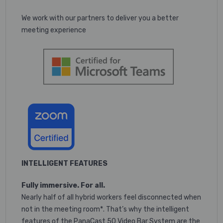
We work with our partners to deliver you a better
meeting experience
INTELLIGENT FEATURES
Fully immersive. For all.
Nearly half of all hybrid workers feel disconnected when
not in the meeting room*. That’s why the intelligent
features of the PanaCast 50 Video Bar System are the