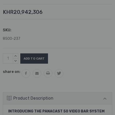
KHR20,942,306
SKU:
8500-237
Current
INCREASE
Stock:
QUANTITY:
DECREASE
QUANTITY:
share on:
Product Description
INTRODUCING THE PANACAST 50 VIDEO BAR SYSTEM