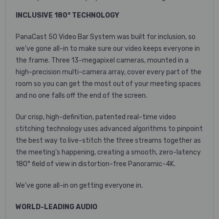
INCLUSIVE 180° TECHNOLOGY
PanaCast 50 Video Bar System was built for inclusion, so
we’ve gone all-in to make sure our video keeps everyone in
the frame. Three 13-megapixel cameras, mounted in a
high-precision multi-camera array, cover every part of the
room so you can get the most out of your meeting spaces
and no one falls off the end of the screen.
Our crisp, high-definition, patented real-time video
stitching technology uses advanced algorithms to pinpoint
the best way to live-stitch the three streams together as
the meeting’s happening, creating a smooth, zero-latency
180° field of view in distortion-free Panoramic-4K.
We’ve gone all-in on getting everyone in.
WORLD-LEADING AUDIO