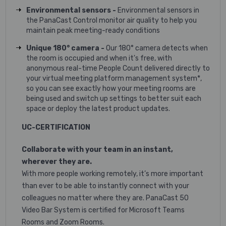
Environmental sensors -
Environmental sensors in
the PanaCast Control monitor air quality to help you
maintain peak meeting-ready conditions
Unique 180° camera -
Our 180° camera detects when
the room is occupied and when it's free, with
anonymous real-time People Count delivered directly to
your virtual meeting platform management system*,
so you can see exactly how your meeting rooms are
being used and switch up settings to better suit each
space or deploy the latest product updates.
UC-CERTIFICATION
Collaborate with your team in an instant,
wherever they are.
With more people working remotely, it’s more important
than ever to be able to instantly connect with your
colleagues no matter where they are. PanaCast 50
Video Bar System is certified for Microsoft Teams
Rooms and Zoom Rooms.