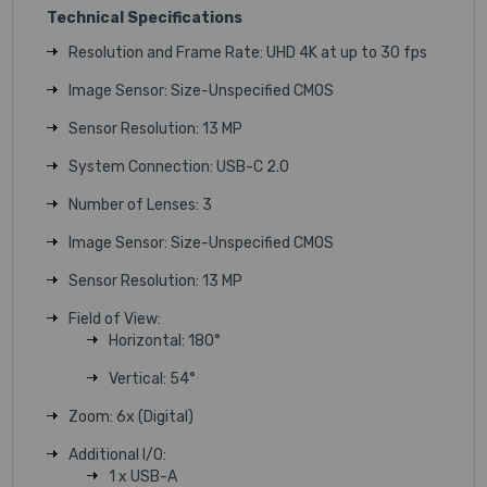
Technical Specifications
Resolution and Frame Rate: UHD 4K at up to 30 fps
Image Sensor: Size-Unspecified CMOS
Sensor Resolution: 13 MP
System Connection: USB-C 2.0
Number of Lenses: 3
Image Sensor: Size-Unspecified CMOS
Sensor Resolution: 13 MP
Field of View:
Horizontal: 180°
Vertical: 54°
Zoom: 6x (Digital)
Additional I/O:
1 x USB-A