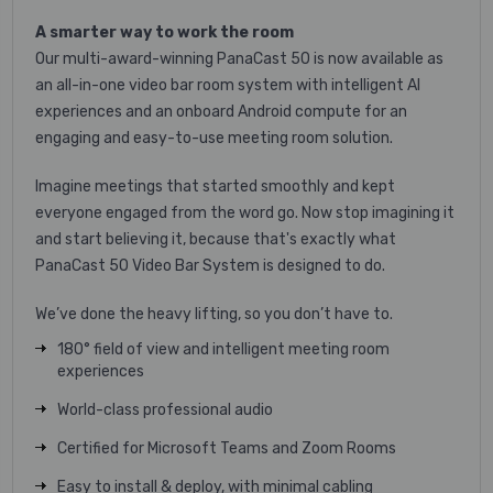
A smarter way to work the room
Our multi-award-winning PanaCast 50 is now available as
an all-in-one video bar room system with intelligent AI
experiences and an onboard Android compute for an
engaging and easy-to-use meeting room solution.
Imagine meetings that started smoothly and kept
everyone engaged from the word go. Now stop imagining it
and start believing it, because that's exactly what
PanaCast 50 Video Bar System is designed to do.
We’ve done the heavy lifting, so you don’t have to.
180° field of view and intelligent meeting room
experiences
World-class professional audio
Certified for Microsoft Teams and Zoom Rooms
Easy to install & deploy, with minimal cabling