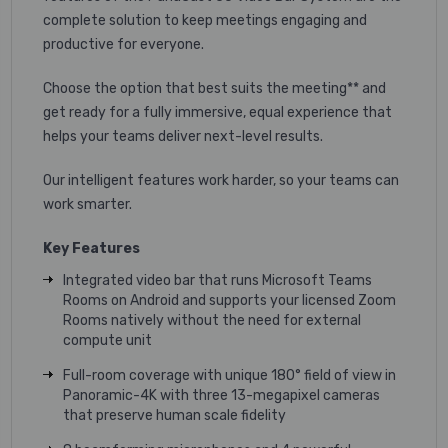
complete solution to keep meetings engaging and
productive for everyone.
Choose the option that best suits the meeting** and
get ready for a fully immersive, equal experience that
helps your teams deliver next-level results.
Our intelligent features work harder, so your teams can
work smarter.
Key Features
Integrated video bar that runs Microsoft Teams
Rooms on Android and supports your licensed Zoom
Rooms natively without the need for external
compute unit
Full-room coverage with unique 180° field of view in
Panoramic-4K with three 13-megapixel cameras
that preserve human scale fidelity