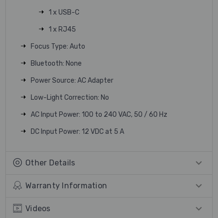
1 x USB-C
1 x RJ45
Focus Type: Auto
Bluetooth: None
Power Source: AC Adapter
Low-Light Correction: No
AC Input Power: 100 to 240 VAC, 50 / 60 Hz
DC Input Power: 12 VDC at 5 A
Other Details
Warranty Information
Videos