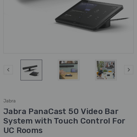
Jabra
Jabra PanaCast 50 Video Bar
System with Touch Control For
UC Rooms