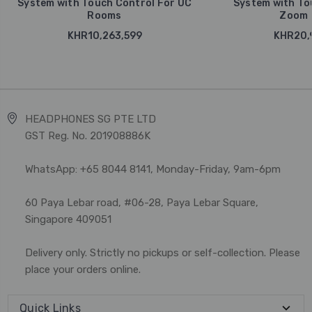
System with Touch Control For UC
System with To
Rooms
Zoom 
KHR10,263,599
KHR20,
HEADPHONES SG PTE LTD
GST Reg. No. 201908886K
WhatsApp: +65 8044 8141, Monday-Friday, 9am-6pm
60 Paya Lebar road, #06-28, Paya Lebar Square,
Singapore 409051
Delivery only. Strictly no pickups or self-collection. Please
place your orders online.
Quick Links