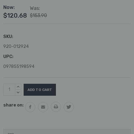
Now:
Was:
$120.68
$153.90
SKU:
920-012924
UPC:
097855198594
Current
INCREASE
Stock:
QUANTITY:
DECREASE
QUANTITY:
share on: