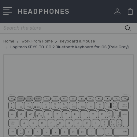
HEADPHONES
Search
Home
Work From Home
Keyboard & Mouse
Logitech KEYS-TO-GO 2 Bluetooth Keyboard for iOS (Pale Grey)