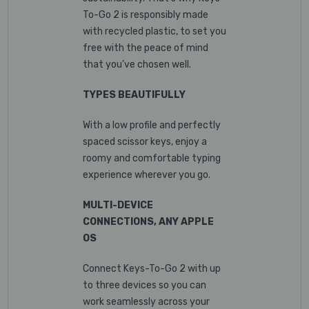
To-Go 2 is responsibly made
with recycled plastic,
to set you
free with the peace of mind
that you’ve chosen well.
TYPES BEAUTIFULLY
With a low profile and perfectly
spaced scissor keys, enjoy a
roomy and comfortable typing
experience wherever you go.
MULTI-DEVICE
CONNECTIONS, ANY APPLE
OS
Connect Keys-To-Go 2 with up
to three devices so you can
work seamlessly across your