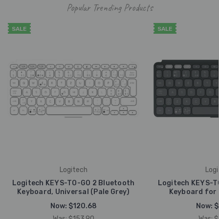
Popular Trending Products
SALE
SALE
Logitech
Logi
Logitech KEYS-TO-GO 2 Bluetooth
Logitech KEYS-T
Keyboard, Universal (Pale Grey)
Keyboard for 
Now:
$120.68
Now:
$
Was:
$153.90
Was:
$