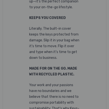
up—it’s the perfect companion
to your on-the-go lifestyle.
KEEPS YOU COVERED
Literally. The built-in cover
keeps the keys protected from
damage. Slip it in your bag when
it’s time to move. Flip it over
and type when it’s time to get
down to business.
MADE FOR ON THE GO. MADE
WITH RECYCLED PLASTIC.
Your work and your passions
have no boundaries and we
believe that there is no need to
compromise portability with
sustainability. That’s why Keys-