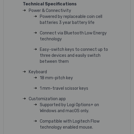
Technical Specifications
Power & Connectivity
Powered by replaceable coin cell
batteries 3 year battery life
Connect via Bluetooth Low Energy
technology
Easy-switch keys to connect up to
three devices and easily switch
between them
Keyboard
18 mm-pitch key
1 mm-travel scissor keys
Customization app
Supported by Logi Options+ on
Windows and macOS only.
Compatible with Logitech Flow
technology enabled mouse.