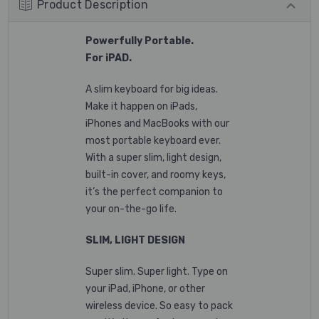
Product Description
Powerfully Portable.
For
iPAD
.
A slim keyboard for big ideas.
Make it happen on iPads,
iPhones and MacBooks with our
most portable keyboard ever.
With a super slim, light design,
built-in cover, and roomy keys,
it’s the perfect companion to
your on-the-go life.
SLIM, LIGHT DESIGN
Super slim. Super light. Type on
your iPad, iPhone, or other
wireless device. So easy to pack