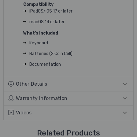
Compatibility
iPadOS/iOS 17 or later
macOS 14 or later
What's Included
Keyboard
Batteries (2 Coin Cell)
Documentation
Other Details
Warranty Information
Videos
Related Products