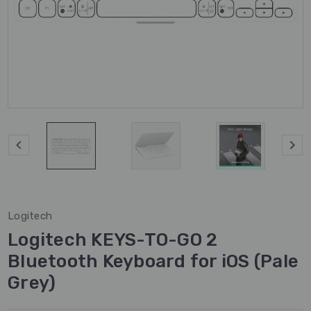
Logitech
Logitech KEYS-TO-GO 2
Bluetooth Keyboard for iOS (Pale
Grey)