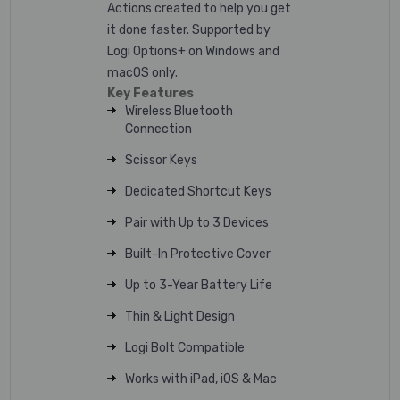
Actions created to help you get
it done faster.
Supported by
Logi Options+ on Windows and
macOS only.
Key Features
Wireless Bluetooth
Connection
Scissor Keys
Dedicated Shortcut Keys
Pair with Up to 3 Devices
Built-In Protective Cover
Up to 3-Year Battery Life
Thin & Light Design
Logi Bolt Compatible
Works with iPad, iOS & Mac