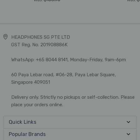
HEADPHONES SG PTE LTD
GST Reg. No. 201908886K
WhatsApp: +65 8044 8141, Monday-Friday, 9am-6pm
60 Paya Lebar road, #06-28, Paya Lebar Square,
Singapore 409051
Delivery only. Strictly no pickups or self-collection. Please
place your orders online.
Quick Links
Popular Brands