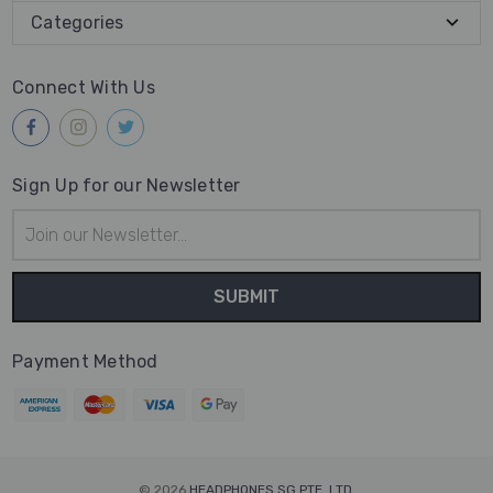
Categories
Connect With Us
Sign Up for our Newsletter
Email
Address
Payment Method
© 2026
HEADPHONES SG PTE. LTD.