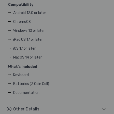
Compatibility
Android 12.0 or later
ChromeOS
Windows 10 or later
iPad OS 17 or later
iOS 17 or later
MacOS 14 or later
What's Included
Keyboard
Batteries (2 Coin Cell)
Documentation
Other Details