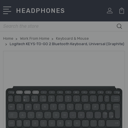
HEADPHONES
Search
Home
Work From Home
Keyboard & Mouse
Logitech KEYS-TO-GO 2 Bluetooth Keyboard, Universal (Graphite)