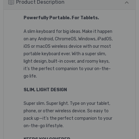
Product Description
Powerfully Portable. For Tablets.
A slim keyboard for big ideas. Make it happen
on any Android, ChromeOS, Windows, iPadOS,
iOS or macOS wireless device with our most
portable keyboard ever. With a super slim,
light design, built-in cover, and roomy keys,
it’s the perfect companion to your on-the-
go life.
SLIM, LIGHT DESIGN
Super slim. Super light. Type on your tablet,
phone, or other wireless device. So easy to
pack up—it’s the perfect companion to your
on-the-go lifestyle.