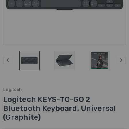
Logitech
Logitech KEYS-TO-GO 2
Bluetooth Keyboard, Universal
(Graphite)