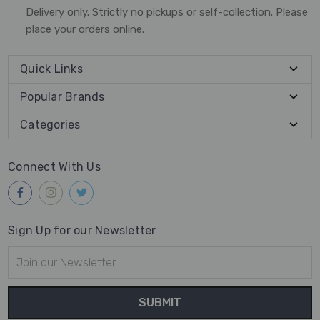
Delivery only. Strictly no pickups or self-collection. Please
place your orders online.
Quick Links
Popular Brands
Categories
Connect With Us
Sign Up for our Newsletter
Email
Address