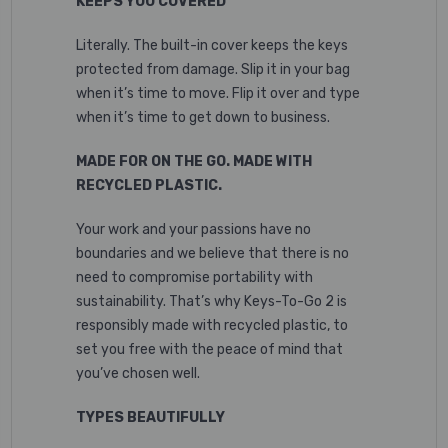
KEEPS YOU COVERED
Literally. The built-in cover keeps the keys
protected from damage. Slip it in your bag
when it’s time to move. Flip it over and type
when it’s time to get down to business.
MADE FOR ON THE GO. MADE WITH
RECYCLED PLASTIC.
Your work and your passions have no
boundaries and we believe that there is no
need to compromise portability with
sustainability. That’s why Keys-To-Go 2 is
responsibly made with recycled plastic,
to
set you free with the peace of mind that
you’ve chosen well.
TYPES BEAUTIFULLY