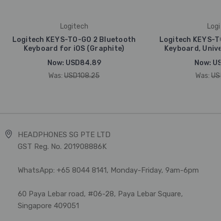
Logitech
Logi
Logitech KEYS-TO-GO 2 Bluetooth
Logitech KEYS-T
Keyboard for iOS (Graphite)
Keyboard, Unive
Now:
USD84.89
Now:
U
Was:
USD108.25
Was:
US
HEADPHONES SG PTE LTD
GST Reg. No. 201908886K
WhatsApp: +65 8044 8141, Monday-Friday, 9am-6pm
60 Paya Lebar road, #06-28, Paya Lebar Square,
Singapore 409051