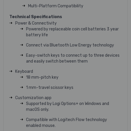
Multi-Platform Compatibility
Technical Specifications
Power & Connectivity
Powered by replaceable coin cell batteries 3 year
battery life
Connect via Bluetooth Low Energy technology
Easy-switch keys to connect up to three devices
and easily switch between them
Keyboard
18 mm-pitch key
1 mm-travel scissor keys
Customization app
Supported by Logi Options+ on Windows and
macOS only.
Compatible with Logitech Flow technology
enabled mouse.