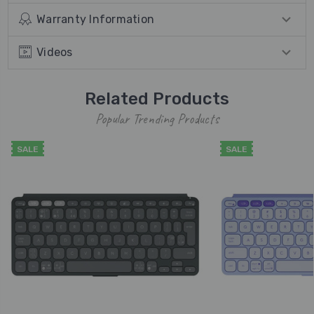
Warranty Information
Videos
Related Products
Popular Trending Products
SALE
SALE