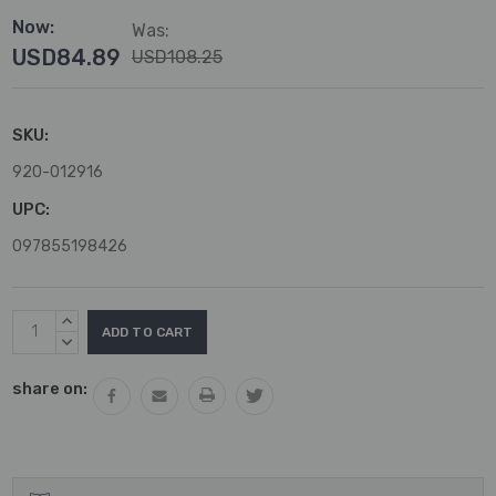
Now:
Was:
USD84.89
USD108.25
SKU:
920-012916
UPC:
097855198426
Current
INCREASE
Stock:
QUANTITY:
DECREASE
QUANTITY:
share on: