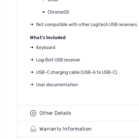
ChromeOS
Not compatible with other Logitech USB receivers.
What's Included
Keyboard
Logi Bolt USB receiver
USB-C charging cable (USB-A to USB-C)
User documentation
Other Details
Warranty Information