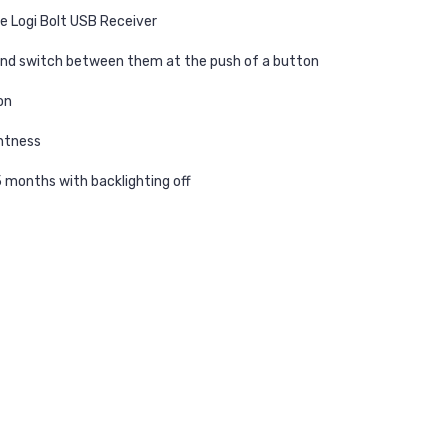
e Logi Bolt USB Receiver
and switch between them at the push of a button
on
ghtness
5 months with backlighting off