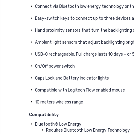
Connect via Bluetooth low energy technology or th
Easy-switch keys to connect up to three devices 
Hand proximity sensors that turn the backlighting 
Ambient light sensors that adjust backlighting bri
USB-C rechargeable. Full charge lasts 10 days – or 
On/Off power switch
Caps Lock and Battery indicator lights
Compatible with Logitech Flow enabled mouse
10 meters wireless range
Compatibility
Bluetooth® Low Energy
Requires Bluetooth Low Energy Technology