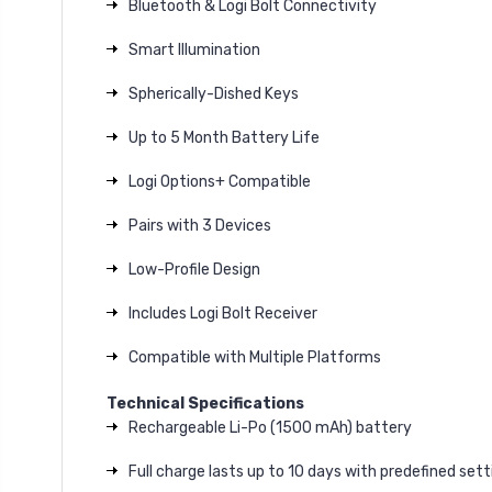
Bluetooth & Logi Bolt Connectivity
Smart Illumination
Spherically-Dished Keys
Up to 5 Month Battery Life
Logi Options+ Compatible
Pairs with 3 Devices
Low-Profile Design
Includes Logi Bolt Receiver
Compatible with Multiple Platforms
Technical Specifications
Rechargeable Li-Po (1500 mAh) battery
Full charge lasts up to 10 days with predefined sett