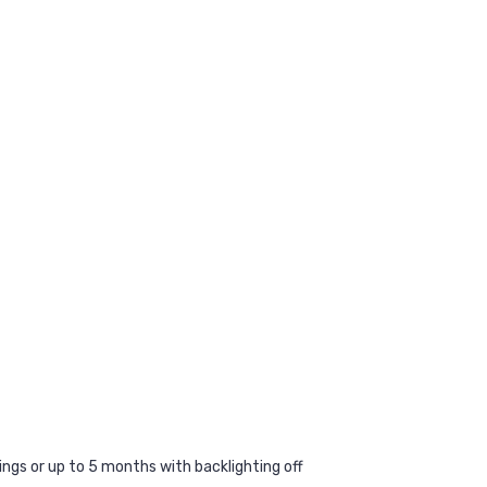
ings or up to 5 months with backlighting off