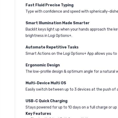
Fast Fluid Precise Typing
Type with confidence and speed with spherically-dished
Smart Illumination Made Smarter
Backlit keys light up when your hands approach the ke
brightness in Logi Options+.
Automate Repetitive Tasks
Smart Actions on the Logi Options+ App
allows you to
Ergonomic Design
The low-profile design & optimum angle for a natural wr
Multi-Device Multi OS
Easily switch between up to 3 devices at the push of
USB-C Quick Charging
Stays powered for up to 10 days on a full charge or up
Key Features