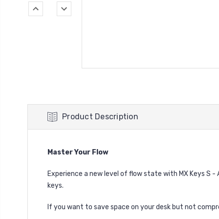
Product Description
Master Your Flow
Experience a new level of flow state with MX Keys S -
keys.
If you want to save space on your desk but not compr