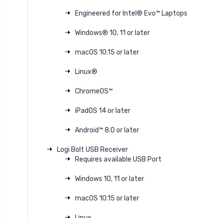
Engineered for Intel® Evo™ Laptops
Windows® 10, 11 or later
macOS 10.15 or later
Linux®
ChromeOS™
iPadOS 14 or later
Android™ 8.0 or later
Logi Bolt USB Receiver
Requires available USB Port
Windows 10, 11 or later
macOS 10.15 or later
Linux