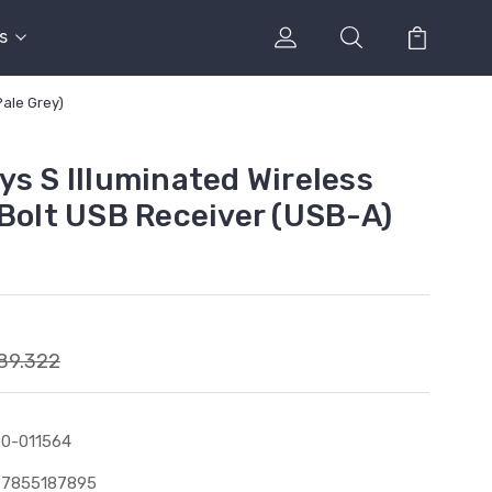
s
Pale Grey)
ys S Illuminated Wireless
 Bolt USB Receiver (USB-A)
89.322
0-011564
97855187895