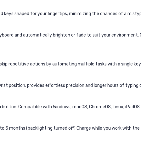
 keys shaped for your fingertips, minimizing the chances of a mistype
yboard and automatically brighten or fade to suit your environment. 
 skip repetitive actions by automating multiple tasks with a single ke
ist position, provides effortless precision and longer hours of typing
 a button. Compatible with Windows, macOS, ChromeOS, Linux, iPadOS.
 to 5 months (backlighting turned off) Charge while you work with the