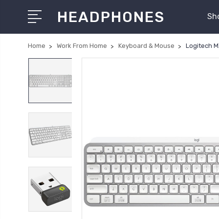
HEADPHONES
Sh
Home
Work From Home
Keyboard & Mouse
Logitech M