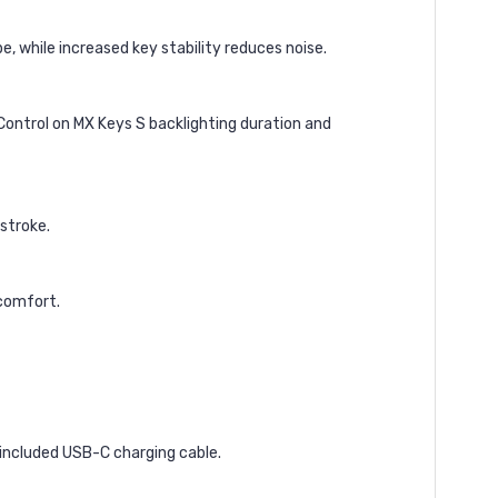
, while increased key stability reduces noise.
Control on MX Keys S backlighting duration and
ystroke.
 comfort.
 included USB-C charging cable.