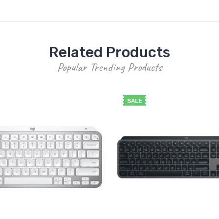
Related Products
Popular Trending Products
SALE