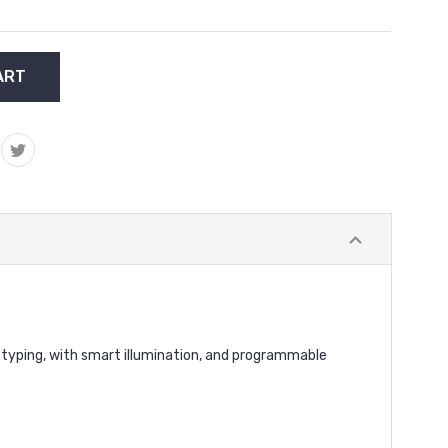
 typing, with smart illumination, and programmable