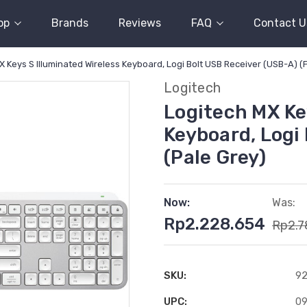
op
Brands
Reviews
FAQ
Contact U
X Keys S Illuminated Wireless Keyboard, Logi Bolt USB Receiver (USB-A) (
Logitech
Logitech MX Ke
Keyboard, Logi
(Pale Grey)
Now:
Was:
Rp2.228.654
Rp2.7
SKU:
92
UPC:
0