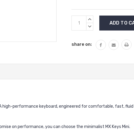
Current
INCREASE
Stock:
QUANTITY:
DECREASE
QUANTITY:
share on:
 A high-performance keyboard, engineered for comfortable, fast, fluid
omise on performance, you can choose the minimalist MX Keys Mini.