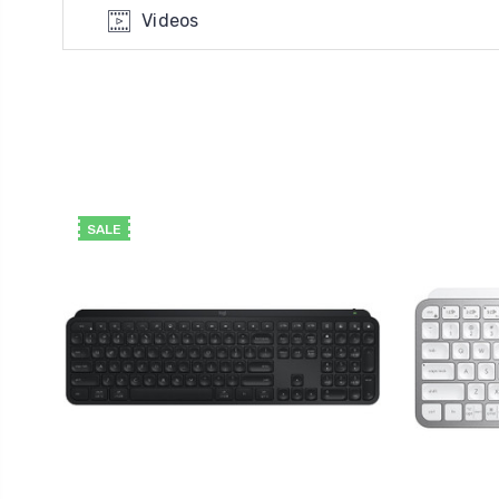
Videos
SALE