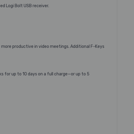
ed Logi Bolt USB receiver.
 more productive in video meetings. Additional F-Keys
 for up to 10 days on a full charge—or up to 5