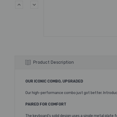
Product Description
OUR ICONIC COMBO, UPGRADED
Our high-performance combo just got better. Introduc
PAIRED FOR COMFORT
The keyboard’s solid design uses a single metal plate 