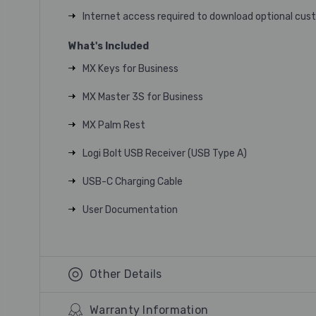
Internet access required to download optional cus
What's Included
MX Keys for Business
MX Master 3S for Business
MX Palm Rest
Logi Bolt USB Receiver (USB Type A)
USB-C Charging Cable
User Documentation
Other Details
Warranty Information