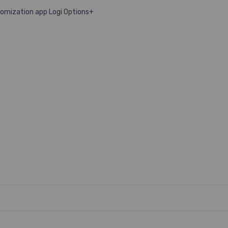
tomization app Logi Options+