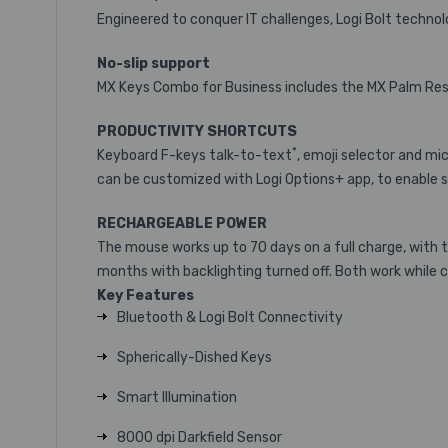
Engineered to conquer IT challenges, Logi Bolt technol
No-slip support
MX Keys Combo for Business includes the MX Palm Rest 
PRODUCTIVITY SHORTCUTS
*
Keyboard F-keys talk-to-text
, emoji selector and m
can be customized with Logi Options+ app
, to enable 
RECHARGEABLE POWER
The mouse works up to 70 days on a full charge, with 
months with backlighting turned off. Both work while 
Key Features
Bluetooth & Logi Bolt Connectivity
Spherically-Dished Keys
Smart Illumination
8000 dpi Darkfield Sensor