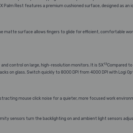
 MX Palm Rest features a premium cushioned surface, designed as an i
e matte surface allows fingers to glide for efficient, comfortable wor
13
nd control on large, high-resolution monitors. It is 5X
Compared to 
acks on glass. Switch quickly to 8000 DPI from 4000 DPI with Logi Op
istracting mouse click noise for a quieter, more focused work enviro
mity sensors turn the backlighting on and ambient light sensors adjus