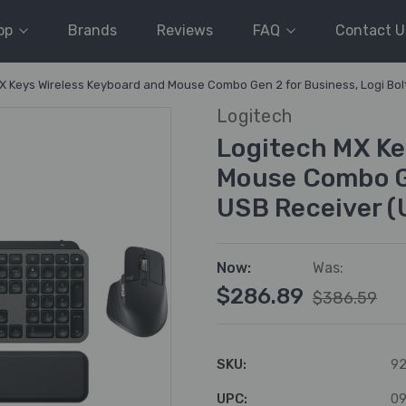
op
Brands
Reviews
FAQ
Contact U
X Keys Wireless Keyboard and Mouse Combo Gen 2 for Business, Logi Bol
Logitech
Logitech MX Ke
Mouse Combo Ge
USB Receiver (
Now:
Was:
$286.89
$386.59
SKU:
92
UPC:
0