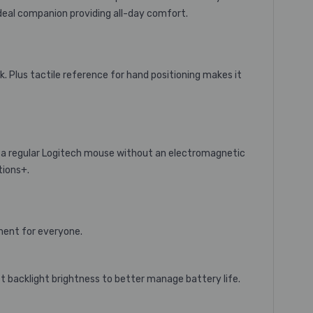
deal companion providing all-day comfort.
k. Plus tactile reference for hand positioning makes it
a regular Logitech mouse without an electromagnetic
tions+.
nment for everyone.
t backlight brightness to better manage battery life.