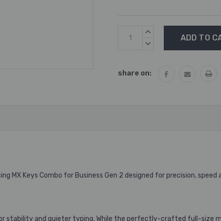
Current
INCREASE
Stock:
QUANTITY:
DECREASE
QUANTITY:
share on:
ing MX Keys Combo for Business Gen 2 designed for precision, speed
for stability and quieter typing. While the perfectly-crafted full-siz