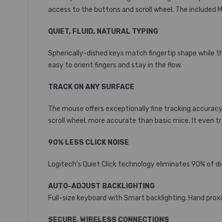
access to the buttons and scroll wheel. The included
QUIET, FLUID, NATURAL TYPING
Spherically-dished keys match fingertip shape while th
easy to orient fingers and stay in the flow.
TRACK ON ANY SURFACE
The mouse offers exceptionally fine tracking accuracy a
scroll wheel.
more accurate than basic mice. It even tr
90% LESS CLICK NOISE
Logitech’s Quiet Click technology eliminates 90% of d
AUTO-ADJUST BACKLIGHTING
Full-size keyboard with Smart backlighting. Hand proxi
SECURE, WIRELESS CONNECTIONS