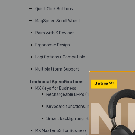
Quiet Click Buttons
MagSpeed Scroll Wheel
Pairs with 3 Devices
Ergonomic Design
Logi Options+ Compatible
Multiplatform Support
Technical Specifications
MX Keys for Business
Rechargeable Li-Po (1500 mAh) battery
Keyboard functions: Integrated numpad, arro
Smart backlighting: Hand proximity sensors tu
MX Master 3S for Business