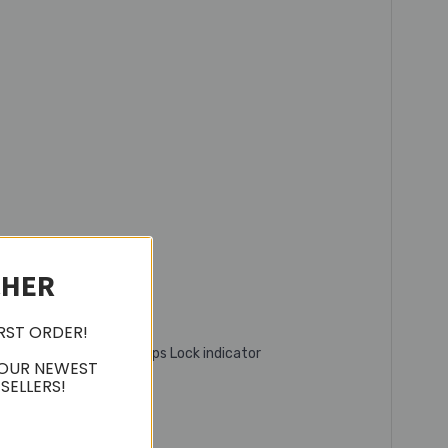
CHER
IRST ORDER!
, battery indicator, Caps Lock indicator
 OUR NEWEST
SELLERS!
ness