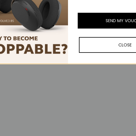
SEND MY VOU
orward, App-Switch, Wheel mode-shift, Middle click), Scroll Wheel, 
n Windows and macOS
CLOSE