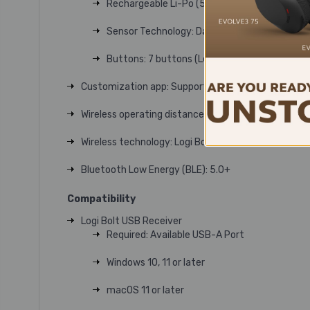
Rechargeable Li-Po (500 mAh) battery
Sensor Technology: Darkfield high precision
Buttons: 7 buttons (Left/Right-click, Back/F
Customization app: Supported by Logi Options+ o
Wireless operating distanceUp to 10 meters
Wireless technology: Logi Bolt USB Receiver
Bluetooth Low Energy (BLE): 5.0+
Compatibility
Logi Bolt USB Receiver
Required: Available USB-A Port
Windows 10, 11 or later
macOS 11 or later