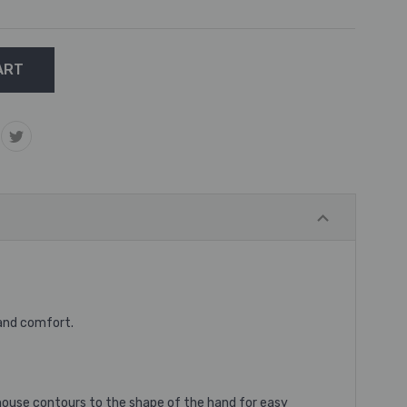
 and comfort.
e mouse contours to the shape of the hand for easy