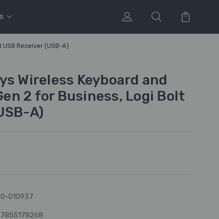
s
t USB Receiver (USB-A)
ys Wireless Keyboard and
n 2 for Business, Logi Bolt
USB-A)
0-010937
97855178268