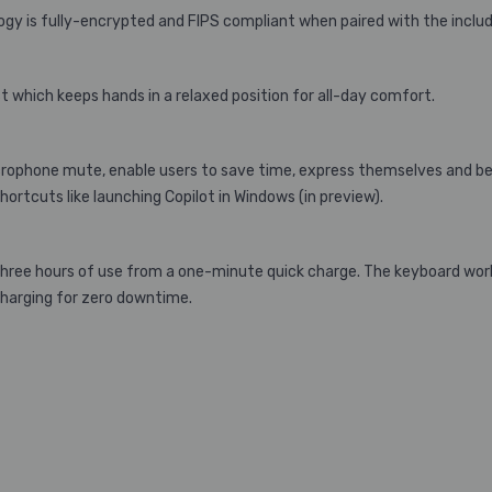
ogy is fully-encrypted and FIPS compliant when paired with the includ
which keeps hands in a relaxed position for all-day comfort.
icrophone mute, enable users to save time, express themselves and be
shortcuts like launching Copilot in Windows (in preview).
three hours of use from a one-minute quick charge. The keyboard works
charging for zero downtime.