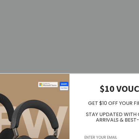
$10 VOU
GET $10 OFF YOUR F
w keys, microphone mute, talk-to-text and other customizable F-Keys
STAY UPDATED WITH
ARRIVALS & BEST-
rn the backlighting on. Ambient light sensors adjust backlight bright