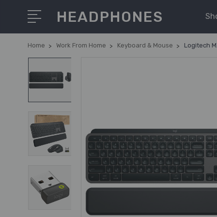
HEADPHONES
Sh
Home
Work From Home
Keyboard & Mouse
Logitech M