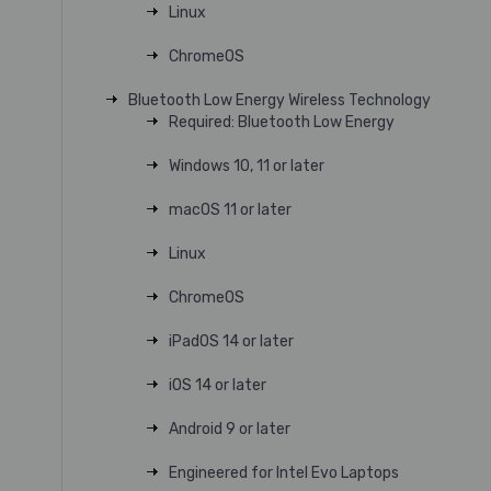
Linux
ChromeOS
Bluetooth Low Energy Wireless Technology
Required: Bluetooth Low Energy
Windows 10, 11 or later
macOS 11 or later
Linux
ChromeOS
iPadOS 14 or later
iOS 14 or later
Android 9 or later
Engineered for Intel Evo Laptops