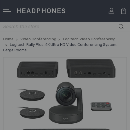
HEADPHONES
Search
Home
Video Conferencing
Logitech Video Conferencing
Logitech Rally Plus, 4K Ultra HD Video Conferencing System,
Large Rooms