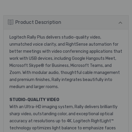
Product Description
Logitech Rally Plus delivers studio-quality video,
unmatched voice clarity, and RightSense automation for
better meetings with video conferencing applications that
work with USB devices, including Google Hangouts Meet,
Microsoft Skype® for Business, Microsoft Teams, and
Zoom. With modular audio, thoughtful cable management
and premium finishes, Rally integrates beautifully into
medium and larger rooms.
STUDIO-QUALITY VIDEO
With an Ultra-HD imaging system, Rally delivers brilliantly
sharp video, outstanding color, and exceptional optical
accuracy at resolutions up to 4K. Logitech RightLight™
technology optimizes light balance to emphasize faces