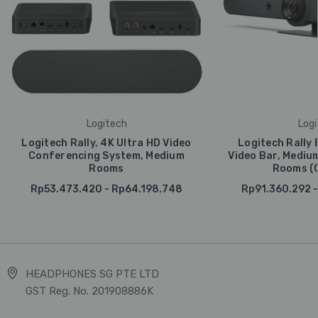
Logitech
Logi
Logitech Rally, 4K Ultra HD Video
Logitech Rally 
Conferencing System, Medium
Video Bar, Mediu
Rooms
Rooms (G
Rp53.473.420 - Rp64.198.748
Rp91.360.292 -
HEADPHONES SG PTE LTD
GST Reg. No. 201908886K