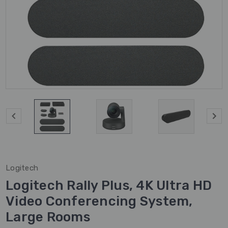
Logitech
Logitech Rally Plus, 4K Ultra HD
Video Conferencing System,
Large Rooms