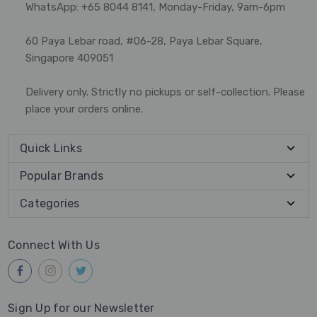
WhatsApp: +65 8044 8141, Monday-Friday, 9am-6pm
60 Paya Lebar road, #06-28, Paya Lebar Square,
Singapore 409051
Delivery only. Strictly no pickups or self-collection. Please
place your orders online.
Quick Links
Popular Brands
Categories
Connect With Us
Sign Up for our Newsletter