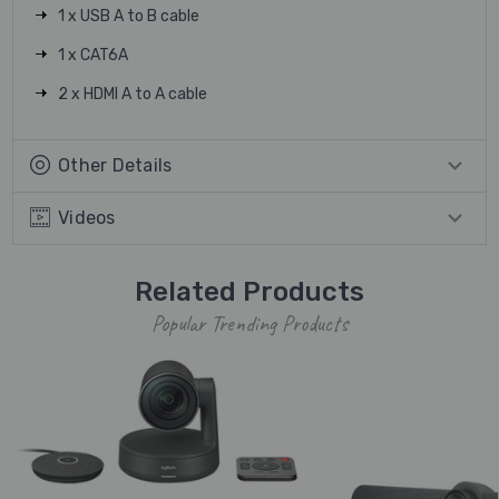
1 x USB A to B cable
1 x CAT6A
2 x HDMI A to A cable
Other Details
Videos
Related Products
Popular Trending Products