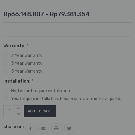
Rp66.148.807 - Rp79.381.354
Warranty:
*
2 Year Warranty
3 Year Warranty
5 Year Warranty
Installation:
*
No, I do not require installation.
Yes, I require installation. Please contact me for a quote.
Current
INCREASE
Stock:
QUANTITY:
DECREASE
QUANTITY:
share on: