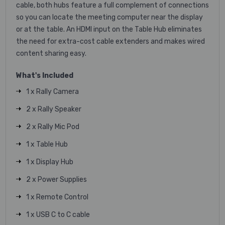
cable, both hubs feature a full complement of connections
so you can locate the meeting computer near the display
or at the table. An HDMI input on the Table Hub eliminates
the need for extra-cost cable extenders and makes wired
content sharing easy.
What's Included
1 x Rally Camera
2 x Rally Speaker
2 x Rally Mic Pod
1 x Table Hub
1 x Display Hub
2 x Power Supplies
1 x Remote Control
1 x USB C to C cable