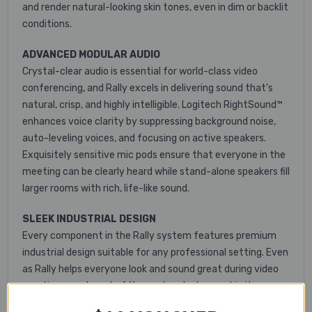
and render natural-looking skin tones, even in dim or backlit
conditions.
ADVANCED MODULAR AUDIO
Crystal-clear audio is essential for world-class video
conferencing, and Rally excels in delivering sound that's
natural, crisp, and highly intelligible. Logitech RightSound™
enhances voice clarity by suppressing background noise,
auto-leveling voices, and focusing on active speakers.
Exquisitely sensitive mic pods ensure that everyone in the
meeting can be clearly heard while stand-alone speakers fill
larger rooms with rich, life-like sound.
SLEEK INDUSTRIAL DESIGN
Every component in the Rally system features premium
industrial design suitable for any professional setting. Even
as Rally helps everyone look and sound great during video
meetings, each part of the system looks great in its own
right. The premium PTZ camera at the core of the system