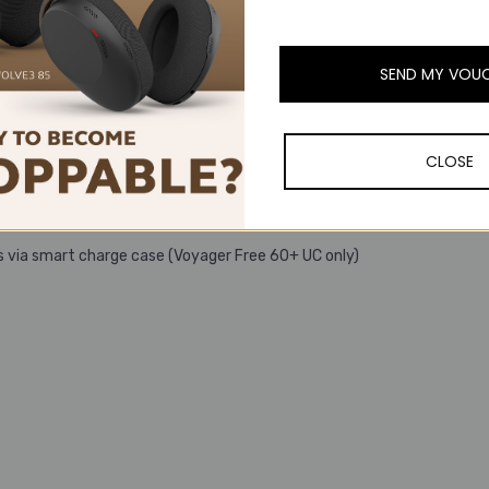
etooth® adapter
e case (Voyager Free 60+ UC only)
SEND MY VOU
CLOSE
 time, remembers up to 8 devices
s via smart charge case (Voyager Free 60+ UC only)