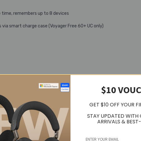
 time, remembers up to 8 devices
s via smart charge case (Voyager Free 60+ UC only)
$10 VOU
GET $10 OFF YOUR F
STAY UPDATED WITH
ARRIVALS & BEST-
o telephony modes for improved density