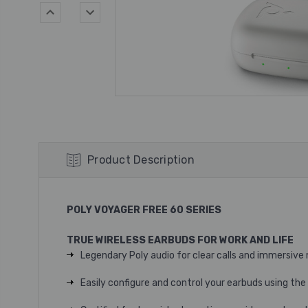
Product Description
POLY VOYAGER FREE 60 SERIES
TRUE WIRELESS EARBUDS FOR WORK AND LIFE
Legendary Poly audio for clear calls and immersive 
Easily configure and control your earbuds using t