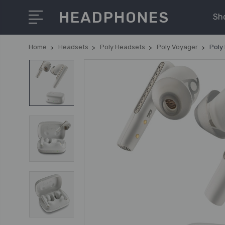
HEADPHONES
Sh
Home
Headsets
Poly Headsets
Poly Voyager
Poly