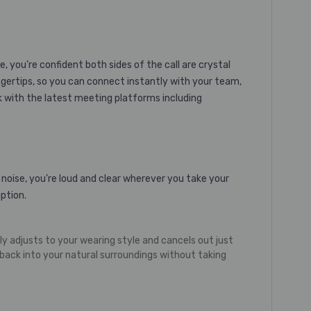
 you’re confident both sides of the call are crystal
ngertips, so you can connect instantly with your team,
rk with the latest meeting platforms including
 noise, you’re loud and clear wherever you take your
ption.
 adjusts to your wearing style and cancels out just
ack into your natural surroundings without taking