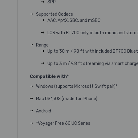
SPP
Supported Codecs
AAC, AptX, SBC, and mSBC
LC3 with BT700 only, in both mono and stere
Range
Up to 30 m / 98 ft with included BT700 Blu
Up to 3 m / 9.8 ft streaming via smart charg
Compatible with*
Windows (supports Microsoft Swift pair)*
Mac OS*, iOS (made for iPhone)
Android
*Voyager Free 60 UC Series