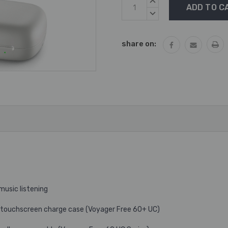
Current
INCREASE
Stock:
QUANTITY:
DECREASE
QUANTITY:
share on:
music listening
he touchscreen charge case (Voyager Free 60+ UC)