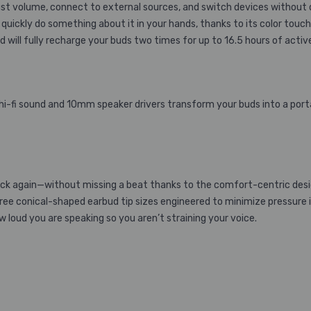
st volume, connect to external sources, and switch devices without d
quickly do something about it in your hands, thanks to its color touch 
 will fully recharge your buds two times for up to 16.5 hours of active
 hi-fi sound and 10mm speaker drivers transform your buds into a por
k again—without missing a beat thanks to the comfort-centric desig
ee conical-shaped earbud tip sizes engineered to minimize pressure in t
oud you are speaking so you aren’t straining your voice.