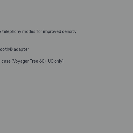
o telephony modes for improved density
etooth® adapter
e case (Voyager Free 60+ UC only)