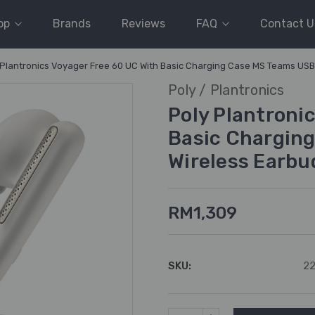
op
Brands
Reviews
FAQ
Contact U
 Plantronics Voyager Free 60 UC With Basic Charging Case MS Teams USB-
Poly / Plantronics
Poly Plantroni
Basic Charging
Wireless Earbu
RM1,309
SKU:
22