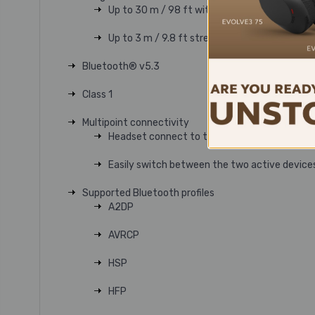
Up to 30 m / 98 ft with included BT700 Blu
Up to 3 m / 9.8 ft streaming via smart charg
Bluetooth® v5.3
Class 1
Multipoint connectivity
Headset connect to two devices at the same
Easily switch between the two active device
Supported Bluetooth profiles
A2DP
AVRCP
HSP
HFP