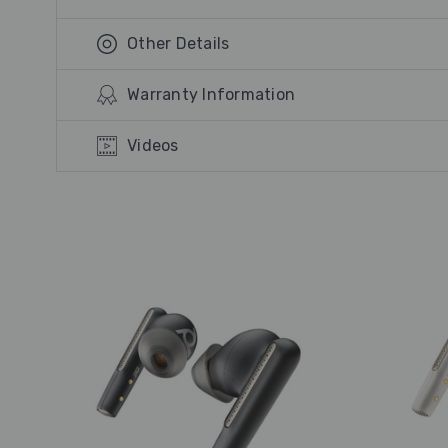
Other Details
Warranty Information
Videos