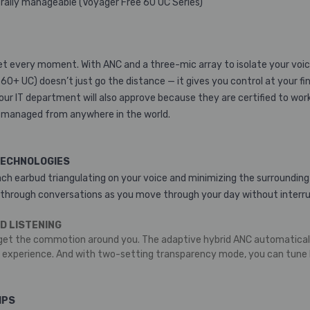
ntrally manageable (Voyager Free 60 UC Series)
et every moment. With ANC and a three-mic array to isolate your voice,
0+ UC) doesn’t just go the distance — it gives you control at your fi
Your IT department will also approve because they are certified to wo
 managed from anywhere in the world.
TECHNOLOGIES
each earbud triangulating on your voice and minimizing the surrounding
 through conversations as you move through your day without interru
D LISTENING
get the commotion around you. The adaptive hybrid ANC automatically
e experience. And with two-setting transparency mode, you can tune b
IPS