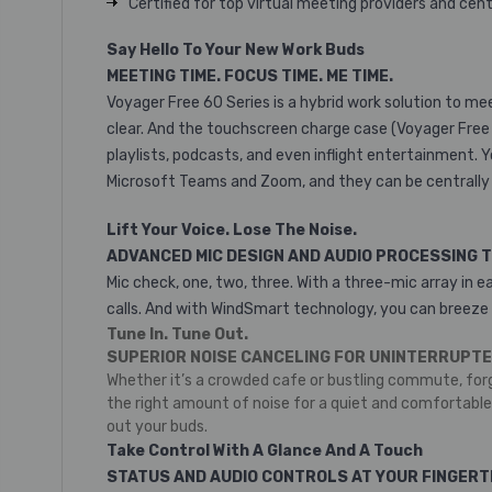
Certified for top virtual meeting providers and ce
Say Hello To Your New Work Buds
MEETING TIME. FOCUS TIME. ME TIME.
Voyager Free 60 Series is a hybrid work solution to me
clear. And the touchscreen charge case (Voyager Free 6
playlists, podcasts, and even inflight entertainment. 
Microsoft Teams and Zoom, and they can be centrally
Lift Your Voice. Lose The Noise.
ADVANCED MIC DESIGN AND AUDIO PROCESSING 
Mic check, one, two, three. With a three-mic array in 
calls. And with WindSmart technology, you can breeze
Tune In. Tune Out.
SUPERIOR NOISE CANCELING FOR UNINTERRUPTE
Whether it’s a crowded cafe or bustling commute, for
the right amount of noise for a quiet and comfortabl
out your buds.
Take Control With A Glance And A Touch
STATUS AND AUDIO CONTROLS AT YOUR FINGERT