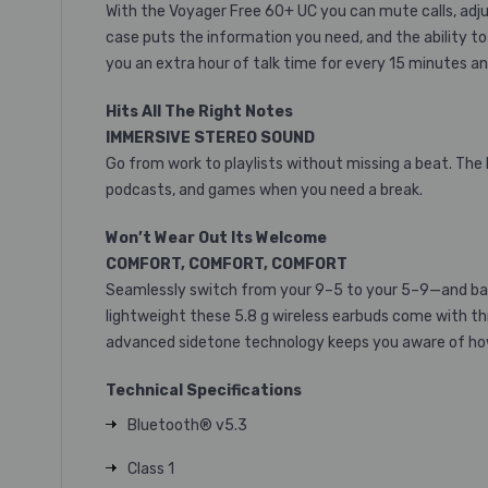
With the Voyager Free 60+ UC you can mute calls, adju
case puts the information you need, and the ability to 
you an extra hour of talk time for every 15 minutes and
Hits All The Right Notes
IMMERSIVE STEREO SOUND
Go from work to playlists without missing a beat. The
podcasts, and games when you need a break.
Won’t Wear Out Its Welcome
COMFORT, COMFORT, COMFORT
Seamlessly switch from your 9–5 to your 5–9—and bac
lightweight these 5.8 g wireless earbuds come with thr
advanced sidetone technology keeps you aware of how l
Technical Specifications
Bluetooth® v5.3
Class 1