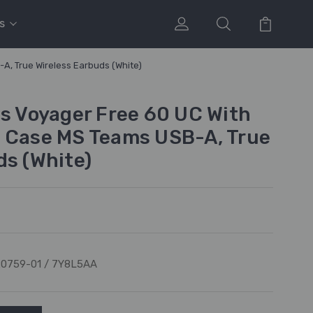
s
A, True Wireless Earbuds (White)
cs Voyager Free 60 UC With
 Case MS Teams USB-A, True
ds (White)
0759-01 / 7Y8L5AA