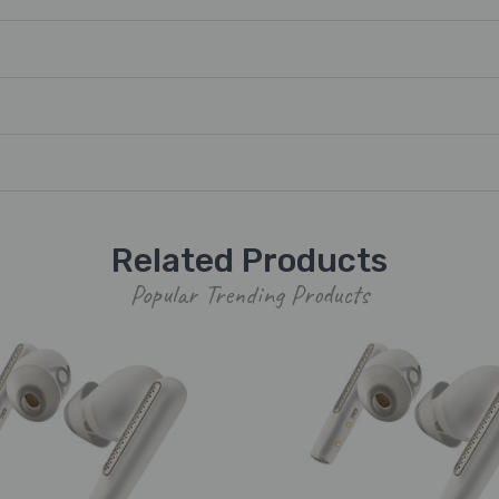
Related Products
Popular Trending Products