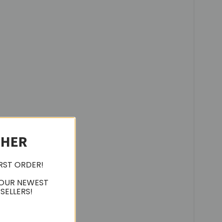
CHER
IRST ORDER!
 OUR NEWEST
SELLERS!