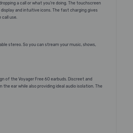
ropping a call or what you’re doing. The touchscreen
display and intuitive icons. The fast charging gives
 call use.
table stereo. So you can stream your music, shows,
n of the Voyager Free 60 earbuds. Discreet and
he ear while also providing ideal audio isolation. The