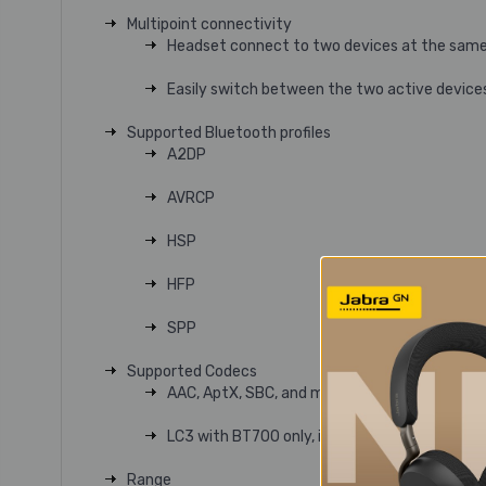
Multipoint connectivity
Headset connect to two devices at the same
Easily switch between the two active device
Supported Bluetooth profiles
A2DP
AVRCP
HSP
HFP
SPP
Supported Codecs
AAC, AptX, SBC, and mSBC
LC3 with BT700 only, in both mono and stere
Range