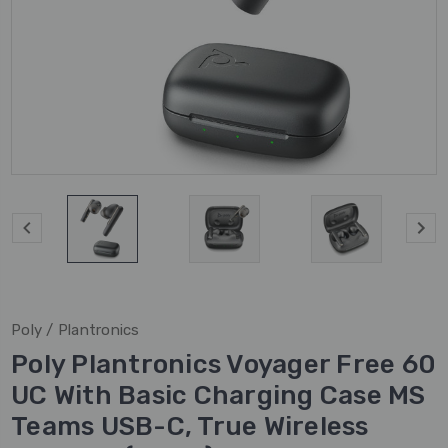
Poly / Plantronics
Poly Plantronics Voyager Free 60
UC With Basic Charging Case MS
Teams USB-C, True Wireless