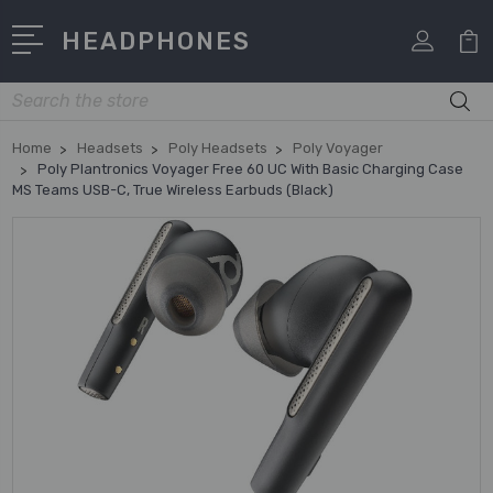
HEADPHONES
Search
Home
Headsets
Poly Headsets
Poly Voyager
Poly Plantronics Voyager Free 60 UC With Basic Charging Case
MS Teams USB-C, True Wireless Earbuds (Black)