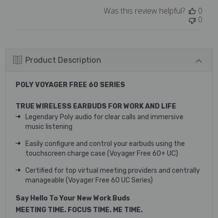
Mon
Was this review helpful?
0
May
0
22
2023
Product Description
POLY VOYAGER FREE 60 SERIES
TRUE WIRELESS EARBUDS FOR WORK AND LIFE
Legendary Poly audio for clear calls and immersive
music listening
Easily configure and control your earbuds using the
touchscreen charge case (Voyager Free 60+ UC)
Certified for top virtual meeting providers and centrally
manageable (Voyager Free 60 UC Series)
Say Hello To Your New Work Buds
MEETING TIME. FOCUS TIME. ME TIME.