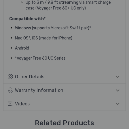
Up to 3 m / 9.8 ft streaming via smart charge
case (Voyager Free 60+ UC only)
Compatible with*
Windows (supports Microsoft Swift pair)*
Mac OS*, iOS (made for iPhone)
Android
*Voyager Free 60 UC Series
Other Details
Warranty Information
Videos
Related Products