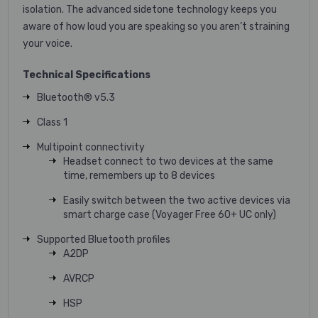
isolation. The advanced sidetone technology keeps you
aware of how loud you are speaking so you aren’t straining
your voice.
Technical Specifications
Bluetooth® v5.3
Class 1
Multipoint connectivity
Headset connect to two devices at the same
time, remembers up to 8 devices
Easily switch between the two active devices via
smart charge case (Voyager Free 60+ UC only)
Supported Bluetooth profiles
A2DP
AVRCP
HSP