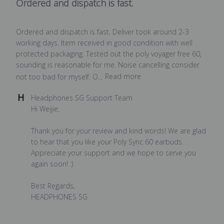
Ordered and dispatch is fast.
Ordered and dispatch is fast. Deliver took around 2-3
working days. Item received in good condition with well
protected packaging. Tested out the poly voyager free 60,
sounding is reasonable for me. Noise cancelling consider
not too bad for myself. O...
Read more
Comments
Headphones SG Support Team
by
Hi Weijie,

Store
Owner
Thank you for your review and kind words! We are glad 
on
to hear that you like your Poly Sync 60 earbuds. 
Review
Appreciate your support and we hope to serve you 
by
again soon! :)

Headphones
SG
Best Regards,

Support
HEADPHONES SG
Team
on