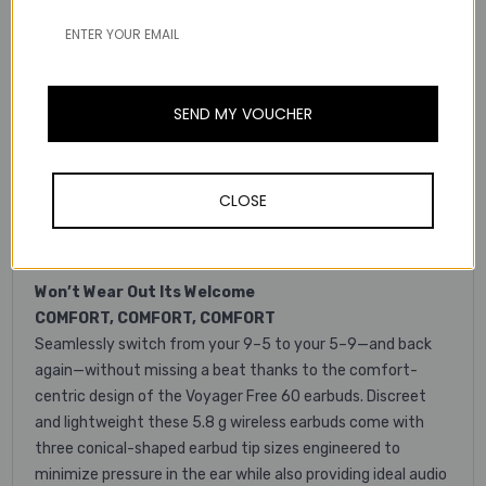
fast charging gives you an extra hour of talk time for
every 15 minutes and will fully recharge your buds two
times for up to 16.5 hours of active call use.
SEND MY VOUCHER
Hits All The Right Notes
IMMERSIVE STEREO SOUND
Go from work to playlists without missing a beat. The hi-fi
sound and 10mm speaker drivers transform your buds into
CLOSE
a portable stereo. So you can stream your music, shows,
podcasts, and games when you need a break.
Won’t Wear Out Its Welcome
COMFORT, COMFORT, COMFORT
Seamlessly switch from your 9–5 to your 5–9—and back
again—without missing a beat thanks to the comfort-
centric design of the Voyager Free 60 earbuds. Discreet
and lightweight these 5.8 g wireless earbuds come with
three conical-shaped earbud tip sizes engineered to
minimize pressure in the ear while also providing ideal audio