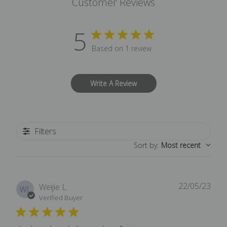
Customer Reviews
5
Based on 1 review
Write A Review
Filters
Sort by
:
Most recent
22/05/23
Publ
Weijie L.
WL
date
Verified Buyer