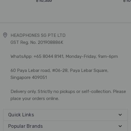
฿10,555
฿10
HEADPHONES SG PTE LTD
GST Reg. No. 201908886K
WhatsApp: +65 8044 8141, Monday-Friday, 9am-6pm
60 Paya Lebar road, #06-28, Paya Lebar Square,
Singapore 409051
Delivery only. Strictly no pickups or self-collection. Please
place your orders online.
Quick Links
Popular Brands