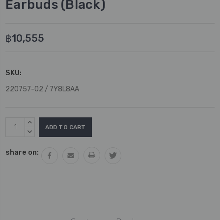
Earbuds (Black)
฿10,555
SKU:
220757-02 / 7Y8L8AA
Current
INCREASE
Stock:
QUANTITY:
DECREASE
QUANTITY:
share on: