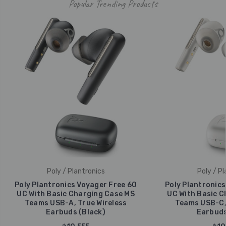
Popular Trending Products
Poly / Plantronics
Poly / Pl
Poly Plantronics Voyager Free 60
Poly Plantronics
UC With Basic Charging Case MS
UC With Basic C
Teams USB-A, True Wireless
Teams USB-C, 
Earbuds (Black)
Earbuds