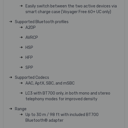
Easily switch between the two active devices via
smart charge case (Voyager Free 60+ UC only)
Supported Bluetooth profiles
A2DP
AVRCP
HSP
HFP
SPP
Supported Codecs
AAC, AptX, SBC, and mSBC
LC3 with BT700 only, in both mono and stereo
telephony modes for improved density
Range
Up to 30 m / 98 ft with included BT700
Bluetooth® adapter