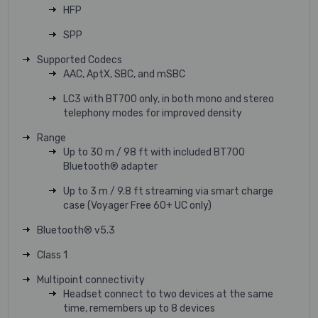
HFP
SPP
Supported Codecs
AAC, AptX, SBC, and mSBC
LC3 with BT700 only, in both mono and stereo
telephony modes for improved density
Range
Up to 30 m / 98 ft with included BT700
Bluetooth® adapter
Up to 3 m / 9.8 ft streaming via smart charge
case (Voyager Free 60+ UC only)
Bluetooth® v5.3
Class 1
Multipoint connectivity
Headset connect to two devices at the same
time, remembers up to 8 devices