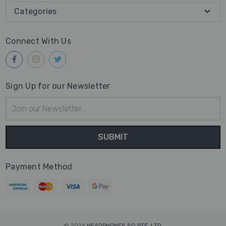
Categories
Connect With Us
Sign Up for our Newsletter
Email
Address
Payment Method
© 2026
HEADPHONES SG PTE. LTD.