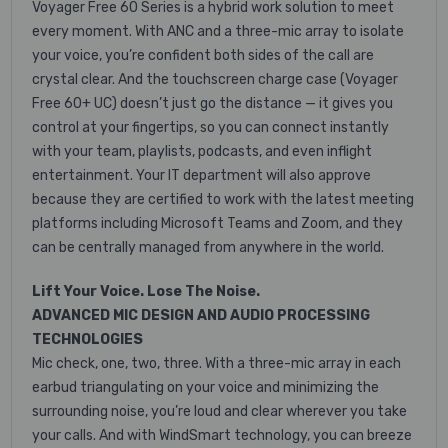
Voyager Free 60 Series is a hybrid work solution to meet
every moment. With ANC and a three-mic array to isolate
your voice, you’re confident both sides of the call are
crystal clear. And the touchscreen charge case (Voyager
Free 60+ UC) doesn’t just go the distance — it gives you
control at your fingertips, so you can connect instantly
with your team, playlists, podcasts, and even inflight
entertainment. Your IT department will also approve
because they are certified to work with the latest meeting
platforms including Microsoft Teams and Zoom, and they
can be centrally managed from anywhere in the world.
Lift Your Voice. Lose The Noise.
ADVANCED MIC DESIGN AND AUDIO PROCESSING
TECHNOLOGIES
Mic check, one, two, three. With a three-mic array in each
earbud triangulating on your voice and minimizing the
surrounding noise, you’re loud and clear wherever you take
your calls. And with WindSmart technology, you can breeze