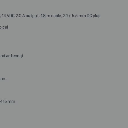
14 VDC 2.0 A output, 1.8 m cable, 2.1 x 5.5 mm DC plug
pical
and antenna)
5 mm
 D415 mm