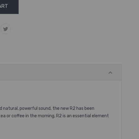
and natural, powerful sound, the new R2 has been
tea or coffee in the morning, R2 is an essential element