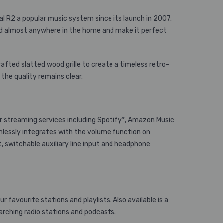
al R2 a popular music system since its launch in 2007.
ced almost anywhere in the home and make it perfect
afted slatted wood grille to create a timeless retro-
the quality remains clear.
r streaming services including Spotify*, Amazon Music
amlessly integrates with the volume function on
, switchable auxiliary line input and headphone
favourite stations and playlists. Also available is a
searching radio stations and podcasts.