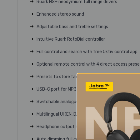
Ruark NS+ neodymium full range drivers
Enhanced stereo sound
Adjustable bass and treble settings
Intuitive Ruark RotoDial controller
Full control and search with free Oktiv control app
Optional remote control with 4 direct access prese
Presets to store favourite stations and playlists –
USB-C port for MP3 playback and phone charging
Switchable analogue input for aux devices
Multilingual UI (EN, DA, NL, FR, DE, IT, NO, PL, ES, SV)
Headphone output memorises last used volume
Auto dimming full colour TFT display