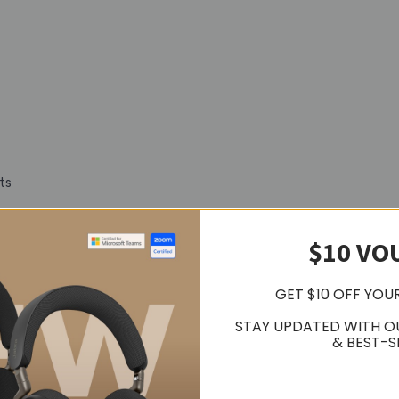
ts
8 per source
$10 VO
GET $10 OFF YOU
STAY UPDATED WITH O
& BEST-S