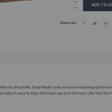
Current
INCREASE
Stock:
QUANTITY:
DECREASE
QUANTITY:
share on:
With its slim profile, SmartRadio tuner, inclusive streaming options 
and makes it easy to enjoy the music you love the most. Like that first 