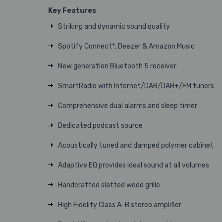
Key Features
Striking and dynamic sound quality
Spotify Connect*, Deezer & Amazon Music
New generation Bluetooth 5 receiver
SmartRadio with Internet/DAB/DAB+/FM tuners
Comprehensive dual alarms and sleep timer
Dedicated podcast source
Acoustically tuned and damped polymer cabinet
Adaptive EQ provides ideal sound at all volumes
Handcrafted slatted wood grille
High Fidelity
Class A-B
stereo amplifier