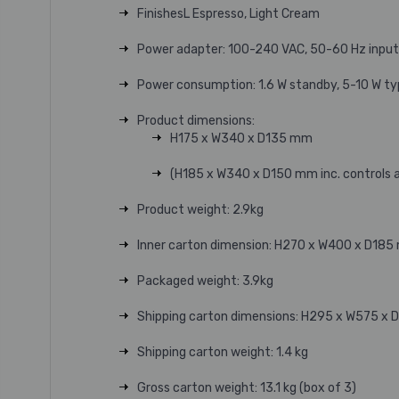
FinishesL Espresso, Light Cream
Power adapter: 100-240 VAC, 50-60 Hz input, 
Power consumption: 1.6 W standby, 5-10 W ty
Product dimensions:
H175 x W340 x D135 mm
(H185 x W340 x D150 mm inc. controls 
Product weight: 2.9kg
Inner carton dimension: H270 x W400 x D18
Packaged weight: 3.9kg
Shipping carton dimensions: H295 x W575 x
Shipping carton weight: 1.4 kg
Gross carton weight: 13.1 kg (box of 3)