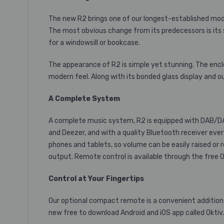
The new R2 brings one of our longest-established model
The most obvious change from its predecessors is its
for a windowsill or bookcase.
The appearance of R2 is simple yet stunning. The enclo
modern feel. Along with its bonded glass display and o
A Complete System
A complete music system, R2 is equipped with DAB/DAB
and Deezer, and with a quality Bluetooth receiver eve
phones and tablets, so volume can be easily raised or 
output. Remote control is available through
the free 
Control at Your Fingertips
Our optional compact remote is a convenient addition t
new free to download Android and iOS app called Oktiv. 