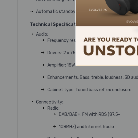
Automatic standby after 20mins of inactivity
Technical Specifications
Audio:
Frequency response: 55Hz – 20kHz
Drivers: 2 x 75mm Ruark NS+
Amplifier: 18W
Enhancements: Bass, treble, loudness, 3D aud
Cabinet type: Tuned bass refl ex enclosure
Connectivity:
Radio:
DAB/DAB+, FM with RDS (87.5-
108MHz) and Internet Radio