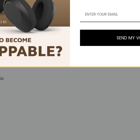
SEND MY 
io