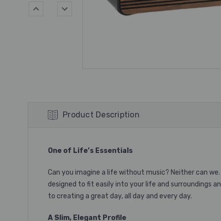
Product Description
One of Life’s Essentials
Can you imagine a life without music? Neither can we. 
designed to fit easily into your life and surroundings 
to creating a great day, all day and every day.
A Slim, Elegant Profile