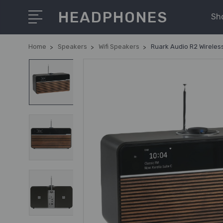
HEADPHONES
Sh
Home
Speakers
Wifi Speakers
Ruark Audio R2 Wireles