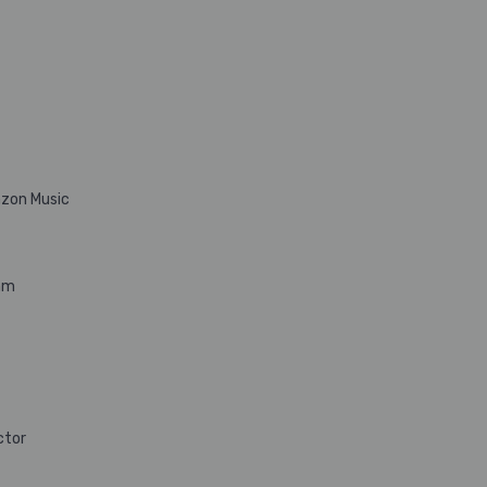
azon Music
hm
ctor