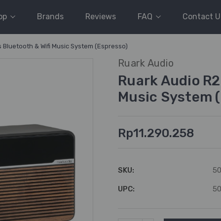
op
Brands
Reviews
FAQ
Contact U
s Bluetooth & Wifi Music System (Espresso)
Ruark Audio
Ruark Audio R2
Music System (
Rp11.290.258
SKU:
5
UPC:
5