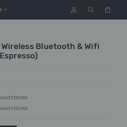
s
 Wireless Bluetooth & Wifi
Espresso)
060637250143
060637250143