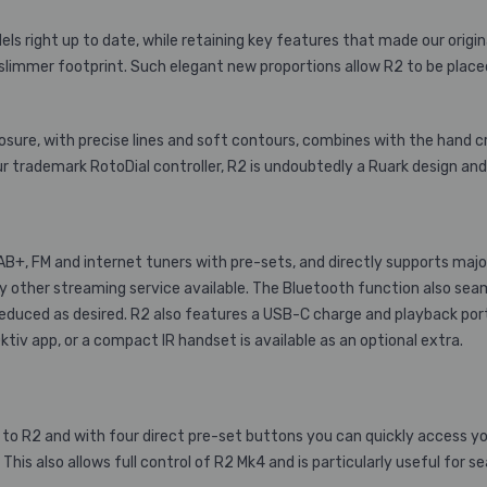
s right up to date, while retaining key features that made our origin
 slimmer footprint. Such elegant new proportions allow R2 to be pla
sure, with precise lines and soft contours, combines with the hand cr
ur trademark RotoDial controller, R2 is undoubtedly a Ruark design and 
+, FM and internet tuners with pre-sets, and directly supports majo
ry other streaming service available. The Bluetooth function also se
reduced as desired. R2 also features a USB-C charge and playback port
Oktiv app, or a compact IR handset
is available as an optional extra.
o R2 and with four direct pre-set buttons you can quickly access your 
This also allows full control of R2 Mk4 and is particularly useful for 