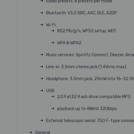
Radio presets: 8 presets per mode
Bluetooth: V5.0 SBC, AAC, BLE, A2DP
Wi-Fi:
802.11b/g/n, WPS2 setup, WEP,
WPA & WPA2
Music services: Spotify Connect, Deezer, Am
Line-in: 3.5mm stereo jack (1.4Vrms max)
Headphone: 3.5mm jack, 25mW into 16-32 O
USB:
2.0 Fat32 fl ash drive compatible MP3
playback up to 48kHz 320kbps
External telescopic aerial: 75Ω F-type conne
General