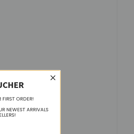
UCHER
R FIRST ORDER!
UR NEWEST ARRIVALS
ELLERS!