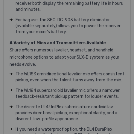
receiver both display the remaining battery life in hours
and minutes.
For bag use, the SBC-DC-903 battery eliminator
(available separately) allows you to power the receiver
from your mixer's battery.
A Variety of Mics and Transmitters Available
Shure offers numerous lavalier, headset, and handheld
microphone options to adapt your SLX-D system as your
needs evolve.
The WL183 omnidirectional lavalier mic offers consistent
pickup, even when the talent turns away from the mic.
The WL184 supercardioid lavalier mic offers a narrower,
feedback-resistant pickup pattern for louder events.
The discrete UL4 UniPlex subminiature cardioid lav
provides directional pickup, exceptional clarity, and a
discreet, low-profile appearance.
If you need a waterproof option, the DL4 DuraPlex