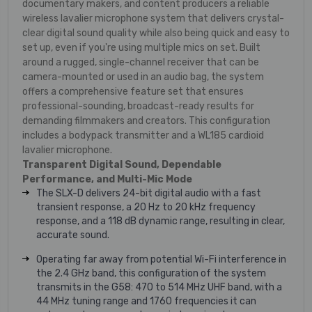
documentary makers, and content producers a reliable
wireless lavalier microphone system that delivers crystal-
clear digital sound quality while also being quick and easy to
set up, even if you're using multiple mics on set. Built
around a rugged, single-channel receiver that can be
camera-mounted or used in an audio bag, the system
offers a comprehensive feature set that ensures
professional-sounding, broadcast-ready results for
demanding filmmakers and creators. This configuration
includes a bodypack transmitter and a WL185 cardioid
lavalier microphone.
Transparent Digital Sound, Dependable
Performance, and Multi-Mic Mode
The SLX-D delivers 24-bit digital audio with a fast
transient response, a 20 Hz to 20 kHz frequency
response, and a 118 dB dynamic range, resulting in clear,
accurate sound.
Operating far away from potential Wi-Fi interference in
the 2.4 GHz band, this configuration of the system
transmits in the G58: 470 to 514 MHz UHF band, with a
44 MHz tuning range and 1760 frequencies it can