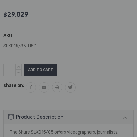
฿29,829
SKU:
SLXD15/85-H57
Current
INCREASE
Stock:
QUANTITY:
DECREASE
QUANTITY:
share on:
Product Description
The Shure SLXD15/85 offers videographers, journalists,