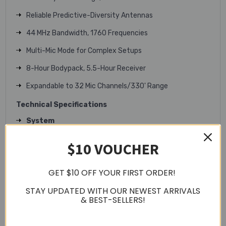
Reliable Predictive-Diversity Antennas
44 MHz Bandwidth, 1760 Frequencies
Multi-Mic Mode for Complex Setups
8-Hour Bodypack, 5.5-Hour Receiver
Expandable to 32 Mic Channels/330' Range
Technical Specifications
System
Wireless Technology: Digital UHF
$10 VOUCHER
Number of RF Channel Frequencies: 1760
Included Transmitters: 1x Bodypack with
GET $10 OFF YOUR FIRST ORDER!
Microphone
STAY UPDATED WITH OUR NEWEST ARRIVALS
Diversity: True Digital Diversity
& BEST-SELLERS!
RF Frequency Band: H57 (520-564mhz)