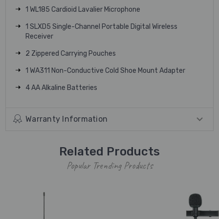
1 WL185 Cardioid Lavalier Microphone
1 SLXD5 Single-Channel Portable Digital Wireless
Receiver
2 Zippered Carrying Pouches
1 WA311 Non-Conductive Cold Shoe Mount Adapter
4 AA Alkaline Batteries
Warranty Information
Related Products
Popular Trending Products