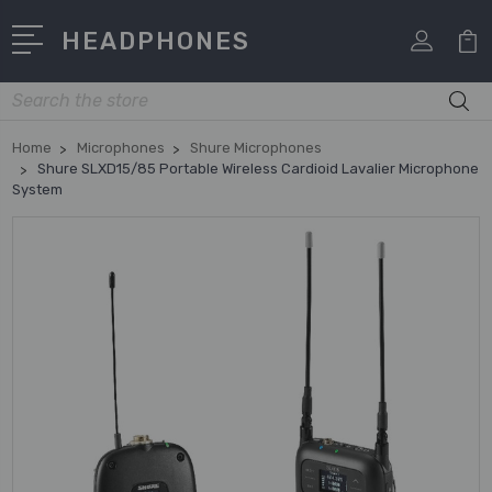
HEADPHONES
Search
Home
Microphones
Shure Microphones
Shure SLXD15/85 Portable Wireless Cardioid Lavalier Microphone
System