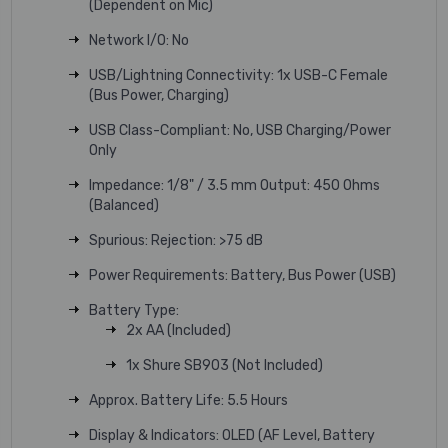
(Dependent on Mic)
Network I/O: No
USB/Lightning Connectivity: 1x USB-C Female
(Bus Power, Charging)
USB Class-Compliant: No, USB Charging/Power
Only
Impedance: 1/8" / 3.5 mm Output: 450 Ohms
(Balanced)
Spurious: Rejection: >75 dB
Power Requirements: Battery, Bus Power (USB)
Battery Type:
2x AA (Included)
1x Shure SB903 (Not Included)
Approx. Battery Life: 5.5 Hours
Display & Indicators: OLED (AF Level, Battery