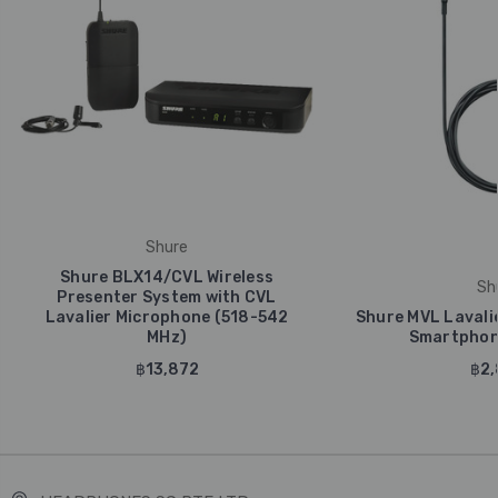
Shure
Shure BLX14/CVL Wireless
Sh
Presenter System with CVL
Lavalier Microphone (518-542
Shure MVL Lavali
MHz)
Smartphone
฿13,872
฿2,