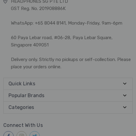
HEADPHONES SG PTE LTD
GST Reg. No. 201908886K
WhatsApp: +65 8044 8141, Monday-Friday, 9am-6pm
60 Paya Lebar road, #06-28, Paya Lebar Square,
Singapore 409051
Delivery only. Strictly no pickups or self-collection. Please
place your orders online.
Quick Links
Popular Brands
Categories
Connect With Us