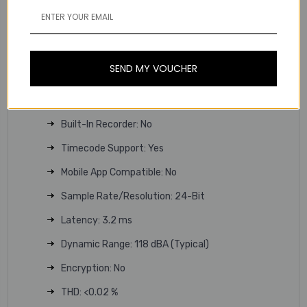
RF Bandwidth: 44 MHz
Frequency Step Size: 25 kHz
RF Channel Scanning: Auto-Scan
SEND MY VOUCHER
Max Operating Range: 328' / 100 m
Max Transmitters per Band: 32
Built-In Recorder: No
Timecode Support: Yes
Mobile App Compatible: No
Sample Rate/Resolution: 24-Bit
Latency: 3.2 ms
Dynamic Range: 118 dBA (Typical)
Encryption: No
THD: <0.02 %