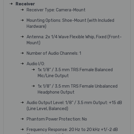
Receiver
Receiver Type: Camera-Mount
Mounting Options: Shoe-Mount (with Included
Hardware)
Antenna: 2x 1/4 Wave Flexible Whip, Fixed (Front-
Mount)
Number of Audio Channels: 1
Audio I/O:
1x 1/8" / 3.5 mm TRS Female Balanced
Mic/Line Output
1x 1/8" / 3.5 mm TRS Female Unbalanced
Headphone Output
Audio Output Level: 1/8" / 3.5 mm Output: +15 dB
(Line Level, Balanced)
Phantom Power Protection: No
Frequency Response: 20 Hz to 20 kHz +1/-2 dB