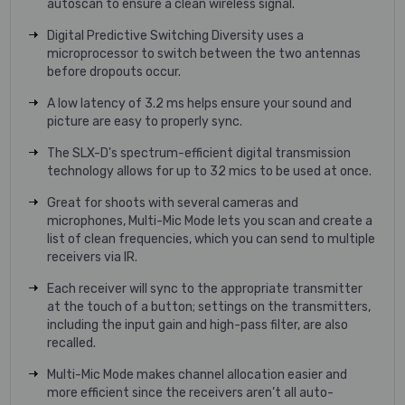
autoscan to ensure a clean wireless signal.
Digital Predictive Switching Diversity uses a
microprocessor to switch between the two antennas
before dropouts occur.
A low latency of 3.2 ms helps ensure your sound and
picture are easy to properly sync.
The SLX-D's spectrum-efficient digital transmission
technology allows for up to 32 mics to be used at once.
Great for shoots with several cameras and
microphones, Multi-Mic Mode lets you scan and create a
list of clean frequencies, which you can send to multiple
receivers via IR.
Each receiver will sync to the appropriate transmitter
at the touch of a button; settings on the transmitters,
including the input gain and high-pass filter, are also
recalled.
Multi-Mic Mode makes channel allocation easier and
more efficient since the receivers aren’t all auto-