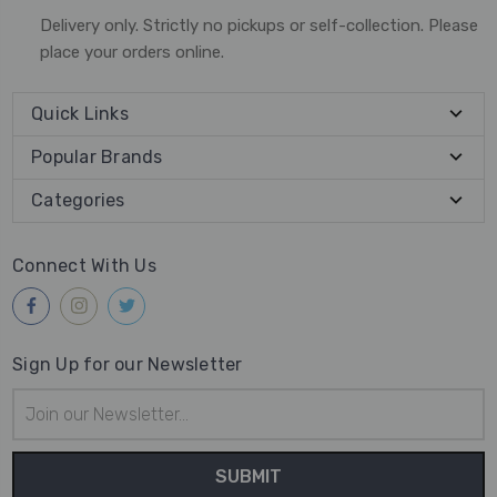
Delivery only. Strictly no pickups or self-collection. Please
place your orders online.
Quick Links
Popular Brands
Categories
Connect With Us
Sign Up for our Newsletter
Email
Address