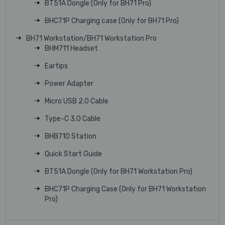
BT51A Dongle (Only for BH71 Pro)
BHC71P Charging case (Only for BH71 Pro)
BH71 Workstation/BH71 Workstation Pro
BHM711 Headset
Eartips
Power Adapter
Micro USB 2.0 Cable
Type-C 3.0 Cable
BHB710 Station
Quick Start Guide
BT51A Dongle (Only for BH71 Workstation Pro)
BHC71P Charging Case (Only for BH71 Workstation
Pro)