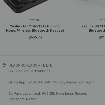
Yealink
Yea
Yealink BH71 Workstation Pro
Yealink BH71 
Mono, Wireless Bluetooth Headset
Bluetoot
$635.73
$21
HEADPHONES SG PTE LTD
GST Reg. No. 201908886K
WhatsApp: +65 8044 8141, Monday-Friday, 9am-6pm
60 Paya Lebar road, #06-28, Paya Lebar Square,
Singapore 409051