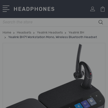
HEADPHONES
Search
Home
Headsets
Yealink Headsets
Yealink BH
Yealink BH71 Workstation Mono, Wireless Bluetooth Headset