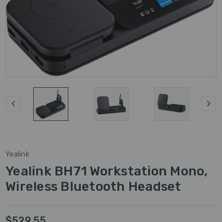
Yealink
Yealink BH71 Workstation Mono,
Wireless Bluetooth Headset
$529.55