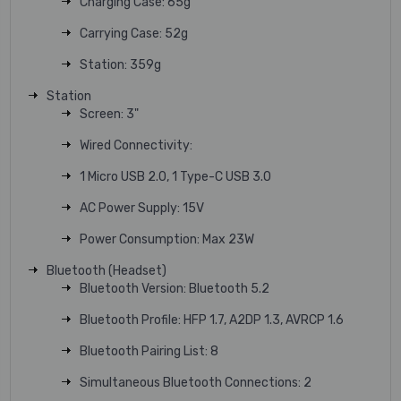
Charging Case: 65g
Carrying Case: 52g
Station: 359g
Station
Screen: 3"
Wired Connectivity:
1 Micro USB 2.0, 1 Type-C USB 3.0
AC Power Supply: 15V
Power Consumption: Max 23W
Bluetooth (Headset)
Bluetooth Version: Bluetooth 5.2
Bluetooth Profile: HFP 1.7, A2DP 1.3, AVRCP 1.6
Bluetooth Pairing List: 8
Simultaneous Bluetooth Connections: 2