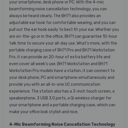
your smartphone, desk phone or PC. With the 4-mic
beamforming noise cancellation technology, you can
always be heard clearly. The BH71 also provides an
adjustable ear hook for comfortable wearing, and you can
pull out the ear hook easily to best fit your ear. Whether you
are on-the-go or in the office, BH71 can guarantee 10-hour
talk time to secure your all-day use. What's more, with the
portable charging case of BH71 Pro and BH71 Workstation
Pro, it can provide an 20-hour of extra battery life and
even cover all week's use. BH71 Workstation and BH71
Workstation Pro models have a station, it can connect to
your desk phone, PC and smartphone simultaneously and
provide you with an all-in-one UC communication
experience. The station also has a 3-inch touch screen, a
speakerphone, 3 USB 3.0 ports, a Qi wireless charger for
your smartphone and a portable charging case, which can
make your office look stylish and nice.
4-Mic Beamforming Noise Cancellation Technology