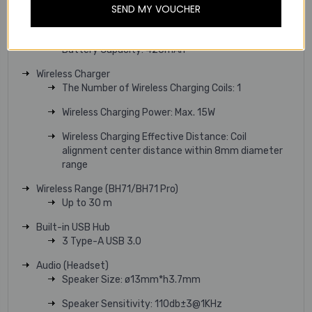
SEND MY VOUCHER
Battery Charging Case (BH71 Pro/BH71 Workstation Pro)
Battery Type: Rechargeable Lithium-ion
Battery Capacity: 420mAh
Wireless Charger
The Number of Wireless Charging Coils: 1
Wireless Charging Power: Max. 15W
Wireless Charging Effective Distance: Coil
alignment center distance within 8mm diameter
range
Wireless Range (BH71/BH71 Pro)
Up to 30 m
Built-in USB Hub
3 Type-A USB 3.0
Audio (Headset)
Speaker Size: ø13mm*h3.7mm
Speaker Sensitivity: 110db±3@1KHz