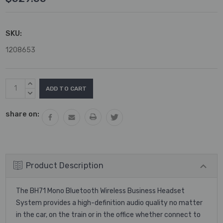
SKU:
1208653
Current
INCREASE
Stock:
QUANTITY:
DECREASE
QUANTITY:
share on:
Product Description
The BH71 Mono Bluetooth Wireless Business Headset
System provides a high-definition audio quality no matter
in the car, on the train or in the office whether connect to