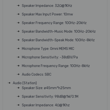
Speaker Impedance: 32Ω@1KHz
Speaker Max Input Power: 10mw
Speaker Frequency Range: 100Hz-20kHz
Speaker Bandwidth-Music Mode: 100Hz-20kHz
Speaker Bandwidth-Speak Mode: 100Hz-8kHz
Microphone Type: Omni MEMS MIC
Microphone Sensitivity: -38dBV/Pa
Microphone Frequency Range: 100Hz-8kHz
Audio Codecs: SBC
Audio (Station)
Speaker Size: ø45mm*h25mm
Speaker Sensitivity: 98dB@1W/0.1M
Speaker Impedance: 4Ω@1Khz