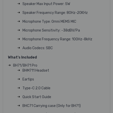
Speaker Max Input Power: 5W
Speaker Frequency Range: 80Hz-20KHz
Microphone Type: Omni MEMS MIC
Microphone Sensitivity: -38dBV/Pa
Microphone Frequency Range: 100Hz-8kHz
Audio Codecs: SBC
What's Included
BH71/BH71 Pro
BHM711 Headset
Eartips
Type-C 2.0 Cable
Quick Start Guide
BHC71 Carrying case (Only for BH71)