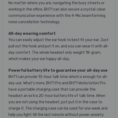
No matter where you are, navigating the busy streets or
working in the office, BH71 can also secure a crystal-clear
communication experience with the 4-Mic beamforming
noise cancellation technology.
All-day wearing comfort
You can easily adjust the ear hook to best fit your ear. Just
pull out the hook and put it on, and you can wear it with all-
day comfort. The whole headset only weight 18-gram,
which makes your ear happy all-day.
Powerful battery life to guarantee your all-day use
BH71 can provide 10-hour talk time which is enough for all-
day use. What's more, BH71 Pro and BH71 Workstation Pro
have a portable charging case that can provide the
headset an extra 20-hour battery life of talk time. When
you are not using the headset, just put it in the case to
charge it. The charging case can be used for one week and
help you fight till the last minute without power anxiety