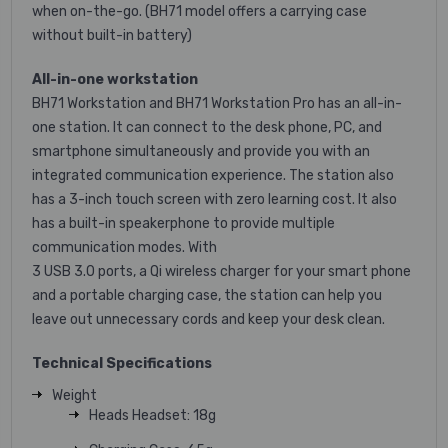
when on-the-go. (BH71 model offers a carrying case
without built-in battery)
All-in-one workstation
BH71 Workstation and BH71 Workstation Pro has an all-in-
one station. It can connect to the desk phone, PC, and
smartphone simultaneously and provide you with an
integrated communication experience. The station also
has a 3-inch touch screen with zero learning cost. It also
has a built-in speakerphone to provide multiple
communication modes. With
3 USB 3.0 ports, a Qi wireless charger for your smart phone
and a portable charging case, the station can help you
leave out unnecessary cords and keep your desk clean.
Technical Specifications
Weight
Heads Headset: 18g