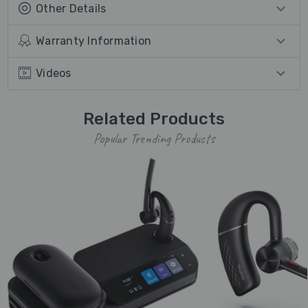
Other Details
Warranty Information
Videos
Related Products
Popular Trending Products