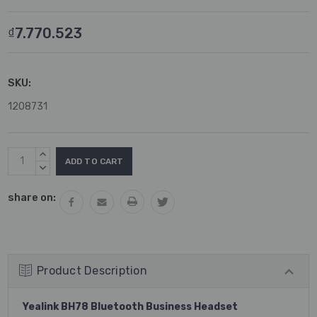
₫7.770.523
SKU:
1208731
Current
INCREASE
Stock:
QUANTITY:
DECREASE
QUANTITY:
share on:
Product Description
Yealink BH78 Bluetooth Business Headset