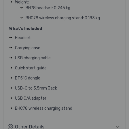
Weight:
BH78 headset: 0.245 kg
BHC78 wireless charging stand: 0.183 kg
What's Included
Headset
Carrying case
USB charging cable
Quick start guide
BT51C dongle
USB-C to 3.5mm Jack
USB C/A adapter
BHC78 wireless charging stand
Other Details