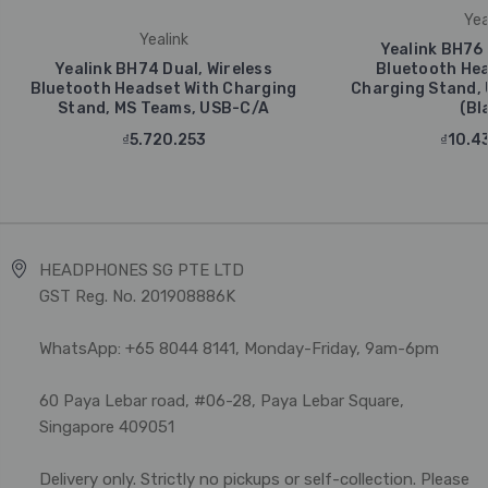
Yea
Yealink
Yealink BH76 
Yealink BH74 Dual, Wireless
Bluetooth Hea
Bluetooth Headset With Charging
Charging Stand, 
Stand, MS Teams, USB-C/A
(Bl
₫5.720.253
₫10.4
HEADPHONES SG PTE LTD
GST Reg. No. 201908886K
WhatsApp: +65 8044 8141, Monday-Friday, 9am-6pm
60 Paya Lebar road, #06-28, Paya Lebar Square,
Singapore 409051
Delivery only. Strictly no pickups or self-collection. Please