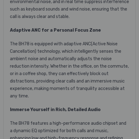
environmental noise, and in real time suppress interference
such as keyboard sounds and wind noise, ensuring that the
call is always clear and stable.
Adaptive ANC for a Personal Focus Zone
The BH78 is equipped with adaptive ANC(Active Noise
Cancellation) technology, which intelligently senses the
ambient noise and automatically adjusts the noise
reduction intensity. Whether in the office, on the commute,
or in a coffee shop, they can effectively block out
distractions, providing clear calls and an immersive music
experience, making moments of tranquility accessible at
any time.
Immerse Yourself in Rich, Detailed Audio
The BH78 features a high-performance audio chipset and
a dynamic EQ optimized for both calls and music,
enhancing low and high-frequency response and refining