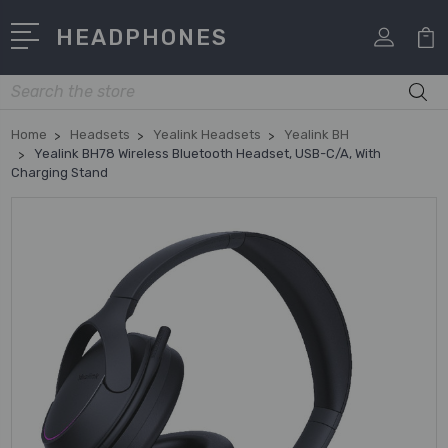
HEADPHONES
Search
Home
Headsets
Yealink Headsets
Yealink BH
Yealink BH78 Wireless Bluetooth Headset, USB-C/A, With
Charging Stand