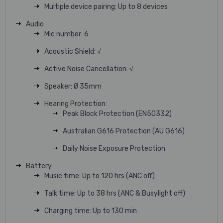
Multiple device pairing: Up to 8 devices
Audio
Mic number: 6
Acoustic Shield: √
Active Noise Cancellation: √
Speaker: Ø 35mm
Hearing Protection:
Peak Block Protection (EN50332)
Australian G616 Protection (AU G616)
Daily Noise Exposure Protection
Battery
Music time: Up to 120 hrs (ANC off)
Talk time: Up to 38 hrs (ANC & Busylight off)
Charging time: Up to 130 min