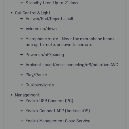
Standby time: Up to 21 days
Call Control & Light
Answer/End/Reject a call
Volume up/down
Microphone mute - Move the microphone boom
arm up to mute, or down to unmute
Power on/off/pairing
Ambient sound/noise canceling/off/adaptive ANC
Play/Pause
Dual busylights
Management
Yealink USB Connect (PC)
Yealink Connect APP (Android, iOS)
Yealink Management Cloud Service