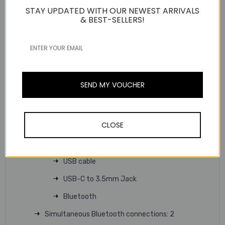
systems
STAY UPDATED WITH OUR NEWEST ARRIVALS
& BEST-SELLERS!
Dual-sided busylights
Up to 160ft/50m Wireless Range
Standard charging base
Technical Specifications
SEND MY VOUCHER
Connectivity
Bluetooth version: Bluetooth 5.3
Wireless range: 50 m/160 ft
CLOSE
Connect to:
USB C/A adapter with BT51C dongle
USB cable
USB-C to 3.5mm Jack
Bluetooth
Simultaneous Bluetooth connections: 2