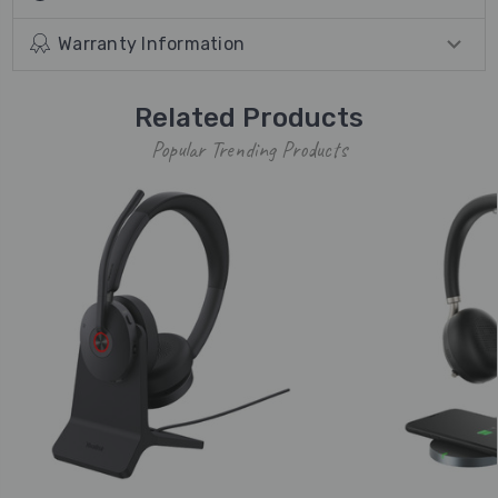
Warranty Information
Related Products
Popular Trending Products