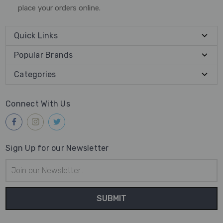
place your orders online.
Quick Links
Popular Brands
Categories
Connect With Us
Sign Up for our Newsletter
Email
Address