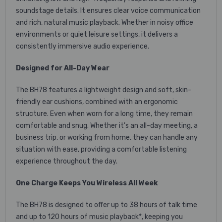
soundstage details. It ensures clear voice communication
and rich, natural music playback. Whether in noisy office
environments or quiet leisure settings, it delivers a
consistently immersive audio experience.
Designed for All-Day Wear
The BH78 features a lightweight design and soft, skin-
friendly ear cushions, combined with an ergonomic
structure. Even when worn for a long time, they remain
comfortable and snug. Whether it's an all-day meeting, a
business trip, or working from home, they can handle any
situation with ease, providing a comfortable listening
experience throughout the day.
One Charge Keeps You Wireless All Week
The BH78 is designed to offer up to 38 hours of talk time
and up to 120 hours of music playback*, keeping you