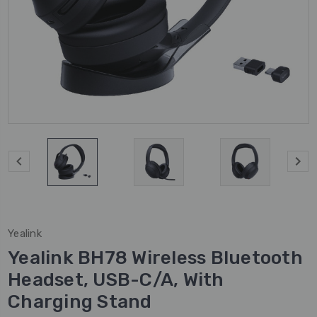
Yealink
Yealink BH78 Wireless Bluetooth
Headset, USB-C/A, With
Charging Stand