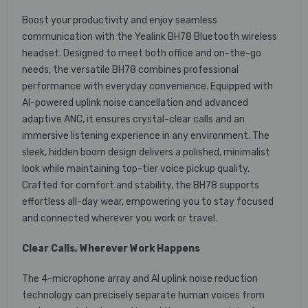
Boost your productivity and enjoy seamless
communication with the Yealink BH78 Bluetooth wireless
headset. Designed to meet both office and on-the-go
needs, the versatile BH78 combines professional
performance with everyday convenience. Equipped with
AI-powered uplink noise cancellation and advanced
adaptive ANC, it ensures crystal-clear calls and an
immersive listening experience in any environment. The
sleek, hidden boom design delivers a polished, minimalist
look while maintaining top-tier voice pickup quality.
Crafted for comfort and stability, the BH78 supports
effortless all-day wear, empowering you to stay focused
and connected wherever you work or travel.
Clear Calls, Wherever Work Happens
The 4-microphone array and AI uplink noise reduction
technology can precisely separate human voices from