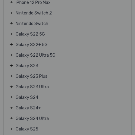
iPhone 12 Pro Max
Nintendo Switch 2
Nintendo Switch
Galaxy S22 5G
Galaxy S22+ 5G
Galaxy S22 Ultra 5G
Galaxy S23
Galaxy S23 Plus
Galaxy S23 Ultra
Galaxy S24
Galaxy S24+
Galaxy S24 Ultra
Galaxy S25