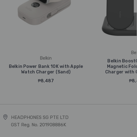
Bel
Belkin
Belkin Boost
Belkin Power Bank 10K with Apple
Magnetic Fold
Watch Charger (Sand)
Charger with Q
₱8,487
₱8,
HEADPHONES SG PTE LTD
GST Reg. No. 201908886K