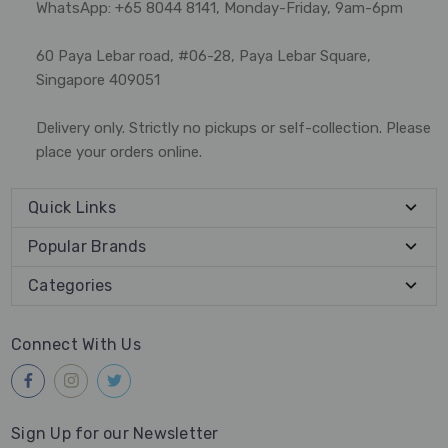
WhatsApp: +65 8044 8141, Monday-Friday, 9am-6pm
60 Paya Lebar road, #06-28, Paya Lebar Square,
Singapore 409051
Delivery only. Strictly no pickups or self-collection. Please
place your orders online.
Quick Links
Popular Brands
Categories
Connect With Us
Sign Up for our Newsletter