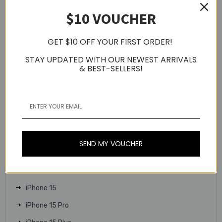
$10 VOUCHER
Apple Watch Series 9
Apple Watch Series 10
GET $10 OFF YOUR FIRST ORDER!
Apple Watch SE
STAY UPDATED WITH OUR NEWEST ARRIVALS
Apple Watch Ultra 2
& BEST-SELLERS!
Apple Watch Ultra
iPhone 16
iPhone 16 Plus
iPhone 16 Pro
SEND MY VOUCHER
iPhone 16 Pro Max
iPhone 16e
iPhone 15
iPhone 15 Pro