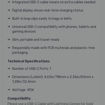
Integrated USB-C cable means no extra cables needed
Digital display shows real-time charging status
Built-in loop clips easily to bags or belts
Universal USB-C compatibility with phones, tablets and
gaming devices
Slim, portable and travel-ready
Responsibly made with PCR materials and plastic-free
packaging
Technical Specifications
Number of USB-C Ports: 1
Dimensions (LxWxH): 4.65in/118mm x 2.36in/60mm x
1.28in/32.4mm
Wattage: 45W
Compatibility
Please use a USB-C Cable with Lightning Connector (sold