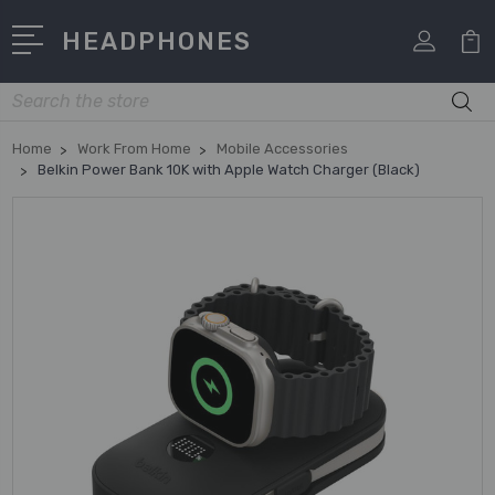
HEADPHONES
Search
Home
Work From Home
Mobile Accessories
Belkin Power Bank 10K with Apple Watch Charger (Black)