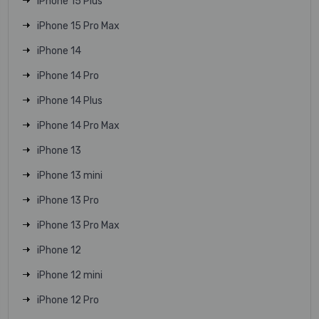
iPhone 15 Plus
iPhone 15 Pro Max
iPhone 14
iPhone 14 Pro
iPhone 14 Plus
iPhone 14 Pro Max
iPhone 13
iPhone 13 mini
iPhone 13 Pro
iPhone 13 Pro Max
iPhone 12
iPhone 12 mini
iPhone 12 Pro