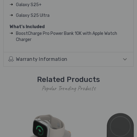
Galaxy S25+
Galaxy S25 Ultra
What's Included
BoostCharge Pro Power Bank 10K with Apple Watch
Charger
Warranty Information
Related Products
Popular Trending Products