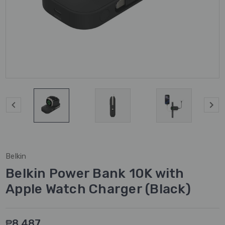
Belkin
Belkin Power Bank 10K with
Apple Watch Charger (Black)
₱8,487