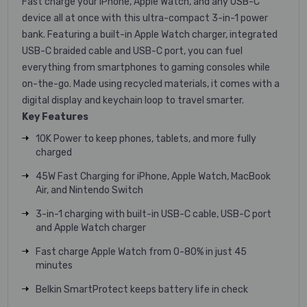
Fast charge your iPhone, Apple Watch, and any USB-C
device all at once with this ultra-compact 3-in-1 power
bank. Featuring a built-in Apple Watch charger, integrated
USB-C braided cable and USB-C port, you can fuel
everything from smartphones to gaming consoles while
on-the-go. Made using recycled materials, it comes with a
digital display and keychain loop to travel smarter.
Key Features
10K Power to keep phones, tablets, and more fully
charged
45W Fast Charging for iPhone, Apple Watch, MacBook
Air, and Nintendo Switch
3-in-1 charging with built-in USB-C cable, USB-C port
and Apple Watch charger
Fast charge Apple Watch from 0-80% in just 45
minutes
Belkin SmartProtect keeps battery life in check