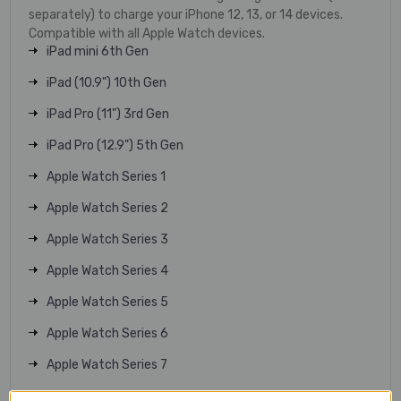
separately) to charge your iPhone 12, 13, or 14 devices.
Compatible with all Apple Watch devices.
iPad mini 6th Gen
iPad (10.9") 10th Gen
iPad Pro (11") 3rd Gen
iPad Pro (12.9") 5th Gen
Apple Watch Series 1
Apple Watch Series 2
Apple Watch Series 3
Apple Watch Series 4
Apple Watch Series 5
Apple Watch Series 6
Apple Watch Series 7
Apple Watch Series 8