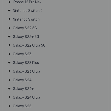
iPhone 12 Pro Max
Nintendo Switch 2
Nintendo Switch
Galaxy S22 5G
Galaxy S22+ 5G
Galaxy S22 Ultra 5G
Galaxy S23
Galaxy S23 Plus
Galaxy S23 Ultra
Galaxy S24
Galaxy S24+
Galaxy S24 Ultra
Galaxy S25