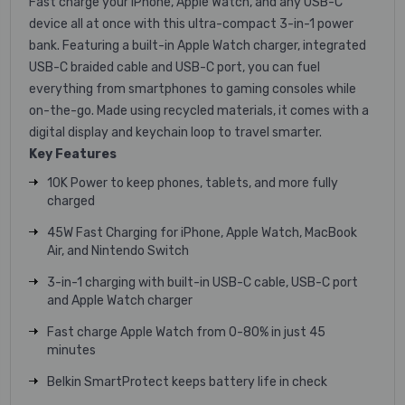
Fast charge your iPhone, Apple Watch, and any USB-C
device all at once with this ultra-compact 3-in-1 power
bank. Featuring a built-in Apple Watch charger, integrated
USB-C braided cable and USB-C port, you can fuel
everything from smartphones to gaming consoles while
on-the-go. Made using recycled materials, it comes with a
digital display and keychain loop to travel smarter.
Key Features
10K Power to keep phones, tablets, and more fully
charged
45W Fast Charging for iPhone, Apple Watch, MacBook
Air, and Nintendo Switch
3-in-1 charging with built-in USB-C cable, USB-C port
and Apple Watch charger
Fast charge Apple Watch from 0-80% in just 45
minutes
Belkin SmartProtect keeps battery life in check