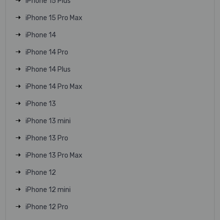
iPhone 15 Plus
iPhone 15 Pro Max
iPhone 14
iPhone 14 Pro
iPhone 14 Plus
iPhone 14 Pro Max
iPhone 13
iPhone 13 mini
iPhone 13 Pro
iPhone 13 Pro Max
iPhone 12
iPhone 12 mini
iPhone 12 Pro