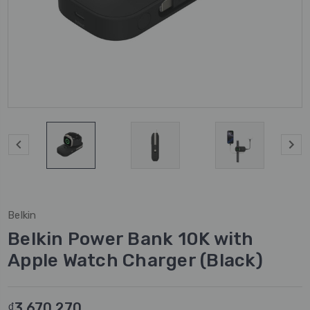
Belkin
Belkin Power Bank 10K with
Apple Watch Charger (Black)
₫3.670.270