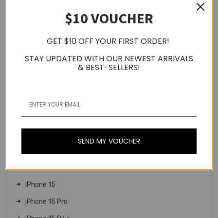
$10 VOUCHER
Apple Watch Series 9
Apple Watch Series 10
GET $10 OFF YOUR FIRST ORDER!
Apple Watch SE
STAY UPDATED WITH OUR NEWEST ARRIVALS
Apple Watch Ultra 2
& BEST-SELLERS!
Apple Watch Ultra
iPhone 16
iPhone 16 Plus
iPhone 16 Pro
SEND MY VOUCHER
iPhone 16 Pro Max
iPhone 16e
iPhone 15
iPhone 15 Pro