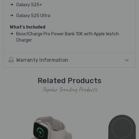
Galaxy S25+
Galaxy S25 Ultra
What's Included
BoostCharge Pro Power Bank 10K with Apple Watch
Charger
Warranty Information
Related Products
Popular Trending Products