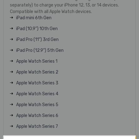
separately) to charge your iPhone 12, 13, or 14 devices.
Compatible with all Apple Watch devices.
iPad mini 6th Gen
iPad (10.9") 10th Gen
iPad Pro (11") 3rd Gen
iPad Pro (12.9") 5th Gen
Apple Watch Series 1
Apple Watch Series 2
Apple Watch Series 3
Apple Watch Series 4
Apple Watch Series 5
Apple Watch Series 6
Apple Watch Series 7
Apple Watch Series 8