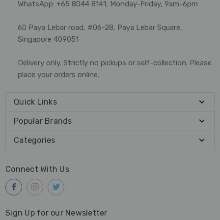
WhatsApp: +65 8044 8141, Monday-Friday, 9am-6pm
60 Paya Lebar road, #06-28, Paya Lebar Square,
Singapore 409051
Delivery only. Strictly no pickups or self-collection. Please
place your orders online.
Quick Links
Popular Brands
Categories
Connect With Us
Sign Up for our Newsletter