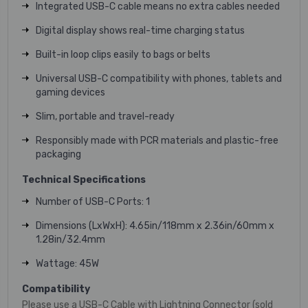
Integrated USB-C cable means no extra cables needed
Digital display shows real-time charging status
Built-in loop clips easily to bags or belts
Universal USB-C compatibility with phones, tablets and
gaming devices
Slim, portable and travel-ready
Responsibly made with PCR materials and plastic-free
packaging
Technical Specifications
Number of USB-C Ports: 1
Dimensions (LxWxH): 4.65in/118mm x 2.36in/60mm x
1.28in/32.4mm
Wattage: 45W
Compatibility
Please use a USB-C Cable with Lightning Connector (sold