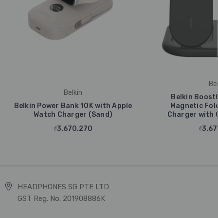
Bel
Belkin
Belkin Boost
Belkin Power Bank 10K with Apple
Magnetic Fold
Watch Charger (Sand)
Charger with Q
₫3.670.270
₫3.67
HEADPHONES SG PTE LTD
GST Reg. No. 201908886K