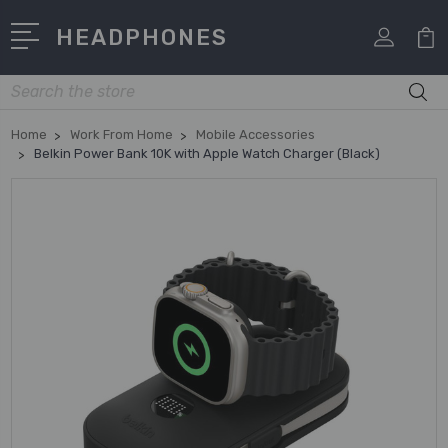
HEADPHONES
Search
Home
Work From Home
Mobile Accessories
Belkin Power Bank 10K with Apple Watch Charger (Black)