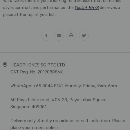
work takes them. If you're looking for a headset that combines
style, comfort, and performance, the
Yealink BH78
deserves a
place at the top of your list.
HEADPHONES SG PTE LTD
GST Reg. No. 201908886K
WhatsApp: +65 8044 8141, Monday-Friday, 9am-6pm
60 Paya Lebar road, #06-28, Paya Lebar Square,
Singapore 409051
Delivery only. Strictly no pickups or self-collection. Please
place your orders online.