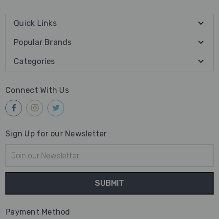
Quick Links
Popular Brands
Categories
Connect With Us
Sign Up for our Newsletter
Email
Address
Payment Method