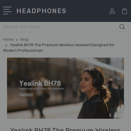
HEADPHONES
Search
Home
Blog
Yealink BH78 The Premium Wireless Headset Designed for
Modern Professionals
Yealink BH78 The Premium Wireless