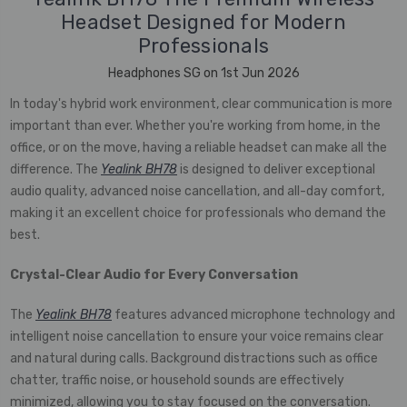
Headset Designed for Modern
Professionals
Headphones SG on 1st Jun 2026
In today's hybrid work environment, clear communication is more
important than ever. Whether you're working from home, in the
office, or on the move, having a reliable headset can make all the
difference. The
Yealink BH78
is designed to deliver exceptional
audio quality, advanced noise cancellation, and all-day comfort,
making it an excellent choice for professionals who demand the
best.
Crystal-Clear Audio for Every Conversation
The
Yealink BH78
features advanced microphone technology and
intelligent noise cancellation to ensure your voice remains clear
and natural during calls. Background distractions such as office
chatter, traffic noise, or household sounds are effectively
minimized, allowing you to stay focused on the conversation.