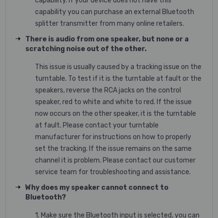
capability. If your device does not have this
capability you can purchase an external Bluetooth
splitter transmitter from many online retailers.
There is audio from one speaker, but none or a
scratching noise out of the other.
This issue is usually caused by a tracking issue on the
turntable. To test if it is the turntable at fault or the
speakers, reverse the RCA jacks on the control
speaker, red to white and white to red. If the issue
now occurs on the other speaker, it is the turntable
at fault. Please contact your turntable
manufacturer for instructions on how to properly
set the tracking. If the issue remains on the same
channel it is problem. Please contact our customer
service team for troubleshooting and assistance.
Why does my speaker cannot connect to
Bluetooth?
1. Make sure the Bluetooth input is selected, you can