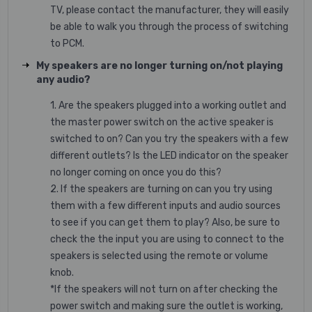
TV, please contact the manufacturer, they will easily
be able to walk you through the process of switching
to PCM.
My speakers are no longer turning on/not playing
any audio?
1. Are the speakers plugged into a working outlet and
the master power switch on the active speaker is
switched to on? Can you try the speakers with a few
different outlets? Is the LED indicator on the speaker
no longer coming on once you do this?
2. If the speakers are turning on can you try using
them with a few different inputs and audio sources
to see if you can get them to play? Also, be sure to
check the the input you are using to connect to the
speakers is selected using the remote or volume
knob.
*If the speakers will not turn on after checking the
power switch and making sure the outlet is working,