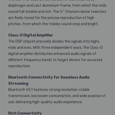
diaphragm and cast aluminium frame, from which the mids
sound full-bodied and rich. The ¾" titanium dome tweeters
are finely tuned for the precise reproduction of high
pitches, from which the trebles sound crisp and bright.
Class-D Digital Amplifier
The DSP chipset precisely divides the signals into highs,
mids and lows. With three independent ways, the Class-D
digital amplifier distributes enhanced audio signals of
different frequency bands to target drivers for accurate
reproduction.
Bluetooth Connectivity for Seamless Audio
Streaming
Bluetooth V5.1 features strong resolution, stable
transmission, low power consumption, and wide purpose of
use, delivering high-quality audio experience.
Rich Connectivity