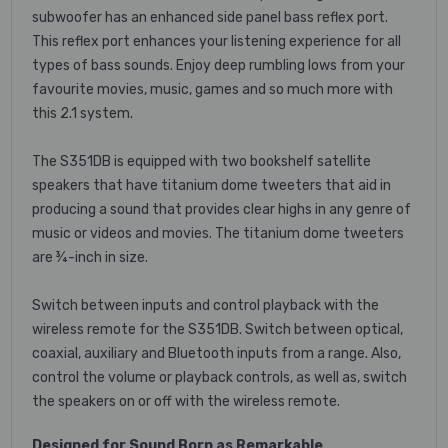
subwoofer has an enhanced side panel bass reflex port.
This reflex port enhances your listening experience for all
types of bass sounds. Enjoy deep rumbling lows from your
favourite movies, music, games and so much more with
this 2.1 system.
The S351DB is equipped with two bookshelf satellite
speakers that have titanium dome tweeters that aid in
producing a sound that provides clear highs in any genre of
music or videos and movies. The titanium dome tweeters
are ¾-inch in size.
Switch between inputs and control playback with the
wireless remote for the S351DB. Switch between optical,
coaxial, auxiliary and Bluetooth inputs from a range. Also,
control the volume or playback controls, as well as, switch
the speakers on or off with the wireless remote.
Designed for Sound Born as Remarkable