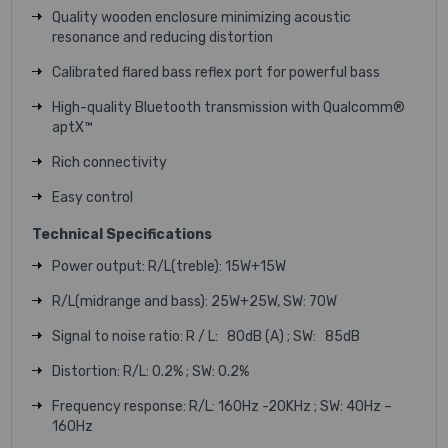
Quality wooden enclosure minimizing acoustic
resonance and reducing distortion
Calibrated flared bass reflex port for powerful bass
High-quality Bluetooth transmission with Qualcomm®
aptX™
Rich connectivity
Easy control
Technical Specifications
Power output: R/L(treble): 15W+15W
R/L(midrange and bass): 25W+25W, SW: 70W
Signal to noise ratio: R / L: 80dB (A) ; SW: 85dB
Distortion: R/L: 0.2% ; SW: 0.2%
Frequency response: R/L: 160Hz -20KHz ; SW: 40Hz –
160Hz