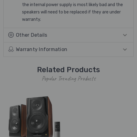
the internal power supply is most likely bad and the
speakers will need to be replaced if they are under
warranty.
Other Details
Warranty Information
Related Products
Popular Trending Products