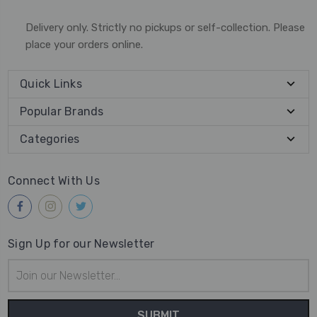
Delivery only. Strictly no pickups or self-collection. Please
place your orders online.
Quick Links
Popular Brands
Categories
Connect With Us
Sign Up for our Newsletter
Email
Address