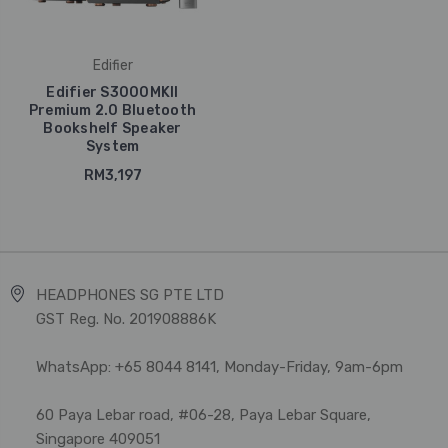
Edifier
Edifier S3000MKII
Premium 2.0 Bluetooth
Bookshelf Speaker
System
RM3,197
HEADPHONES SG PTE LTD
GST Reg. No. 201908886K
WhatsApp: +65 8044 8141, Monday-Friday, 9am-6pm
60 Paya Lebar road, #06-28, Paya Lebar Square,
Singapore 409051