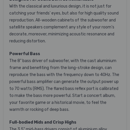
With the classical and luxurious design, it is not just for
catching your friends' eyes, but also for high quality sound
reproduction. All-wooden cabinets of the subwoofer and
satellite speakers complement any style of your room's
decorate, moreover, minimizing acoustic resonance and
reducing distortion.
Powerful Bass
The 8" bass driver of subwoofer, with the cast aluminium
frame and benefiting from the long-stroke design, can
reproduce the bass with the frequency down to 40Hz. The
powerful bass amplifier can generate the output power up
to 70 watts (RMS). The flared bass reflex port is calibrated
to make the bass more powerful. Start a concert album,
your favorite game or a historical movie, to feel the
warmth or rocking of deep bass.
Full-bodied Mids and Crisp Highs
The 3.5" mid-bass drivers consist of aluminium alloy