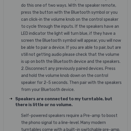
do this one of two ways. With the speaker remote,
press the button with the Bluetooth symbol or you
can click-in the volume knob on the control speaker
to cycle through the inputs. If the speakers have an
LED indicator the light will turn blue, if they have a
screen the Bluetooth symbol will appear, you will now
be able to pair a device. If you are able to pair, but are
still not getting audio please check that the volume
is up on both the Bluetooth device and the speakers.
2. Disconnect any previously paired devices. Press
and hold the volume knob down on the control
speaker for 2-5 seconds. Then pair with the speakers
from your Bluetooth device.
Speakers are connected to my turntable, but
there is little or no volume.
Self-powered speakers require a Pre-amp to boost
the phono signal to a line-level. Many modern
turntables come with a built-in switchable pre-amp.