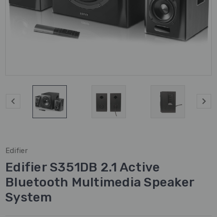
Edifier
Edifier S351DB 2.1 Active
Bluetooth Multimedia Speaker
System