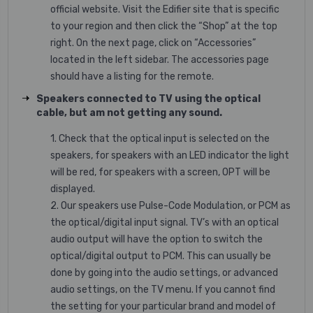
official website. Visit the Edifier site that is specific
to your region and then click the “Shop” at the top
right. On the next page, click on “Accessories”
located in the left sidebar. The accessories page
should have a listing for the remote.
Speakers connected to TV using the optical
cable, but am not getting any sound.
1. Check that the optical input is selected on the
speakers, for speakers with an LED indicator the light
will be red, for speakers with a screen, OPT will be
displayed.
2. Our speakers use Pulse-Code Modulation, or PCM as
the optical/digital input signal. TV’s with an optical
audio output will have the option to switch the
optical/digital output to PCM. This can usually be
done by going into the audio settings, or advanced
audio settings, on the TV menu. If you cannot find
the setting for your particular brand and model of