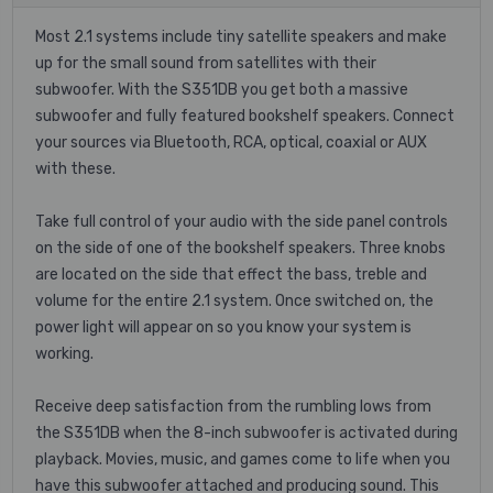
Most 2.1 systems include tiny satellite speakers and make
up for the small sound from satellites with their
subwoofer. With the S351DB you get both a massive
subwoofer and fully featured bookshelf speakers. Connect
your sources via Bluetooth, RCA, optical, coaxial or AUX
with these.
Take full control of your audio with the side panel controls
on the side of one of the bookshelf speakers. Three knobs
are located on the side that effect the bass, treble and
volume for the entire 2.1 system. Once switched on, the
power light will appear on so you know your system is
working.
Receive deep satisfaction from the rumbling lows from
the S351DB when the 8-inch subwoofer is activated during
playback. Movies, music, and games come to life when you
have this subwoofer attached and producing sound. This