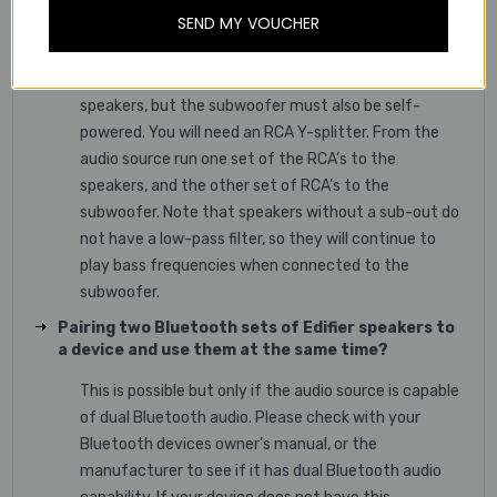
Connecting a subwoofer with a pair of powered
SEND MY VOUCHER
speakers that do not have a “Sub-Out”
Yes, you can use a subwoofer with our powered
speakers, but the subwoofer must also be self-
powered. You will need an RCA Y-splitter. From the
audio source run one set of the RCA’s to the
speakers, and the other set of RCA’s to the
subwoofer. Note that speakers without a sub-out do
not have a low-pass filter, so they will continue to
play bass frequencies when connected to the
subwoofer.
Pairing two Bluetooth sets of Edifier speakers to
a device and use them at the same time?
This is possible but only if the audio source is capable
of dual Bluetooth audio. Please check with your
Bluetooth devices owner’s manual, or the
manufacturer to see if it has dual Bluetooth audio