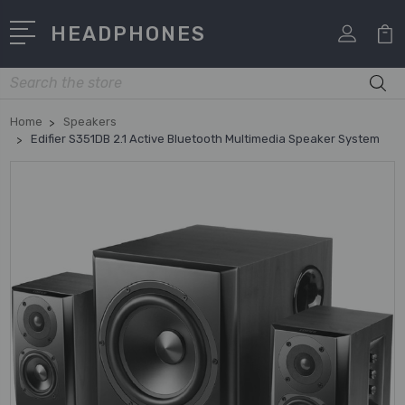
HEADPHONES
Search
Home
Speakers
Edifier S351DB 2.1 Active Bluetooth Multimedia Speaker System