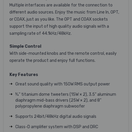
Multiple interfaces are available for the connection to
different audio sources. Enjoy the music from Line In, OPT,
or COAX, just as you like. The OPT and COAX sockets
support the input of high quality audio signals with a
sampling rate of 44.1kHz/48kHz.
Simple Control
With side-mounted knobs and the remote control, easily
operate the product and enjoy full functions.
Key Features
Great sound quality with 150W RMS output power
¾" titanium dome tweeters (15W × 2), 3.5" aluminum
diaphragm mid-bass drivers (25W × 2), and 8"
polypropylene diaphragm subwoofer
Supports 24bit/48kHz digital audio signals
Class-D amplifier system with DSP and DRC