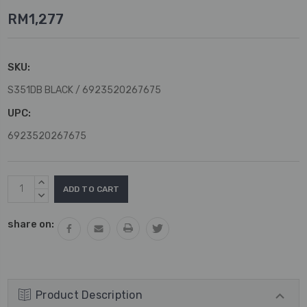
RM1,277
SKU:
S351DB BLACK / 6923520267675
UPC:
6923520267675
Current
INCREASE
Stock:
QUANTITY:
DECREASE
QUANTITY:
share on:
Product Description