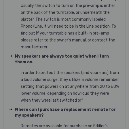
Usually the switch to turn on the pre-amp is either
on the back of the turntable, or underneath the
platter. The switch is most commonly labeled
Phono/Line, it will need to be in the Line position. To
find out if your turntable has a built-in pre-amp
please refer to the owner’s manual, or contact the
manufacturer.
My speakers are always too quiet when I turn
them on.
In order to protect the speakers (and your ears) from
a loud volume surge, they utilize a volume remember
setting that powers on at anywhere from 20 to 60%
lower volume, depending on how loud they were
when they were last switched off.
Where can I purchase a replacement remote for
my speakers?
Remotes are available for purchase on Edifier’s