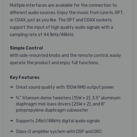
Multiple interfaces are available for the connection to
different audio sources. Enjoy the music from Line In, OPT,
or COAX, just as you like. The OPT and COAX sockets
support the input of high quality audio signals with a
sampling rate of 44.1kHz/48kHz.
Simple Control
With side-mounted knobs and the remote control, easily
operate the product and enjoy full functions.
Key Features
Great sound quality with 150W RMS output power
¾" titanium dome tweeters (15W × 2), 3.5" aluminum
diaphragm mid-bass drivers (25W × 2), and 8"
polypropylene diaphragm subwoofer
Supports 24bit/48kHz digital audio signals
Class-D amplifier system with DSP and DRC