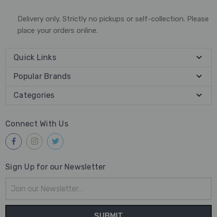
Delivery only. Strictly no pickups or self-collection. Please
place your orders online.
Quick Links
Popular Brands
Categories
Connect With Us
Sign Up for our Newsletter
Email
Address