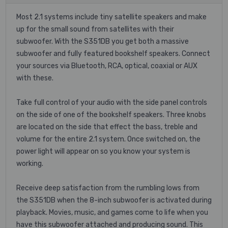
Most 2.1 systems include tiny satellite speakers and make
up for the small sound from satellites with their
subwoofer. With the S351DB you get both a massive
subwoofer and fully featured bookshelf speakers. Connect
your sources via Bluetooth, RCA, optical, coaxial or AUX
with these.
Take full control of your audio with the side panel controls
on the side of one of the bookshelf speakers. Three knobs
are located on the side that effect the bass, treble and
volume for the entire 2.1 system. Once switched on, the
power light will appear on so you know your system is
working.
Receive deep satisfaction from the rumbling lows from
the S351DB when the 8-inch subwoofer is activated during
playback. Movies, music, and games come to life when you
have this subwoofer attached and producing sound. This