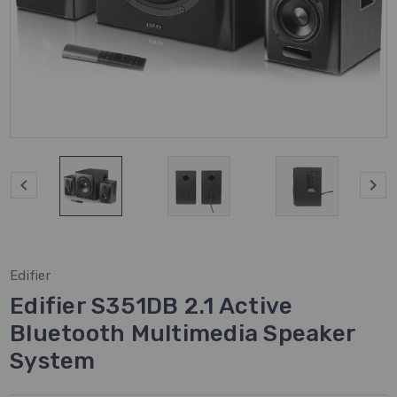
Edifier
Edifier S351DB 2.1 Active
Bluetooth Multimedia Speaker
System