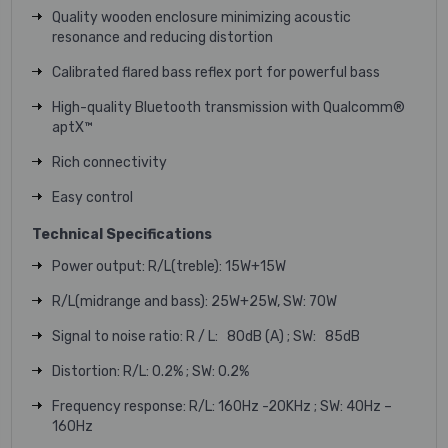
Quality wooden enclosure minimizing acoustic
resonance and reducing distortion
Calibrated flared bass reflex port for powerful bass
High-quality Bluetooth transmission with Qualcomm®
aptX™
Rich connectivity
Easy control
Technical Specifications
Power output: R/L(treble): 15W+15W
R/L(midrange and bass): 25W+25W, SW: 70W
Signal to noise ratio: R / L: 80dB (A) ; SW: 85dB
Distortion: R/L: 0.2% ; SW: 0.2%
Frequency response: R/L: 160Hz -20KHz ; SW: 40Hz –
160Hz