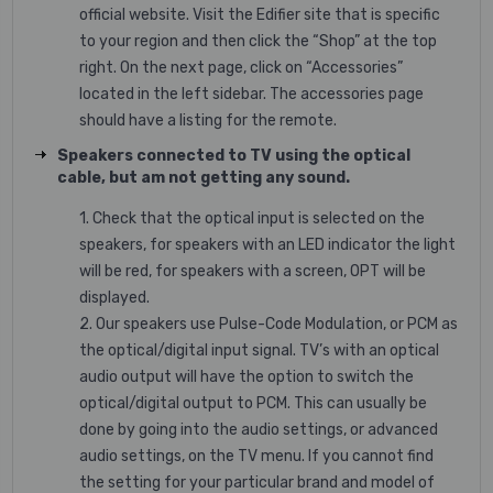
official website. Visit the Edifier site that is specific
to your region and then click the “Shop” at the top
right. On the next page, click on “Accessories”
located in the left sidebar. The accessories page
should have a listing for the remote.
Speakers connected to TV using the optical
cable, but am not getting any sound.
1. Check that the optical input is selected on the
speakers, for speakers with an LED indicator the light
will be red, for speakers with a screen, OPT will be
displayed.
2. Our speakers use Pulse-Code Modulation, or PCM as
the optical/digital input signal. TV’s with an optical
audio output will have the option to switch the
optical/digital output to PCM. This can usually be
done by going into the audio settings, or advanced
audio settings, on the TV menu. If you cannot find
the setting for your particular brand and model of