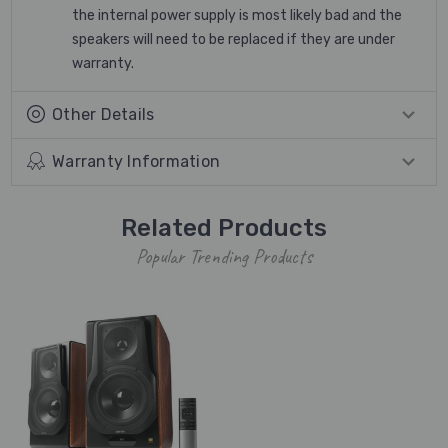
the internal power supply is most likely bad and the
speakers will need to be replaced if they are under
warranty.
Other Details
Warranty Information
Related Products
Popular Trending Products