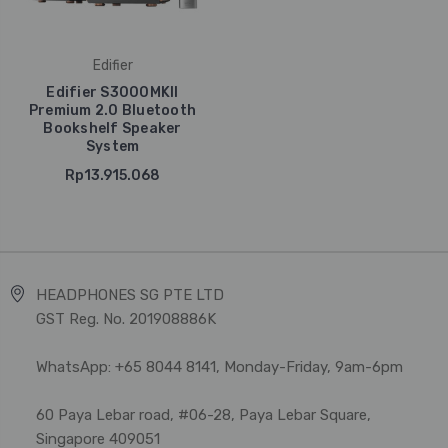
Edifier
Edifier S3000MKII
Premium 2.0 Bluetooth
Bookshelf Speaker
System
Rp13.915.068
HEADPHONES SG PTE LTD
GST Reg. No. 201908886K
WhatsApp: +65 8044 8141, Monday-Friday, 9am-6pm
60 Paya Lebar road, #06-28, Paya Lebar Square,
Singapore 409051