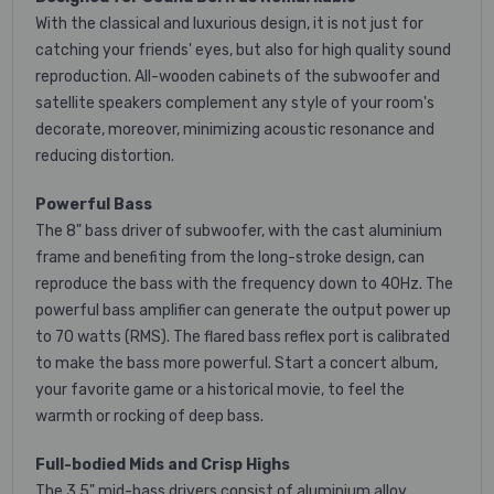
With the classical and luxurious design, it is not just for
catching your friends' eyes, but also for high quality sound
reproduction. All-wooden cabinets of the subwoofer and
satellite speakers complement any style of your room's
decorate, moreover, minimizing acoustic resonance and
reducing distortion.
Powerful Bass
The 8" bass driver of subwoofer, with the cast aluminium
frame and benefiting from the long-stroke design, can
reproduce the bass with the frequency down to 40Hz. The
powerful bass amplifier can generate the output power up
to 70 watts (RMS). The flared bass reflex port is calibrated
to make the bass more powerful. Start a concert album,
your favorite game or a historical movie, to feel the
warmth or rocking of deep bass.
Full-bodied Mids and Crisp Highs
The 3.5" mid-bass drivers consist of aluminium alloy