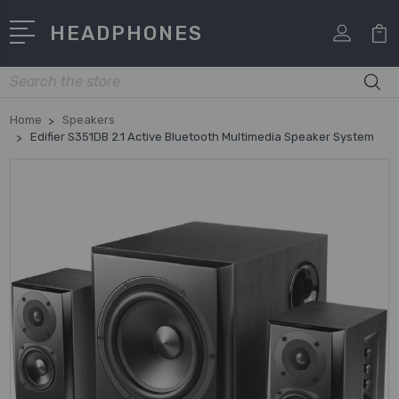
HEADPHONES
Search
Home
Speakers
Edifier S351DB 2.1 Active Bluetooth Multimedia Speaker System