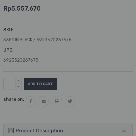
Rp5.557.670
SKU:
S351DB BLACK / 6923520267675
UPC:
6923520267675
Current
INCREASE
Stock:
QUANTITY:
DECREASE
QUANTITY:
share on:
Product Description