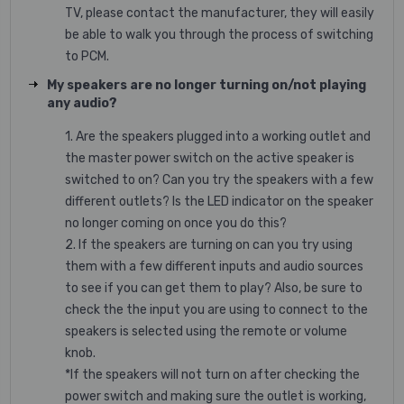
TV, please contact the manufacturer, they will easily
be able to walk you through the process of switching
to PCM.
My speakers are no longer turning on/not playing
any audio?
1. Are the speakers plugged into a working outlet and
the master power switch on the active speaker is
switched to on? Can you try the speakers with a few
different outlets? Is the LED indicator on the speaker
no longer coming on once you do this?
2. If the speakers are turning on can you try using
them with a few different inputs and audio sources
to see if you can get them to play? Also, be sure to
check the the input you are using to connect to the
speakers is selected using the remote or volume
knob.
*If the speakers will not turn on after checking the
power switch and making sure the outlet is working,