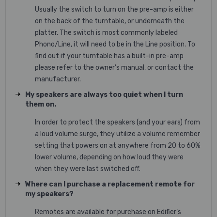
Usually the switch to turn on the pre-amp is either
on the back of the turntable, or underneath the
platter. The switch is most commonly labeled
Phono/Line, it will need to be in the Line position. To
find out if your turntable has a built-in pre-amp
please refer to the owner’s manual, or contact the
manufacturer.
My speakers are always too quiet when I turn
them on.
In order to protect the speakers (and your ears) from
a loud volume surge, they utilize a volume remember
setting that powers on at anywhere from 20 to 60%
lower volume, depending on how loud they were
when they were last switched off.
Where can I purchase a replacement remote for
my speakers?
Remotes are available for purchase on Edifier’s