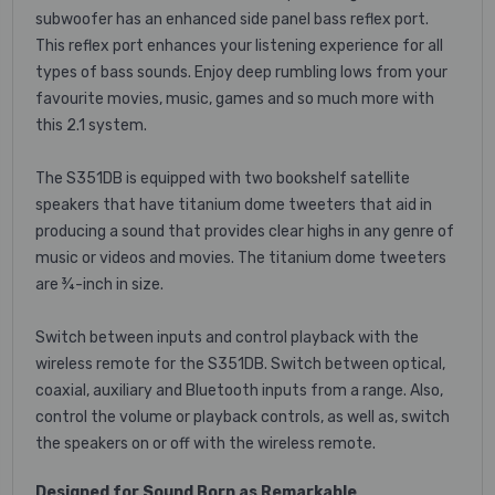
subwoofer has an enhanced side panel bass reflex port.
This reflex port enhances your listening experience for all
types of bass sounds. Enjoy deep rumbling lows from your
favourite movies, music, games and so much more with
this 2.1 system.
The S351DB is equipped with two bookshelf satellite
speakers that have titanium dome tweeters that aid in
producing a sound that provides clear highs in any genre of
music or videos and movies. The titanium dome tweeters
are ¾-inch in size.
Switch between inputs and control playback with the
wireless remote for the S351DB. Switch between optical,
coaxial, auxiliary and Bluetooth inputs from a range. Also,
control the volume or playback controls, as well as, switch
the speakers on or off with the wireless remote.
Designed for Sound Born as Remarkable