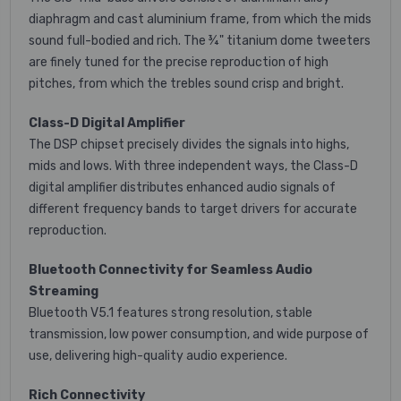
diaphragm and cast aluminium frame, from which the mids
sound full-bodied and rich. The ¾" titanium dome tweeters
are finely tuned for the precise reproduction of high
pitches, from which the trebles sound crisp and bright.
Class-D Digital Amplifier
The DSP chipset precisely divides the signals into highs,
mids and lows. With three independent ways, the Class-D
digital amplifier distributes enhanced audio signals of
different frequency bands to target drivers for accurate
reproduction.
Bluetooth Connectivity for Seamless Audio
Streaming
Bluetooth V5.1 features strong resolution, stable
transmission, low power consumption, and wide purpose of
use, delivering high-quality audio experience.
Rich Connectivity