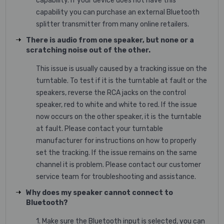
capability. If your device does not have this
capability you can purchase an external Bluetooth
splitter transmitter from many online retailers.
There is audio from one speaker, but none or a
scratching noise out of the other.
This issue is usually caused by a tracking issue on the
turntable. To test if it is the turntable at fault or the
speakers, reverse the RCA jacks on the control
speaker, red to white and white to red. If the issue
now occurs on the other speaker, it is the turntable
at fault. Please contact your turntable
manufacturer for instructions on how to properly
set the tracking. If the issue remains on the same
channel it is problem. Please contact our customer
service team for troubleshooting and assistance.
Why does my speaker cannot connect to
Bluetooth?
1. Make sure the Bluetooth input is selected, you can