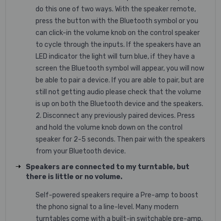
do this one of two ways. With the speaker remote,
press the button with the Bluetooth symbol or you
can click-in the volume knob on the control speaker
to cycle through the inputs. If the speakers have an
LED indicator the light will turn blue, if they have a
screen the Bluetooth symbol will appear, you will now
be able to pair a device. If you are able to pair, but are
still not getting audio please check that the volume
is up on both the Bluetooth device and the speakers.
2. Disconnect any previously paired devices. Press
and hold the volume knob down on the control
speaker for 2-5 seconds. Then pair with the speakers
from your Bluetooth device.
Speakers are connected to my turntable, but
there is little or no volume.
Self-powered speakers require a Pre-amp to boost
the phono signal to a line-level. Many modern
turntables come with a built-in switchable pre-amp.