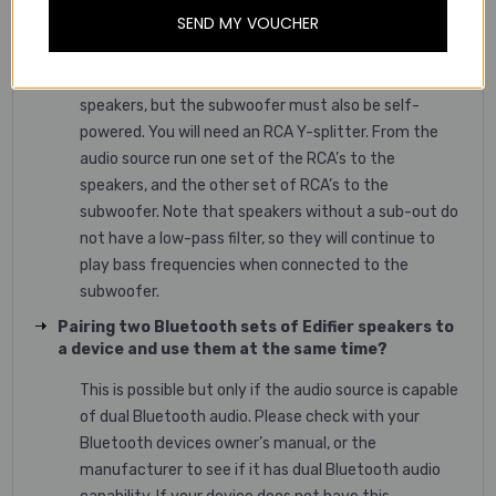
Connecting a subwoofer with a pair of powered
SEND MY VOUCHER
speakers that do not have a “Sub-Out”
Yes, you can use a subwoofer with our powered
speakers, but the subwoofer must also be self-
powered. You will need an RCA Y-splitter. From the
audio source run one set of the RCA’s to the
speakers, and the other set of RCA’s to the
subwoofer. Note that speakers without a sub-out do
not have a low-pass filter, so they will continue to
play bass frequencies when connected to the
subwoofer.
Pairing two Bluetooth sets of Edifier speakers to
a device and use them at the same time?
This is possible but only if the audio source is capable
of dual Bluetooth audio. Please check with your
Bluetooth devices owner’s manual, or the
manufacturer to see if it has dual Bluetooth audio