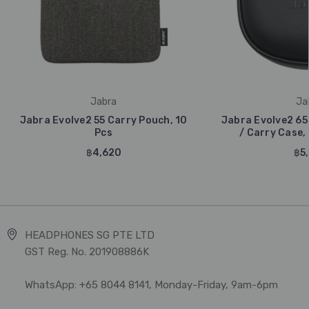
Jabra
Ja
Jabra Evolve2 55 Carry Pouch, 10
Jabra Evolve2 65
Pcs
/ Carry Case, 
฿4,620
฿5,
HEADPHONES SG PTE LTD
GST Reg. No. 201908886K
WhatsApp: +65 8044 8141, Monday-Friday, 9am-6pm