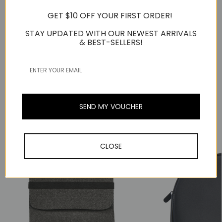
Compatible with:
GET $10 OFF YOUR FIRST ORDER!
All Jabra Evolve2 50 Series Headsets
STAY UPDATED WITH OUR NEWEST ARRIVALS
& BEST-SELLERS!
*Jabra Evolve2 50 Headset not included and sold
separately.
Warranty Information
SEND MY VOUCHER
Related Products
Popular Trending Products
CLOSE