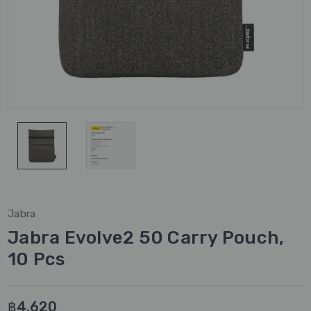
Jabra
Jabra Evolve2 50 Carry Pouch,
10 Pcs
฿4,620