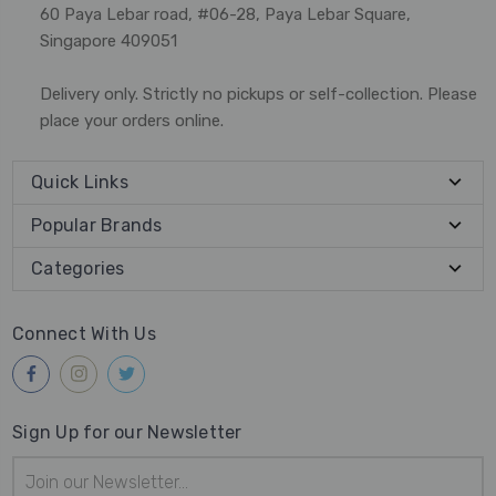
60 Paya Lebar road, #06-28, Paya Lebar Square,
Singapore 409051
Delivery only. Strictly no pickups or self-collection. Please
place your orders online.
Quick Links
Popular Brands
Categories
Connect With Us
Sign Up for our Newsletter
Email
Address