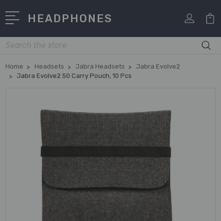
HEADPHONES
Search
Home
Headsets
Jabra Headsets
Jabra Evolve2
Jabra Evolve2 50 Carry Pouch, 10 Pcs